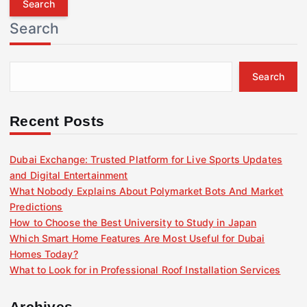
r
Search
c
h
f
Search
o
r
:
Recent Posts
Dubai Exchange: Trusted Platform for Live Sports Updates
and Digital Entertainment
What Nobody Explains About Polymarket Bots And Market
Predictions
How to Choose the Best University to Study in Japan
Which Smart Home Features Are Most Useful for Dubai
Homes Today?
What to Look for in Professional Roof Installation Services
Archives