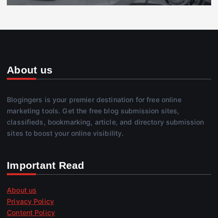
About us
Blogingers is your premier destination for free online
marketing tools. Get the free blog submission sites,
classifieds, bookmarking, article, and directory submission
sites to boost your online visibility.
Important Read
About us
Privacy Policy
Content Policy