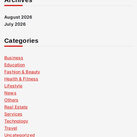
August 2026
July 2026
Categories
Business
Education
Fashion & Beauty
Health & Fitness
Lifestyle
News
Others
Real Estate
Services
Technology
Travel
Uncategorized