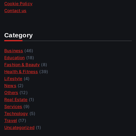
Cookie Policy
Contact us
Category
Business
(46)
Education
(18)
Fashion & Beauty
(8)
Health & Fitness
(39)
Lifestyle
(4)
News
(2)
Others
(12)
Real Estate
(1)
Services
(9)
Technology
(5)
Travel
(17)
Uncategorized
(1)