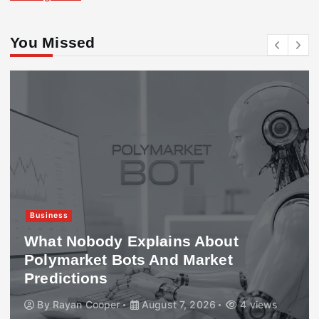
You Missed
Business
What Nobody Explains About
Polymarket Bots And Market
Predictions
By
Rayan Cooper
August 7, 2026
4 views