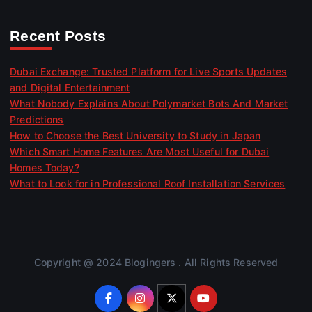
Recent Posts
Dubai Exchange: Trusted Platform for Live Sports Updates
and Digital Entertainment
What Nobody Explains About Polymarket Bots And Market
Predictions
How to Choose the Best University to Study in Japan
Which Smart Home Features Are Most Useful for Dubai
Homes Today?
What to Look for in Professional Roof Installation Services
Copyright @ 2024 Blogingers . All Rights Reserved