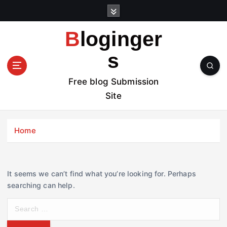
S
k
i
Bloginger
p
t
s
o
c
Free blog Submission
o
Site
n
t
e
Home
n
t
It seems we can’t find what you’re looking for. Perhaps
searching can help.
S
e
a