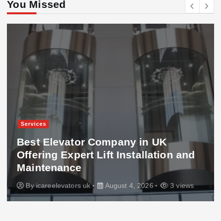
You Missed
Services
Best Elevator Company in UK
Offering Expert Lift Installation and
Maintenance
By
icareelevators uk
August 4, 2026
3 views