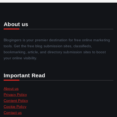
About us
Blogingers is your premier destination for free online marketing
tools. Get the free blog submission sites, classifieds,
bookmarking, article, and directory submission sites to boost
your online visibility.
Important Read
About us
Privacy Policy
Content Policy
Cookie Policy
Contact us