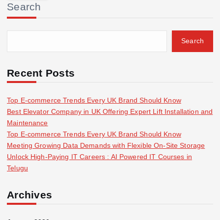
Search
c
h
f
Search
o
r
:
Recent Posts
Top E-commerce Trends Every UK Brand Should Know
Best Elevator Company in UK Offering Expert Lift Installation and
Maintenance
Top E-commerce Trends Every UK Brand Should Know
Meeting Growing Data Demands with Flexible On-Site Storage
Unlock High-Paying IT Careers : AI Powered IT Courses in
Telugu
Archives