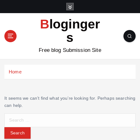
S
k
i
Bloginger
p
t
s
o
c
Free blog Submission Site
o
n
t
Home
e
n
t
It seems we can’t find what you’re looking for. Perhaps searching
can help.
S
e
a
r