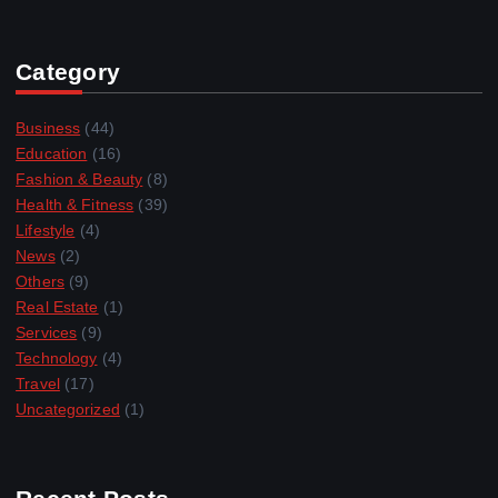
Category
Business
(44)
Education
(16)
Fashion & Beauty
(8)
Health & Fitness
(39)
Lifestyle
(4)
News
(2)
Others
(9)
Real Estate
(1)
Services
(9)
Technology
(4)
Travel
(17)
Uncategorized
(1)