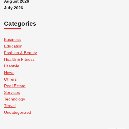
August 2026
July 2026
Categories
Business
Education
Fashion & Beauty
Health & Fitness
Lifestyle
News
Others
Real Estate
Services
Technology
Travel
Uncategorized