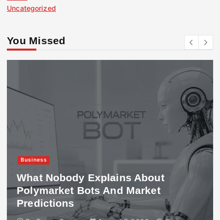
Uncategorized
You Missed
Business
What Nobody Explains About
Polymarket Bots And Market
Predictions