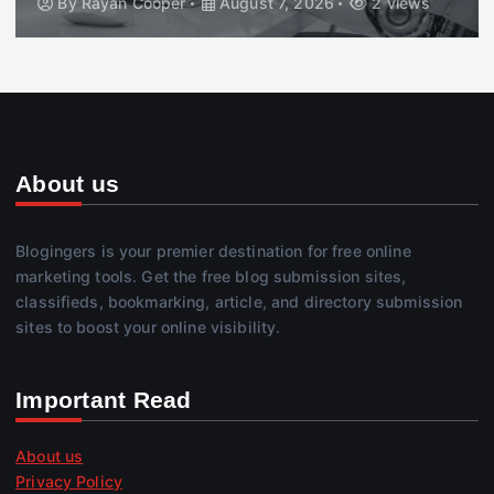
By
Rayan Cooper
August 7, 2026
2 views
About us
Blogingers is your premier destination for free online
marketing tools. Get the free blog submission sites,
classifieds, bookmarking, article, and directory submission
sites to boost your online visibility.
Important Read
About us
Privacy Policy