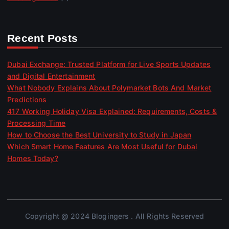
Recent Posts
Dubai Exchange: Trusted Platform for Live Sports Updates
and Digital Entertainment
What Nobody Explains About Polymarket Bots And Market
Predictions
417 Working Holiday Visa Explained: Requirements, Costs &
Processing Time
How to Choose the Best University to Study in Japan
Which Smart Home Features Are Most Useful for Dubai
Homes Today?
Copyright @ 2024 Blogingers . All Rights Reserved