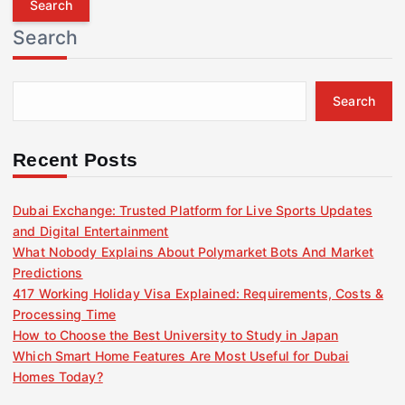
r
Search
c
h
f
Search
o
r
:
Recent Posts
Dubai Exchange: Trusted Platform for Live Sports Updates
and Digital Entertainment
What Nobody Explains About Polymarket Bots And Market
Predictions
417 Working Holiday Visa Explained: Requirements, Costs &
Processing Time
How to Choose the Best University to Study in Japan
Which Smart Home Features Are Most Useful for Dubai
Homes Today?