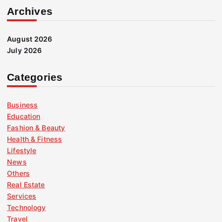
Archives
August 2026
July 2026
Categories
Business
Education
Fashion & Beauty
Health & Fitness
Lifestyle
News
Others
Real Estate
Services
Technology
Travel