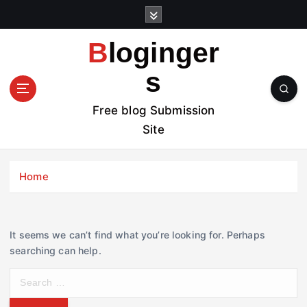
S
k
i
Bloginger
p
t
s
o
c
Free blog Submission
o
Site
n
t
e
Home
n
t
It seems we can’t find what you’re looking for. Perhaps
searching can help.
S
e
a