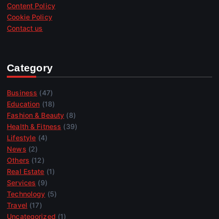
Content Policy
Cookie Policy
Contact us
Category
Business
(47)
Education
(18)
Fashion & Beauty
(8)
Health & Fitness
(39)
Lifestyle
(4)
News
(2)
Others
(12)
Real Estate
(1)
Services
(9)
Technology
(5)
Travel
(17)
Uncategorized
(1)