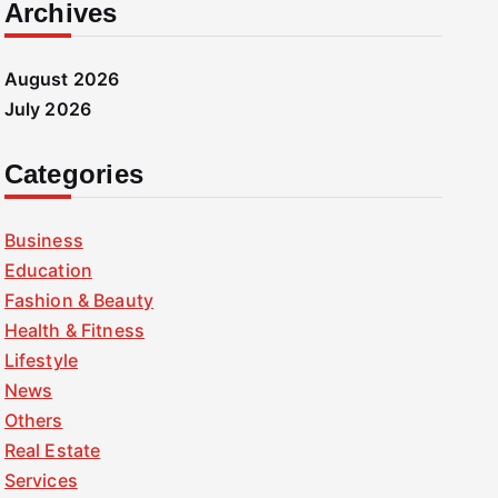
Archives
August 2026
July 2026
Categories
Business
Education
Fashion & Beauty
Health & Fitness
Lifestyle
News
Others
Real Estate
Services