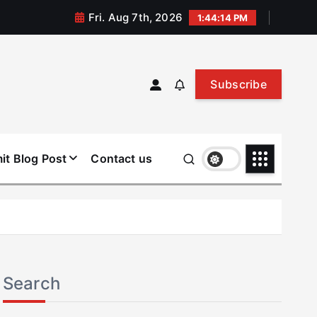
Fri. Aug 7th, 2026
1:44:15 PM
Subscribe
it Blog Post
Contact us
Search