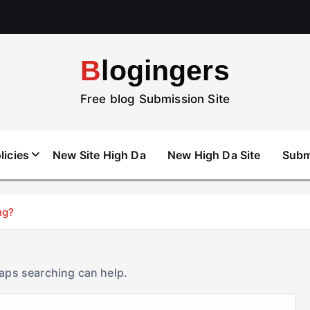
Blogingers
Free blog Submission Site
licies
New Site High Da
New High Da Site
Subm
ng?
haps searching can help.