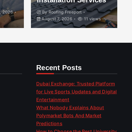
, 2026
By
Roofing Freeport
August 7, 2026
11 views
Recent Posts
Dubai Exchange: Trusted Platform
for Live Sports Updates and Digital
Entertainment
What Nobody Explains About
Polymarket Bots And Market
Predictions
How to Choose the Best University