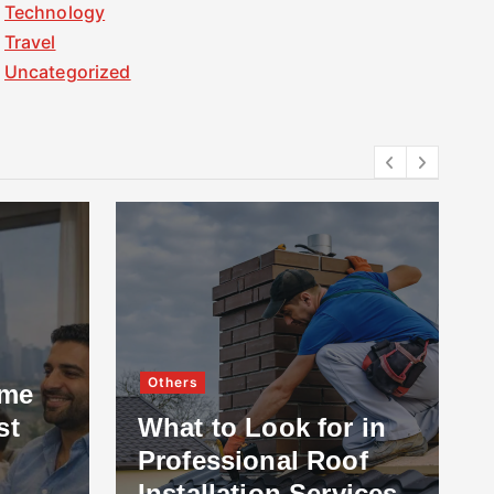
Technology
Travel
Uncategorized
Others
ome
st
What to Look for in
Professional Roof
Installation Services