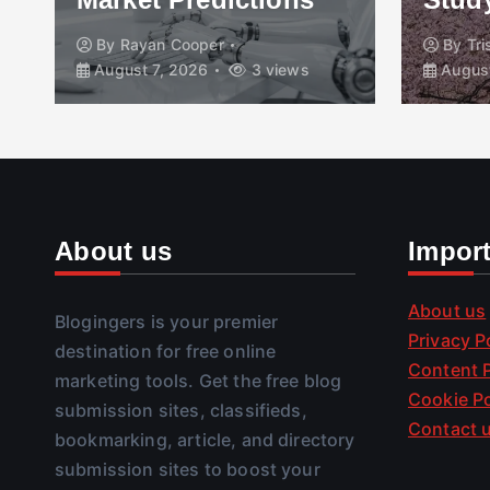
By
Rayan Cooper
By
Tr
August 7, 2026
3 views
August
About us
Impor
About us
Blogingers is your premier
Privacy P
destination for free online
Content P
marketing tools. Get the free blog
Cookie Po
submission sites, classifieds,
Contact 
bookmarking, article, and directory
submission sites to boost your