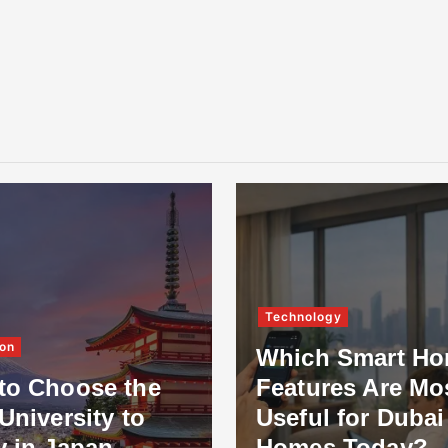
Technology
on
Which Smart H
to Choose the
Features Are Mo
University to
Useful for Dubai
y in Japan
Homes Today?