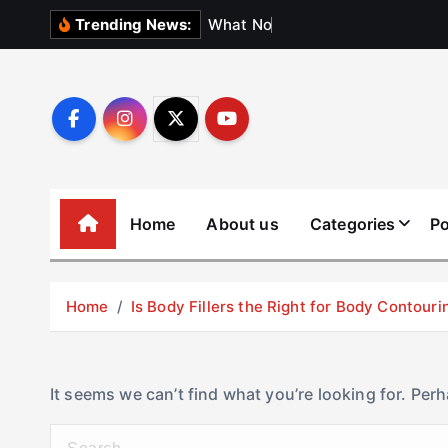
S
W
h
a
t
N
o
b
o
d
y
Trending News:
k
i
p
t
o
c
o
Home
About us
Categories
Po
n
t
e
Home
Is Body Fillers the Right for Body Contouri
n
t
It seems we can’t find what you’re looking for. Per
S