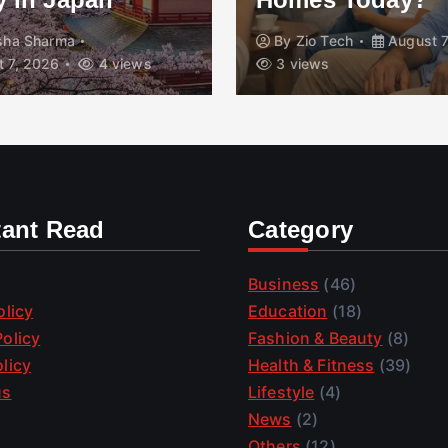
isha Sharma
By
Zio Tech
August 7
 7, 2026
4 views
3 views
tant Read
Category
Business
(46)
olicy
Education
(18)
olicy
Fashion & Beauty
(8)
licy
Health & Fitness
(39)
us
Lifestyle
(4)
News
(2)
Others
(12)