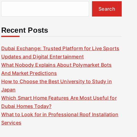
Search
Recent Posts
Dubai Exchange: Trusted Platform for Live Sports
Updates and Digital Entertainment
What Nobody Explains About Polymarket Bots
And Market Predictions
How to Choose the Best University to Study in
Japan
Which Smart Home Features Are Most Useful for
Dubai Homes Today?
What to Look for in Professional Roof Installation
Services