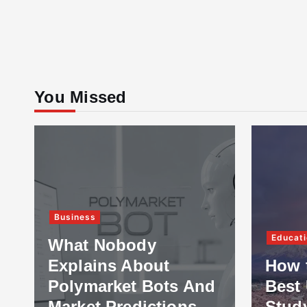
You Missed
Business
Educati
What Nobody
Explains About
How 
Polymarket Bots And
Best 
Market Predictions
Stud