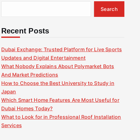
Search
Recent Posts
Dubai Exchange: Trusted Platform for Live Sports
Updates and Digital Entertainment
What Nobody Explains About Polymarket Bots
And Market Predictions
How to Choose the Best University to Study in
Japan
Which Smart Home Features Are Most Useful for
Dubai Homes Today?
What to Look for in Professional Roof Installation
Services