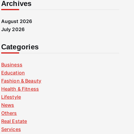
Archives
August 2026
July 2026
Categories
Business
Education
Fashion & Beauty
Health & Fitness
Lifestyle
News
Others
Real Estate
Services