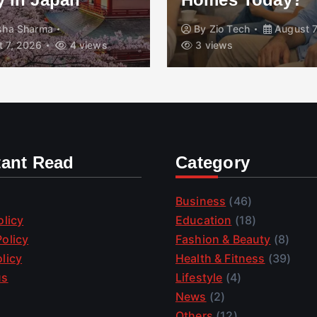
isha Sharma
By
Zio Tech
August 7
 7, 2026
4 views
3 views
tant Read
Category
Business
(46)
olicy
Education
(18)
olicy
Fashion & Beauty
(8)
licy
Health & Fitness
(39)
us
Lifestyle
(4)
News
(2)
Others
(12)