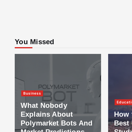
You Missed
Business
Educati
What Nobody
Explains About
How 
Polymarket Bots And
Best 
Market Predictions
Stud