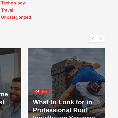
Technology
Travel
Uncategorized
Others
ome
st
What to Look for in
Professional Roof
Installation Services