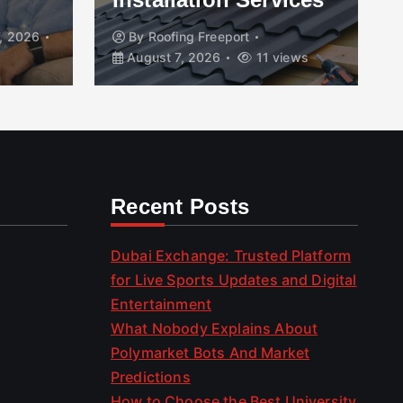
, 2026
By
Roofing Freeport
August 7, 2026
11 views
Recent Posts
Dubai Exchange: Trusted Platform
for Live Sports Updates and Digital
Entertainment
What Nobody Explains About
Polymarket Bots And Market
Predictions
How to Choose the Best University