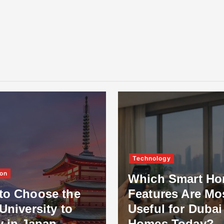
Technology
on
Which Smart H
to Choose the
Features Are Mo
University to
Useful for Dubai
y in Japan
Homes Today?