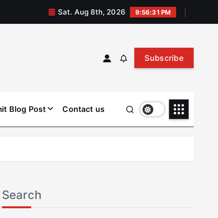
Sat. Aug 8th, 2026
9:56:32 PM
Subscribe
it Blog Post
Contact us
Search