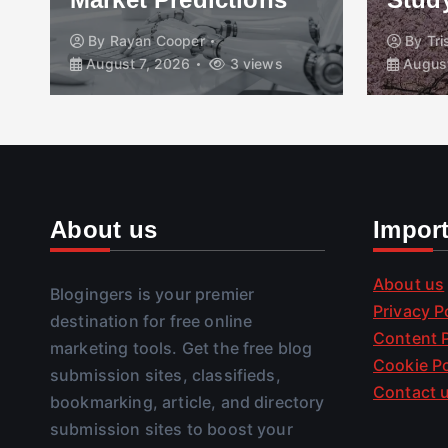
By
Rayan Cooper
By
Tr
August 7, 2026
3 views
August
About us
Impor
About us
Blogingers is your premier
Privacy P
destination for free online
Content P
marketing tools. Get the free blog
Cookie Po
submission sites, classifieds,
Contact 
bookmarking, article, and directory
submission sites to boost your