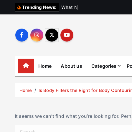
S
W
h
a
t
N
o
b
o
d
y
Trending News:
k
i
p
t
o
c
o
Home
About us
Categories
Po
n
t
e
Home
Is Body Fillers the Right for Body Contouri
n
t
It seems we can’t find what you’re looking for. Per
S