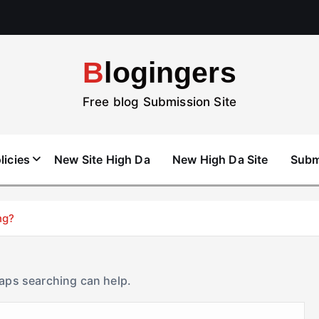
Blogingers
Free blog Submission Site
licies
New Site High Da
New High Da Site
Subm
ng?
haps searching can help.