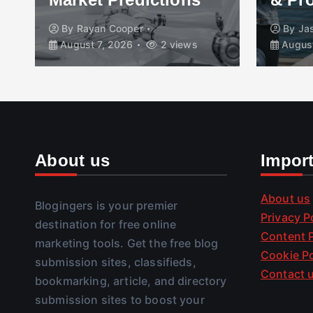
By
Rayan Cooper
By
Ja
August 7, 2026
2 views
August
About us
Impor
About us
Blogingers is your premier
Privacy P
destination for free online
Content P
marketing tools. Get the free blog
Cookie Po
submission sites, classifieds,
Contact 
bookmarking, article, and directory
submission sites to boost your