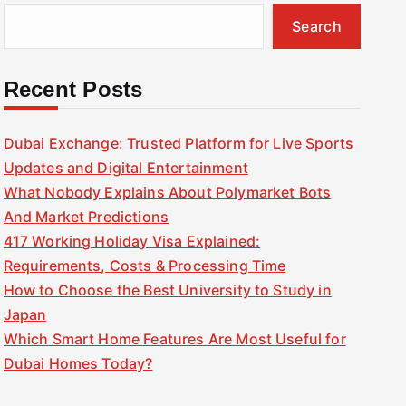
Search
Recent Posts
Dubai Exchange: Trusted Platform for Live Sports
Updates and Digital Entertainment
What Nobody Explains About Polymarket Bots
And Market Predictions
417 Working Holiday Visa Explained:
Requirements, Costs & Processing Time
How to Choose the Best University to Study in
Japan
Which Smart Home Features Are Most Useful for
Dubai Homes Today?