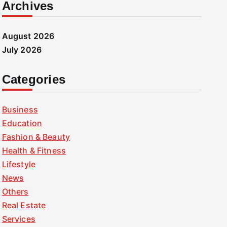
Archives
August 2026
July 2026
Categories
Business
Education
Fashion & Beauty
Health & Fitness
Lifestyle
News
Others
Real Estate
Services