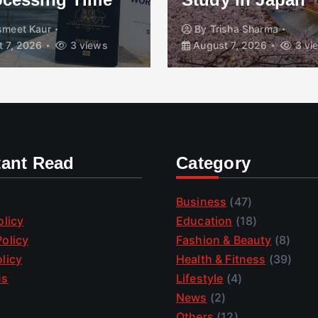
smeet Kaur
By
Trisha Sharma
 7, 2026
3 views
August 7, 2026
3 vi
tant Read
Category
Business
(47)
olicy
Education
(18)
olicy
Fashion & Beauty
(8)
licy
Health & Fitness
(39)
us
Lifestyle
(4)
News
(2)
Others
(12)