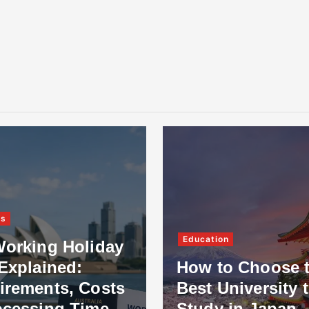
ss
Education
Working Holiday
Explained:
How to Choose 
irements, Costs
Best University 
ocessing Time
Study in Japan