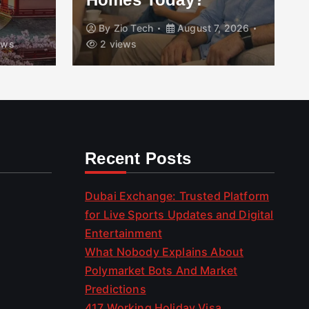
By
Zio Tech
August 7, 2026
ews
2 views
Recent Posts
Dubai Exchange: Trusted Platform
for Live Sports Updates and Digital
Entertainment
What Nobody Explains About
Polymarket Bots And Market
Predictions
417 Working Holiday Visa