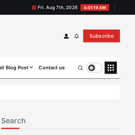
Fri. Aug 7th, 2026
4:01:19 AM
Subscribe
it Blog Post
Contact us
Search