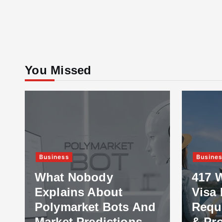
You Missed
Business
Busine
What Nobody
417 
Explains About
Visa 
Polymarket Bots And
Requ
Market Predictions
& Pr