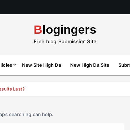
Blogingers
Free blog Submission Site
licies
New Site High Da
New High Da Site
Subm
esults Last?
haps searching can help.