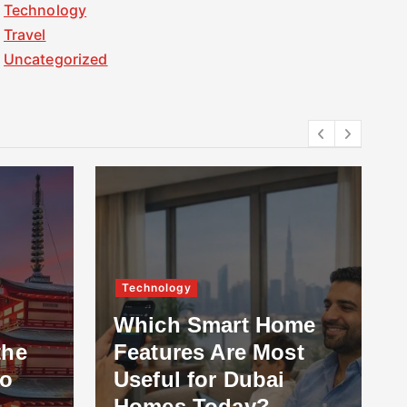
Technology
Travel
Uncategorized
Technology
Which Smart Home
the
Features Are Most
to
Useful for Dubai
Homes Today?