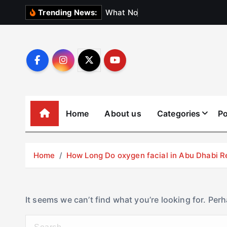
S
W
h
a
t
N
o
b
o
d
y
Trending News:
k
i
p
t
o
c
o
Home
About us
Categories
Po
n
t
e
Home
How Long Do oxygen facial in Abu Dhabi R
n
t
It seems we can’t find what you’re looking for. Per
S