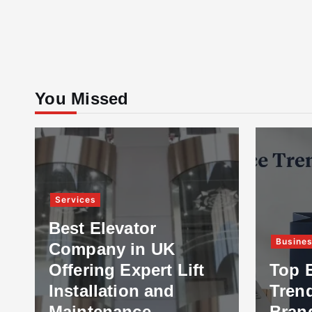
You Missed
Services
Best Elevator
Business
Company in UK
Offering Expert Lift
Top E-com
Installation and
Trends Eve
Maintenance
Brand Sho