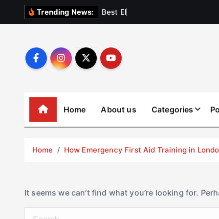
S
B
e
s
t
E
l
e
v
a
t
Trending News:
k
i
p
t
o
c
o
Home
About us
Categories
Po
n
t
e
Home
How Emergency First Aid Training in Lon
n
t
It seems we can’t find what you’re looking for. Per
S