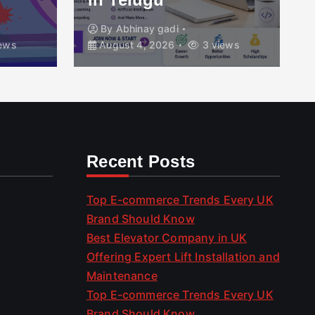
By
Abhinay gadi
By
Top 
August 4, 2026
3 views
August 4
Recent Posts
Top E-commerce Trends Every UK
Brand Should Know
Best Elevator Company in UK
Offering Expert Lift Installation and
Maintenance
Top E-commerce Trends Every UK
Brand Should Know