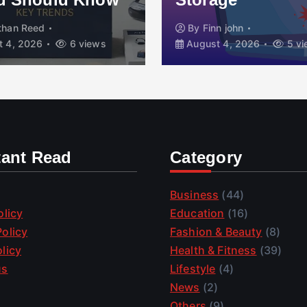
By
Finn john
6 views
August 4, 2026
5 views
tant Read
Category
Business
(44)
olicy
Education
(16)
olicy
Fashion & Beauty
(8)
licy
Health & Fitness
(39)
us
Lifestyle
(4)
News
(2)
Others
(9)