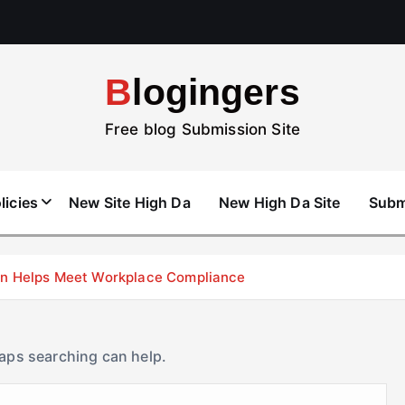
Blogingers
Free blog Submission Site
licies
New Site High Da
New High Da Site
Subm
don Helps Meet Workplace Compliance
haps searching can help.