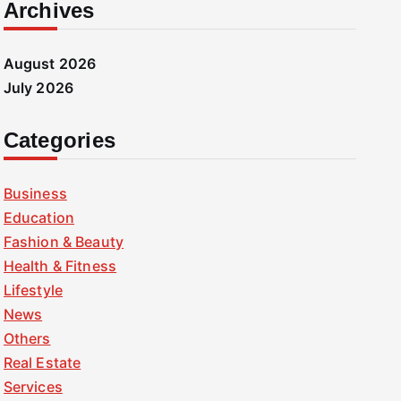
Archives
August 2026
July 2026
Categories
Business
Education
Fashion & Beauty
Health & Fitness
Lifestyle
News
Others
Real Estate
Services