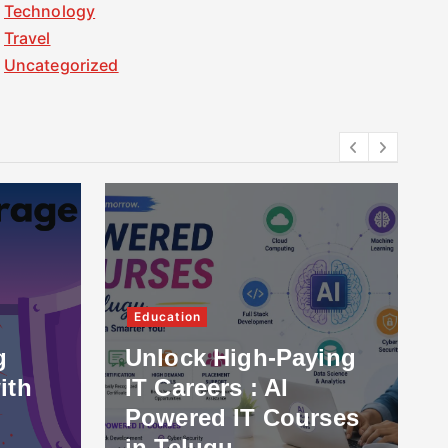
Technology
Travel
Uncategorized
Services
Education
How a 
Unlock High-Paying
Marke
IT Careers : AI
in US
Powered IT Courses
Domina
in Telugu
2026