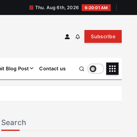
Thu. Aug 6th, 2026
6:20:02 AM
Subscribe
it Blog Post
Contact us
Search