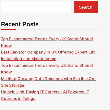
Search
Recent Posts
Top E-commerce Trends Every UK Brand Should
Know
Best Elevator Company in UK Offering Expert Lift
Installation and Maintenance
Top E-commerce Trends Every UK Brand Should
Know
Meeting Growing Data Demands with Flexible On-
Site Storage
Unlock High-Paying IT Careers : AI Powered IT
Courses in Telugu