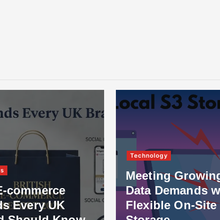
Technology
Meeting Growing
merce
Data Demands with
ry UK
Flexible On-Site
uld Know
Storage