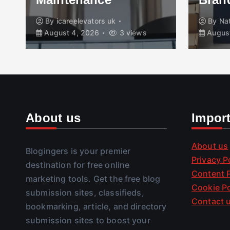
By
icareelevators uk
By
Nathan Reed
August 4, 2026
3 views
August 4, 2026
About us
Impor
About us
Blogingers is your premier
Privacy P
destination for free online
Content P
marketing tools. Get the free blog
Cookie Po
submission sites, classifieds,
Contact 
bookmarking, article, and directory
submission sites to boost your