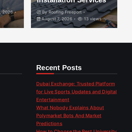
, 2026
By
Roofing Freeport
August 7, 2026
13 views
Recent Posts
Dubai Exchange: Trusted Platform
for Live Sports Updates and Digital
Entertainment
What Nobody Explains About
Polymarket Bots And Market
Predictions
How to Choose the Best University