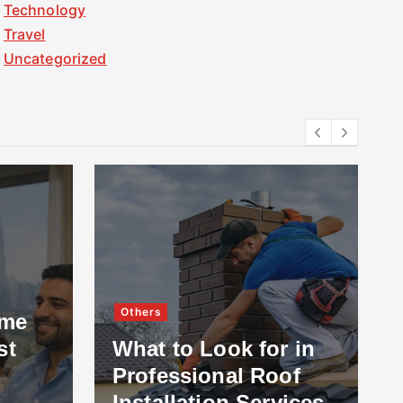
Technology
Travel
Uncategorized
Others
ome
st
What to Look for in
Professional Roof
Installation Services