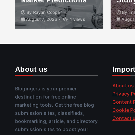
By
Rayan Cooper
By
Tr
August 7, 2026
4 views
August
About us
Impor
About us
Blogingers is your premier
Privacy P
destination for free online
Content P
marketing tools. Get the free blog
Cookie Po
submission sites, classifieds,
Contact 
bookmarking, article, and directory
submission sites to boost your