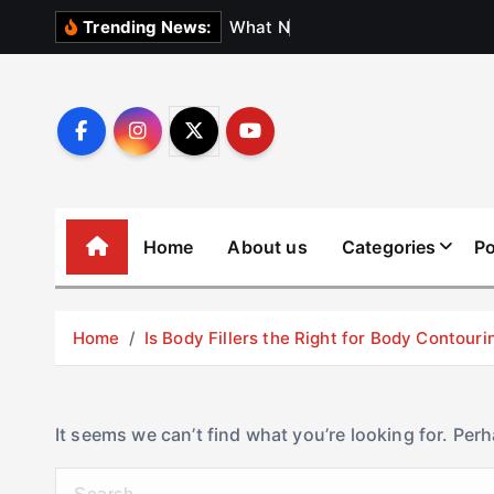
S
W
h
a
t
N
o
b
o
d
y
Trending News:
k
i
p
t
o
c
o
Home
About us
Categories
Po
n
t
e
Home
Is Body Fillers the Right for Body Contouri
n
t
It seems we can’t find what you’re looking for. Per
S