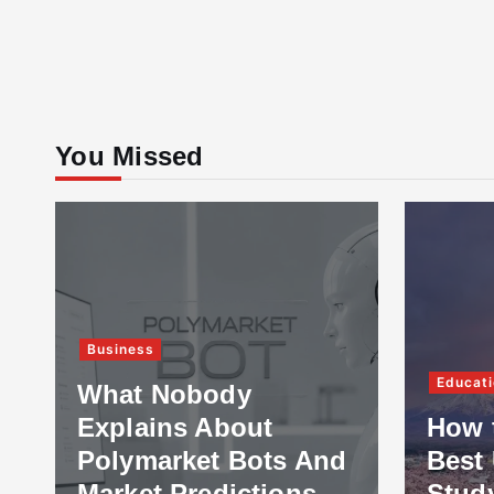
You Missed
Business
Educati
What Nobody
Explains About
How 
Polymarket Bots And
Best 
Market Predictions
Stud