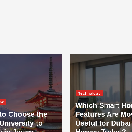
Technology
on
Which Smart H
to Choose the
Features Are Mo
University to
Useful for Dubai
y in Japan
Homes Today?