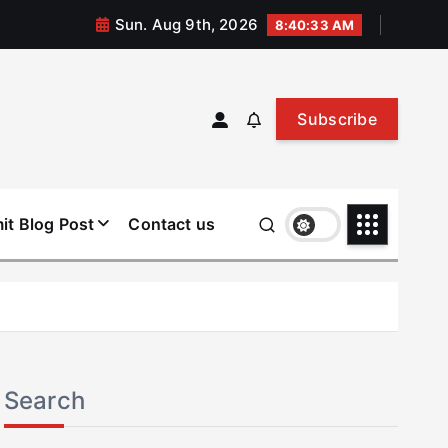
Sun. Aug 9th, 2026
8:40:34 AM
Subscribe
it Blog Post
Contact us
Search