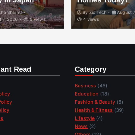
isha Sharma
By
Zio Tech
August 7
 7, 2026
5 views
4 views
tant Read
Category
Business
(46)
olicy
Education
(18)
olicy
Fashion & Beauty
(8)
licy
Health & Fitness
(39)
us
Lifestyle
(4)
News
(2)
Others
(12)