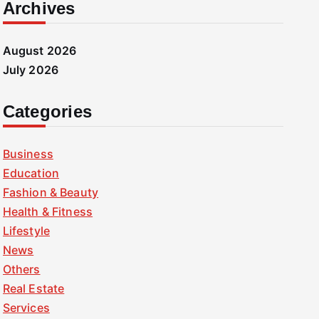
Archives
August 2026
July 2026
Categories
Business
Education
Fashion & Beauty
Health & Fitness
Lifestyle
News
Others
Real Estate
Services