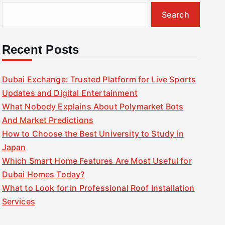
Search
Recent Posts
Dubai Exchange: Trusted Platform for Live Sports
Updates and Digital Entertainment
What Nobody Explains About Polymarket Bots
And Market Predictions
How to Choose the Best University to Study in
Japan
Which Smart Home Features Are Most Useful for
Dubai Homes Today?
What to Look for in Professional Roof Installation
Services