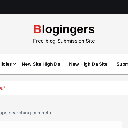
Blogingers
Free blog Submission Site
licies
New Site High Da
New High Da Site
Subm
ng?
haps searching can help.