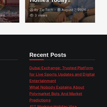
By
Zio Tech
August 7, 2026
ews
3 views
Recent Posts
Dubai Exchange: Trusted Platform
for Live Sports Updates and Digital
Entertainment
What Nobody Explains About
Polymarket Bots And Market
Predictions
417 Working Holiday Visa