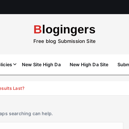
Blogingers
Free blog Submission Site
licies
New Site High Da
New High Da Site
Subm
esults Last?
haps searching can help.