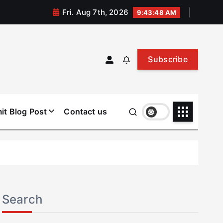
Fri. Aug 7th, 2026
9:43:49 AM
Subscribe
it Blog Post
Contact us
Search