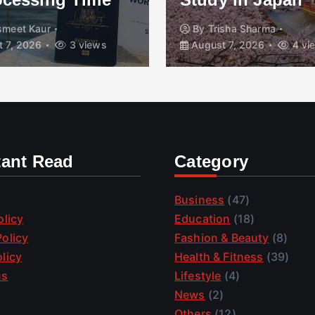
smeet Kaur
By
Trisha Sharma
 7, 2026
3 views
August 7, 2026
4 vi
tant Read
Category
Business
(47)
olicy
Education
(18)
olicy
Fashion & Beauty
(8)
licy
Health & Fitness
(39)
us
Lifestyle
(4)
News
(2)
Others
(12)