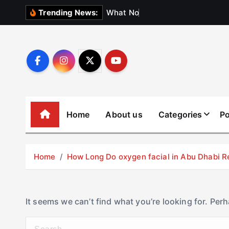
S
W
h
a
t
N
o
b
o
d
y
Trending News:
k
i
p
t
o
c
o
Home
About us
Categories
Po
n
t
e
Home
How Long Do oxygen facial in Abu Dhabi R
n
t
It seems we can’t find what you’re looking for. Per
S