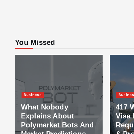
You Missed
Business
Busine
What Nobody
417 
Explains About
Visa 
Polymarket Bots And
Requ
Market Predictions
& Pr