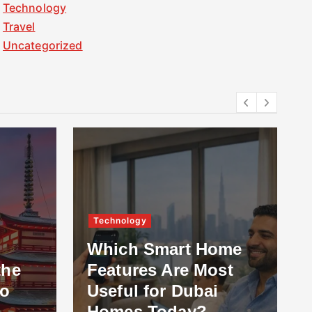
Technology
Travel
Uncategorized
Technology
Which Smart Home
the
Features Are Most
to
Useful for Dubai
Homes Today?