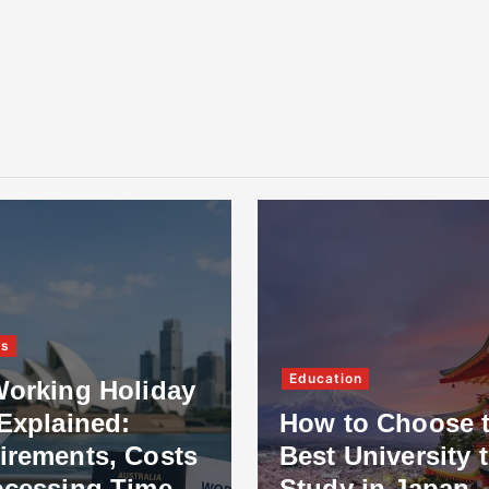
ss
Education
Working Holiday
Explained:
How to Choose 
irements, Costs
Best University 
ocessing Time
Study in Japan