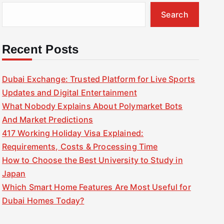
Search
Recent Posts
Dubai Exchange: Trusted Platform for Live Sports
Updates and Digital Entertainment
What Nobody Explains About Polymarket Bots
And Market Predictions
417 Working Holiday Visa Explained:
Requirements, Costs & Processing Time
How to Choose the Best University to Study in
Japan
Which Smart Home Features Are Most Useful for
Dubai Homes Today?