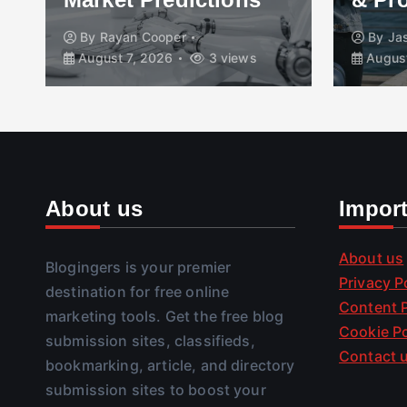
By
Rayan Cooper
By
Ja
August 7, 2026
3 views
August
About us
Impor
About us
Blogingers is your premier
Privacy P
destination for free online
Content P
marketing tools. Get the free blog
Cookie Po
submission sites, classifieds,
Contact 
bookmarking, article, and directory
submission sites to boost your