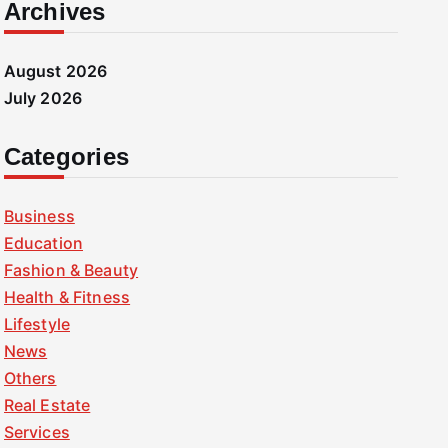
Archives
August 2026
July 2026
Categories
Business
Education
Fashion & Beauty
Health & Fitness
Lifestyle
News
Others
Real Estate
Services