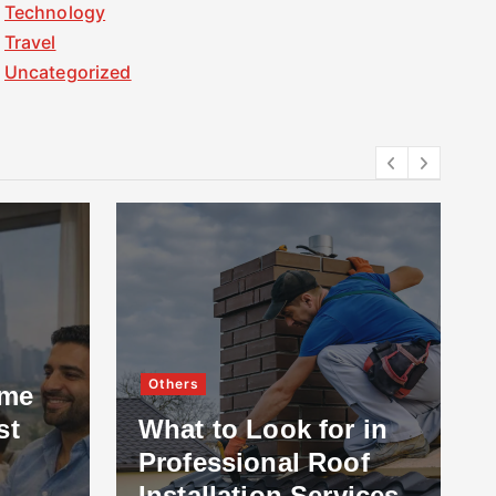
Technology
Travel
Uncategorized
Others
ome
st
What to Look for in
Professional Roof
Installation Services