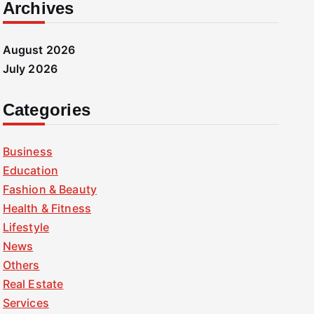
Archives
August 2026
July 2026
Categories
Business
Education
Fashion & Beauty
Health & Fitness
Lifestyle
News
Others
Real Estate
Services