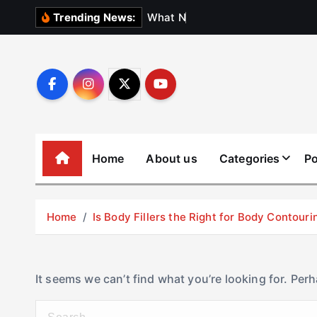
S
W
h
a
t
N
o
b
o
d
Trending News:
k
i
p
t
o
c
o
Home
About us
Categories
Po
n
t
e
Home
Is Body Fillers the Right for Body Contouri
n
t
It seems we can’t find what you’re looking for. Per
S