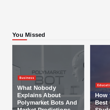
You Missed
Business
Educati
What Nobody
Explains About
How 
Polymarket Bots And
Best 
Market Predictions
Stud