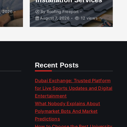
, 2026
By
Roofing Freeport
August 7, 2026
12 views
Recent Posts
Dubai Exchange: Trusted Platform
for Live Sports Updates and Digital
Entertainment
What Nobody Explains About
Polymarket Bots And Market
Predictions
How to Choose the Best University