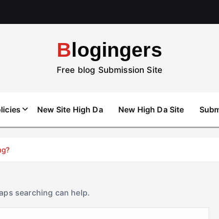
Blogingers
Free blog Submission Site
licies
New Site High Da
New High Da Site
Subm
ng?
haps searching can help.