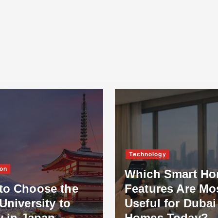
Technology
on
Which Smart H
to Choose the
Features Are Mo
University to
Useful for Dubai
y in Japan
Homes Today?