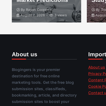
By
Rayan Cooper
By
Tr
August 7, 2026
3 views
August
About us
Impor
About us
Blogingers is your premier
Privacy P
destination for free online
Content P
marketing tools. Get the free blog
Cookie Po
submission sites, classifieds,
Contact 
bookmarking, article, and directory
submission sites to boost your