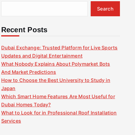
Search
Recent Posts
Dubai Exchange: Trusted Platform for Live Sports
Updates and Digital Entertainment
What Nobody Explains About Polymarket Bots
And Market Predictions
How to Choose the Best University to Study in
Japan
Which Smart Home Features Are Most Useful for
Dubai Homes Today?
What to Look for in Professional Roof Installation
Services