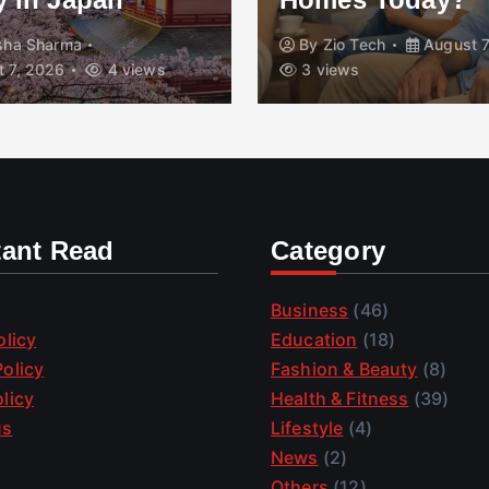
isha Sharma
By
Zio Tech
August 7
 7, 2026
4 views
3 views
tant Read
Category
Business
(46)
olicy
Education
(18)
olicy
Fashion & Beauty
(8)
licy
Health & Fitness
(39)
us
Lifestyle
(4)
News
(2)
Others
(12)