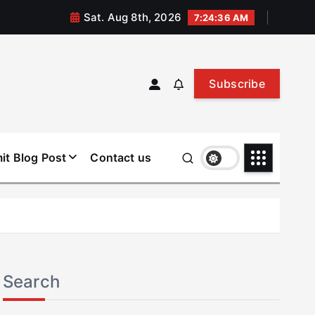
Sat. Aug 8th, 2026
7:24:37 AM
Subscribe
it Blog Post
Contact us
Search