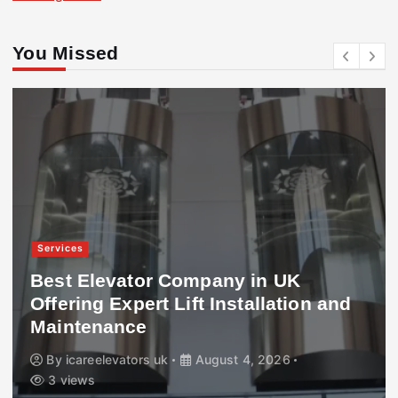
You Missed
Services
Best Elevator Company in UK
Offering Expert Lift Installation and
Maintenance
By
icareelevators uk
August 4, 2026
3 views