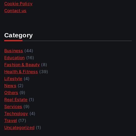
Cookie Policy
Contact us
Category
Business
(44)
Education
(16)
Fashion & Beauty
(8)
Health & Fitness
(39)
Lifestyle
(4)
News
(2)
Others
(9)
Real Estate
(1)
Services
(9)
Technology
(4)
Travel
(17)
Uncategorized
(1)