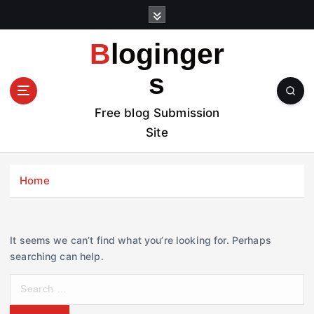
S
k
i
Bloginger
p
t
s
o
c
Free blog Submission
o
Site
n
t
e
Home
n
t
It seems we can’t find what you’re looking for. Perhaps
searching can help.
S
e
a