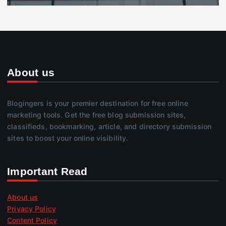
About us
Blogingers is your premier destination for free online
marketing tools. Get the free blog submission sites,
classifieds, bookmarking, article, and directory submission
sites to boost your online visibility.
Important Read
About us
Privacy Policy
Content Policy