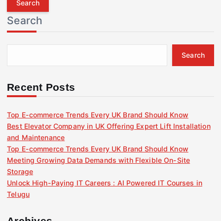
r
Search
c
h
f
Search
o
r
:
Recent Posts
Top E-commerce Trends Every UK Brand Should Know
Best Elevator Company in UK Offering Expert Lift Installation
and Maintenance
Top E-commerce Trends Every UK Brand Should Know
Meeting Growing Data Demands with Flexible On-Site
Storage
Unlock High-Paying IT Careers : AI Powered IT Courses in
Telugu
Archives