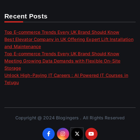
Recent Posts
Top E-commerce Trends Every UK Brand Should Know
Best Elevator Company in UK Offering Expert Lift Installation
and Maintenance
Top E-commerce Trends Every UK Brand Should Know
Meeting Growing Data Demands with Flexible On-Site
Storage
Unlock High-Paying IT Careers : AI Powered IT Courses in
Telugu
Copyright @ 2024 Blogingers . All Rights Reserved