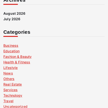
August 2026
July 2026
Categories
Business
Education
Fashion & Beauty
Health & Fitness
Lifestyle
News
Others
Real Estate
Services
Technology
Travel
Uncategorized