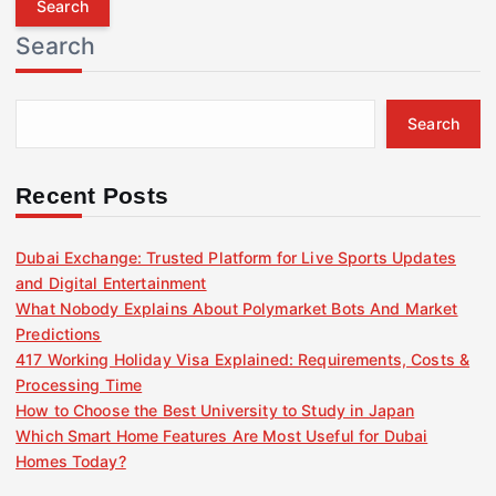
r
Search
c
h
f
Search
o
r
:
Recent Posts
Dubai Exchange: Trusted Platform for Live Sports Updates
and Digital Entertainment
What Nobody Explains About Polymarket Bots And Market
Predictions
417 Working Holiday Visa Explained: Requirements, Costs &
Processing Time
How to Choose the Best University to Study in Japan
Which Smart Home Features Are Most Useful for Dubai
Homes Today?