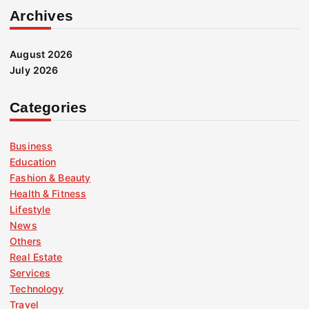
Archives
August 2026
July 2026
Categories
Business
Education
Fashion & Beauty
Health & Fitness
Lifestyle
News
Others
Real Estate
Services
Technology
Travel