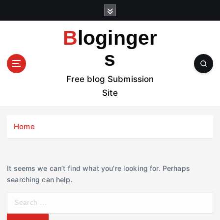
S
k
i
Bloginger
p
t
s
o
c
Free blog Submission
o
Site
n
t
e
Home
n
t
It seems we can’t find what you’re looking for. Perhaps
searching can help.
S
e
a