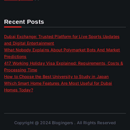
Recent Posts
Dubai Exchange: Trusted Platform for Live Sports Updates
and Digital Entertainment
What Nobody Explains About Polymarket Bots And Market
Predictions
417 Working Holiday Visa Explained: Requirements, Costs &
Processing Time
How to Choose the Best University to Study in Japan
Which Smart Home Features Are Most Useful for Dubai
Homes Today?
Copyright @ 2024 Blogingers . All Rights Reserved