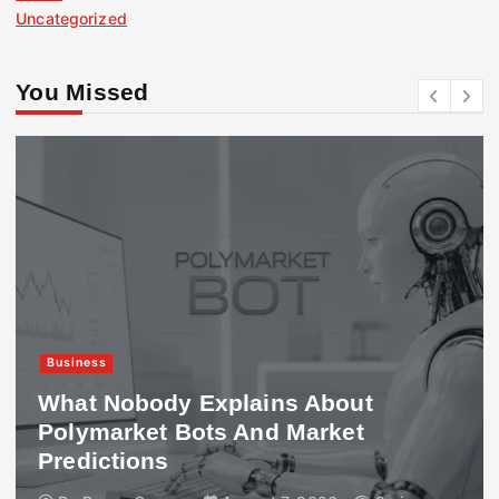
Uncategorized
You Missed
Business
What Nobody Explains About
Polymarket Bots And Market
Predictions