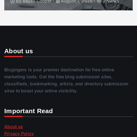
By
Rayan Cooper
August 7, 2026
2 views
About us
Blogingers is your premier destination for free online
marketing tools. Get the free blog submission sites,
classifieds, bookmarking, article, and directory submission
sites to boost your online visibility.
Important Read
About us
Privacy Policy