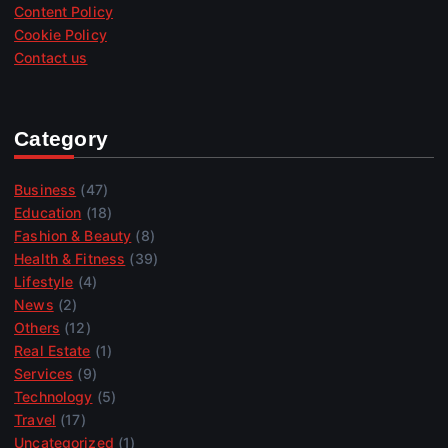
Content Policy
Cookie Policy
Contact us
Category
Business
(47)
Education
(18)
Fashion & Beauty
(8)
Health & Fitness
(39)
Lifestyle
(4)
News
(2)
Others
(12)
Real Estate
(1)
Services
(9)
Technology
(5)
Travel
(17)
Uncategorized
(1)