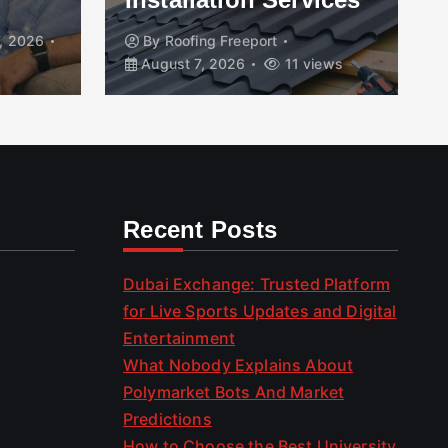
, 2026
By
Roofing Freeport
August 7, 2026
11 views
Recent Posts
Dubai Exchange: Trusted Platform
for Live Sports Updates and Digital
Entertainment
What Nobody Explains About
Polymarket Bots And Market
Predictions
How to Choose the Best University