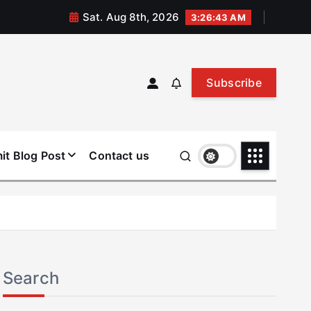
Sat. Aug 8th, 2026
3:26:44 AM
Subscribe
it Blog Post
Contact us
Search