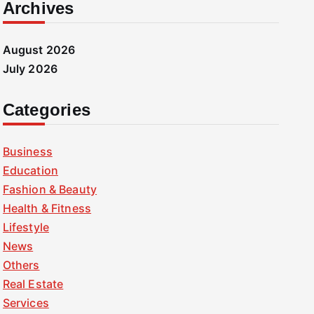
Archives
August 2026
July 2026
Categories
Business
Education
Fashion & Beauty
Health & Fitness
Lifestyle
News
Others
Real Estate
Services