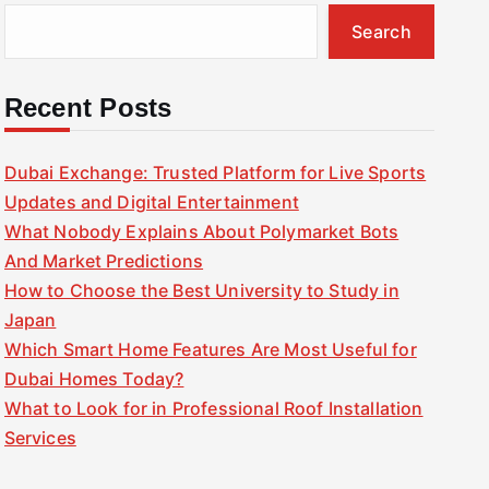
Search
Recent Posts
Dubai Exchange: Trusted Platform for Live Sports
Updates and Digital Entertainment
What Nobody Explains About Polymarket Bots
And Market Predictions
How to Choose the Best University to Study in
Japan
Which Smart Home Features Are Most Useful for
Dubai Homes Today?
What to Look for in Professional Roof Installation
Services