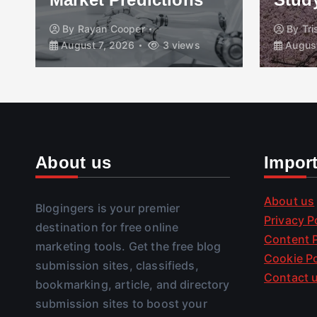
By
Rayan Cooper
By
Tr
August 7, 2026
3 views
August
About us
Impor
About us
Blogingers is your premier
Privacy P
destination for free online
Content P
marketing tools. Get the free blog
Cookie Po
submission sites, classifieds,
Contact 
bookmarking, article, and directory
submission sites to boost your