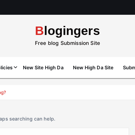
Blogingers
Free blog Submission Site
licies
New Site High Da
New High Da Site
Subm
ng?
haps searching can help.