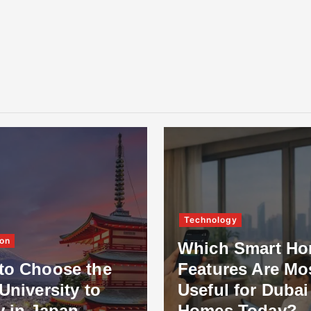
Technology
on
Which Smart H
to Choose the
Features Are Mo
University to
Useful for Dubai
y in Japan
Homes Today?