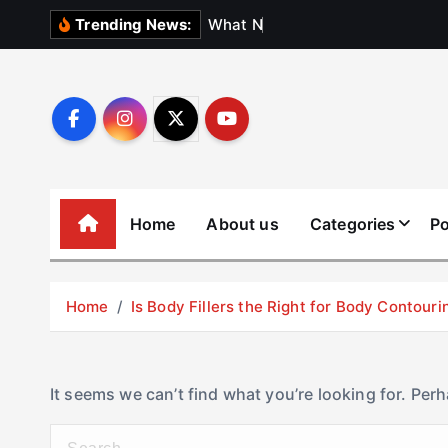
S
W
h
a
t
N
o
b
o
d
y
Trending News:
k
i
p
t
o
c
o
Home
About us
Categories
Po
n
t
e
Home
Is Body Fillers the Right for Body Contouri
n
t
It seems we can’t find what you’re looking for. Per
S