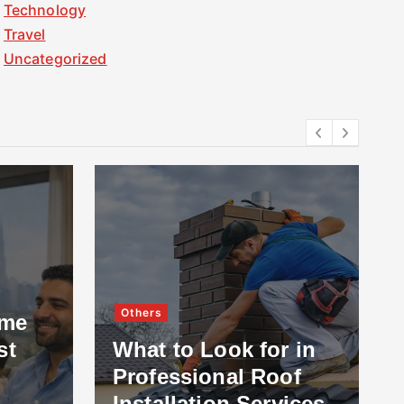
Technology
Travel
Uncategorized
Others
ome
st
What to Look for in
Professional Roof
Installation Services