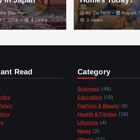
isha Sharma
By
Zio Tech
August 7
 7, 2026
4 views
3 views
tant Read
Category
Business
(46)
olicy
Education
(18)
olicy
Fashion & Beauty
(8)
licy
Health & Fitness
(39)
us
Lifestyle
(4)
News
(2)
Others
(12)