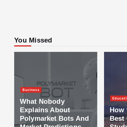
You Missed
Business
Educati
What Nobody
Explains About
How 
Polymarket Bots And
Best 
Market Predictions
Stud