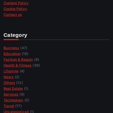
Content Policy
Cookie Policy
Contact us
Category
Business
(47)
Education
(18)
Fashion & Beauty
(8)
Health & Fitness
(39)
Lifestyle
(4)
News
(2)
Others
(12)
Real Estate
(1)
Services
(9)
Technology
(5)
Travel
(17)
Uncategorized
(1)