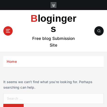
S
k
i
Bloginger
p
t
s
o
c
Free blog Submission
o
Site
n
t
e
Home
n
t
It seems we can’t find what you’re looking for. Perhaps
searching can help.
S
e
a