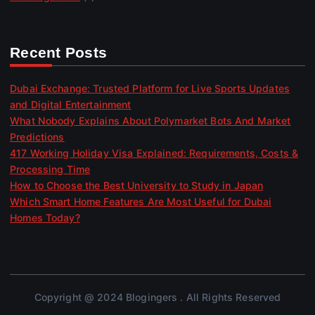
Recent Posts
Dubai Exchange: Trusted Platform for Live Sports Updates
and Digital Entertainment
What Nobody Explains About Polymarket Bots And Market
Predictions
417 Working Holiday Visa Explained: Requirements, Costs &
Processing Time
How to Choose the Best University to Study in Japan
Which Smart Home Features Are Most Useful for Dubai
Homes Today?
Copyright @ 2024 Blogingers . All Rights Reserved