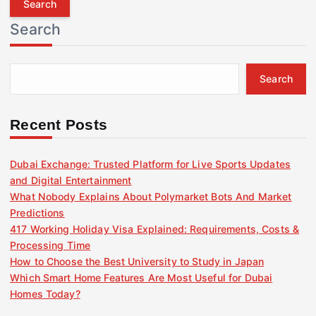
r
Search
c
h
f
Search
o
r
:
Recent Posts
Dubai Exchange: Trusted Platform for Live Sports Updates
and Digital Entertainment
What Nobody Explains About Polymarket Bots And Market
Predictions
417 Working Holiday Visa Explained: Requirements, Costs &
Processing Time
How to Choose the Best University to Study in Japan
Which Smart Home Features Are Most Useful for Dubai
Homes Today?