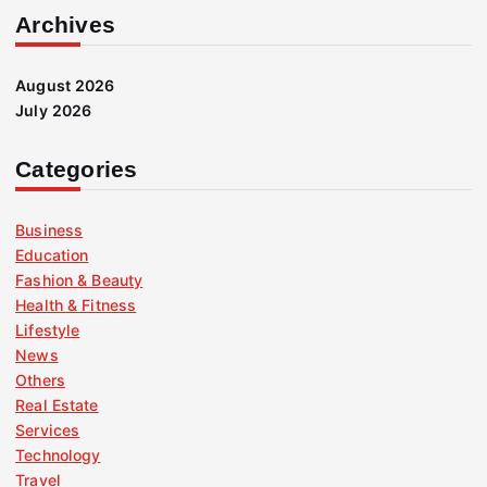
Archives
August 2026
July 2026
Categories
Business
Education
Fashion & Beauty
Health & Fitness
Lifestyle
News
Others
Real Estate
Services
Technology
Travel