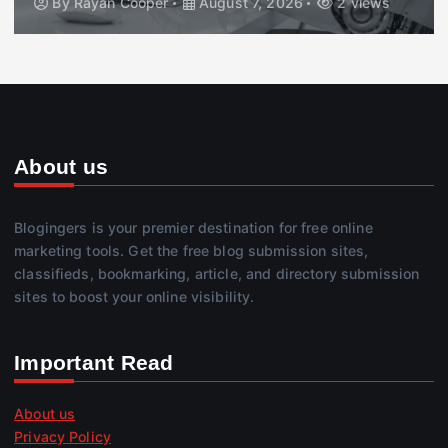
By
Rayan Cooper
August 7, 2026
2 views
About us
Blogingers is your premier destination for free online
marketing tools. Get the free blog submission sites,
classifieds, bookmarking, article, and directory submission
sites to boost your online visibility.
Important Read
About us
Privacy Policy