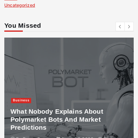
Uncategorized
You Missed
Business
What Nobody Explains About
Polymarket Bots And Market
Predictions