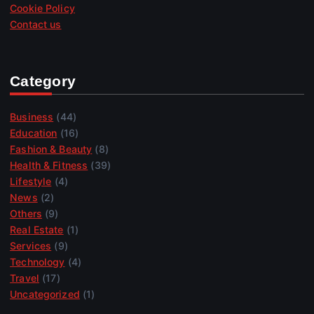
Cookie Policy
Contact us
Category
Business
(44)
Education
(16)
Fashion & Beauty
(8)
Health & Fitness
(39)
Lifestyle
(4)
News
(2)
Others
(9)
Real Estate
(1)
Services
(9)
Technology
(4)
Travel
(17)
Uncategorized
(1)