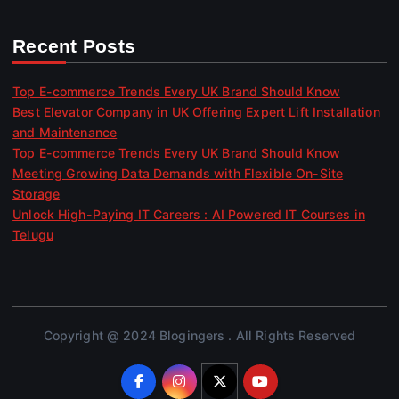
Recent Posts
Top E-commerce Trends Every UK Brand Should Know
Best Elevator Company in UK Offering Expert Lift Installation
and Maintenance
Top E-commerce Trends Every UK Brand Should Know
Meeting Growing Data Demands with Flexible On-Site
Storage
Unlock High-Paying IT Careers : AI Powered IT Courses in
Telugu
Copyright @ 2024 Blogingers . All Rights Reserved