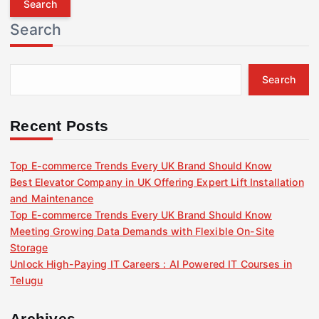
r
Search
c
h
f
Search
o
r
:
Recent Posts
Top E-commerce Trends Every UK Brand Should Know
Best Elevator Company in UK Offering Expert Lift Installation
and Maintenance
Top E-commerce Trends Every UK Brand Should Know
Meeting Growing Data Demands with Flexible On-Site
Storage
Unlock High-Paying IT Careers : AI Powered IT Courses in
Telugu
Archives