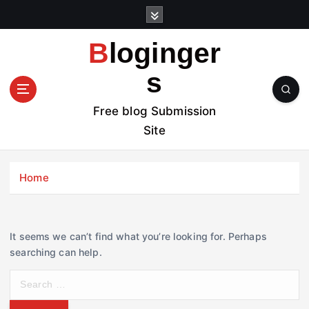
S
k
i
Bloginger
p
t
s
o
c
Free blog Submission
o
Site
n
t
e
Home
n
t
It seems we can’t find what you’re looking for. Perhaps
searching can help.
S
e
a