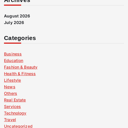
August 2026
July 2026
Categories
Business
Education
Fashion & Beauty
Health & Fitness
Lifestyle
News
Others
Real Estate
Services
Technology
Travel
Uncategorized