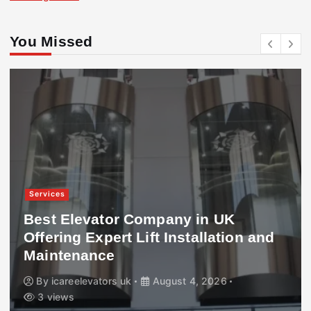
You Missed
Services
Best Elevator Company in UK
Offering Expert Lift Installation and
Maintenance
By
icareelevators uk
August 4, 2026
3 views