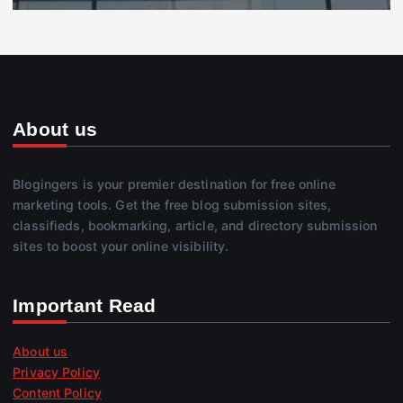
About us
Blogingers is your premier destination for free online
marketing tools. Get the free blog submission sites,
classifieds, bookmarking, article, and directory submission
sites to boost your online visibility.
Important Read
About us
Privacy Policy
Content Policy