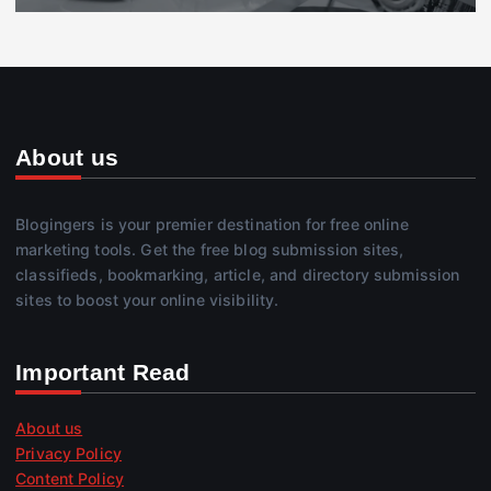
About us
Blogingers is your premier destination for free online
marketing tools. Get the free blog submission sites,
classifieds, bookmarking, article, and directory submission
sites to boost your online visibility.
Important Read
About us
Privacy Policy
Content Policy