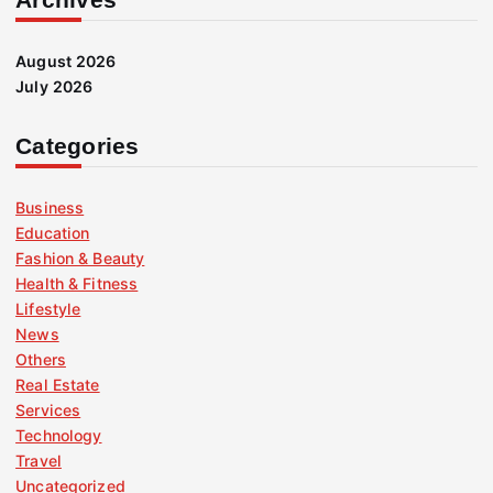
August 2026
July 2026
Categories
Business
Education
Fashion & Beauty
Health & Fitness
Lifestyle
News
Others
Real Estate
Services
Technology
Travel
Uncategorized