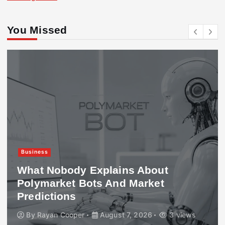
You Missed
Business
What Nobody Explains About
Polymarket Bots And Market
Predictions
By
Rayan Cooper
August 7, 2026
3 views