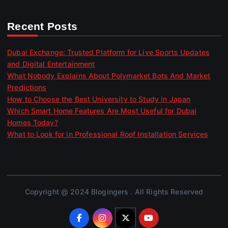
Recent Posts
Dubai Exchange: Trusted Platform for Live Sports Updates
and Digital Entertainment
What Nobody Explains About Polymarket Bots And Market
Predictions
How to Choose the Best University to Study in Japan
Which Smart Home Features Are Most Useful for Dubai
Homes Today?
What to Look for in Professional Roof Installation Services
Copyright @ 2024 Blogingers . All Rights Reserved