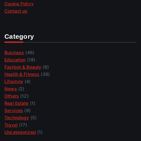
Cookie Policy
Contact us
Category
Business
(46)
Education
(18)
Fashion & Beauty
(8)
Health & Fitness
(39)
Lifestyle
(4)
News
(2)
Others
(12)
Real Estate
(1)
Services
(9)
Technology
(5)
Travel
(17)
Uncategorized
(1)