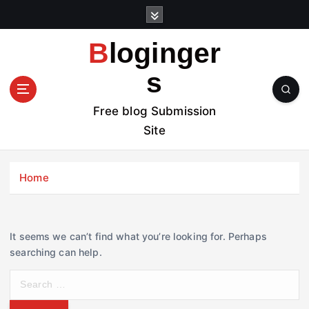
S
k
i
Bloginger
p
t
s
o
c
Free blog Submission
o
Site
n
t
e
Home
n
t
It seems we can’t find what you’re looking for. Perhaps
searching can help.
S
e
a