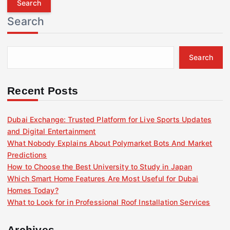
r
Search
c
h
f
Search
o
r
:
Recent Posts
Dubai Exchange: Trusted Platform for Live Sports Updates
and Digital Entertainment
What Nobody Explains About Polymarket Bots And Market
Predictions
How to Choose the Best University to Study in Japan
Which Smart Home Features Are Most Useful for Dubai
Homes Today?
What to Look for in Professional Roof Installation Services
Archives