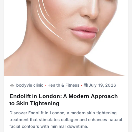
bodyvie clinic
Health & Fitness
July 19, 2026
Endolift in London: A Modern Approach
to Skin Tightening
Discover Endolift in London, a modern skin tightening
treatment that stimulates collagen and enhances natural
facial contours with minimal downtime.