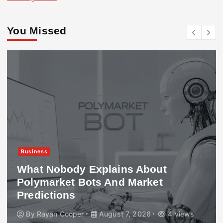
You Missed
Business
What Nobody Explains About
Polymarket Bots And Market
Predictions
By
Rayan Cooper
August 7, 2026
4 views