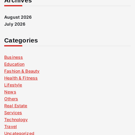
Archives
August 2026
July 2026
Categories
Business
Education
Fashion & Beauty
Health & Fitness
Lifestyle
News
Others
Real Estate
Services
Technology
Travel
Uncategorized