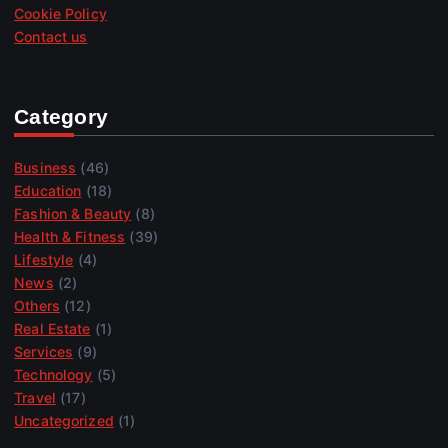
Cookie Policy
Contact us
Category
Business
(46)
Education
(18)
Fashion & Beauty
(8)
Health & Fitness
(39)
Lifestyle
(4)
News
(2)
Others
(12)
Real Estate
(1)
Services
(9)
Technology
(5)
Travel
(17)
Uncategorized
(1)