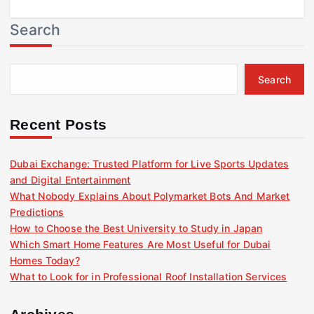
Search
Search
Recent Posts
Dubai Exchange: Trusted Platform for Live Sports Updates
and Digital Entertainment
What Nobody Explains About Polymarket Bots And Market
Predictions
How to Choose the Best University to Study in Japan
Which Smart Home Features Are Most Useful for Dubai
Homes Today?
What to Look for in Professional Roof Installation Services