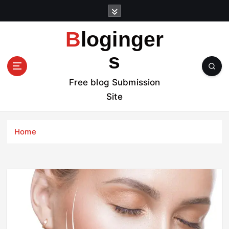
S
k
i
Bloginger
p
t
s
o
c
Free blog Submission
o
Site
n
t
e
Home
n
t