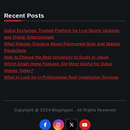
Recent Posts
Dubai Exchange: Trusted Platform for Live Sports Updates
and Digital Entertainment
What Nobody Explains About Polymarket Bots And Market
Predictions
How to Choose the Best University to Study in Japan
Which Smart Home Features Are Most Useful for Dubai
Homes Today?
What to Look for in Professional Roof Installation Services
Copyright @ 2024 Blogingers . All Rights Reserved