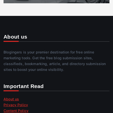
About us
Blogingers is your premier destination for free online
marketing tools. Get the free blog submission sites,
classifieds, bookmarking, article, and directory submission
sites to boost your online visibility.
Important Read
About us
Privacy Policy
Content Policy