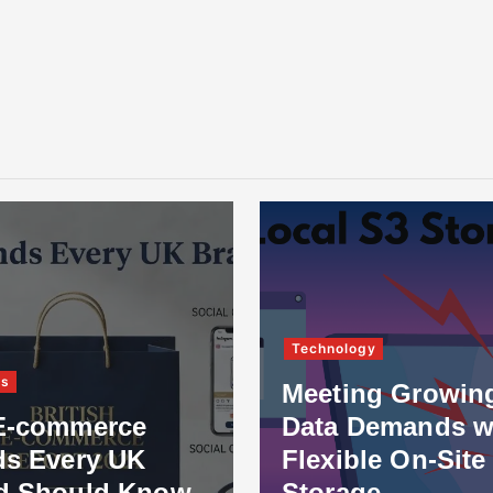
Technology
ss
Meeting Growin
E-commerce
Data Demands w
ds Every UK
Flexible On-Site
d Should Know
Storage