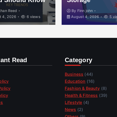
than Reed
By
Finn john
 4, 2026
6 views
August 4, 2026
5 vi
tant Read
Category
Business
(44)
olicy
Education
(16)
olicy
Fashion & Beauty
(8)
licy
Health & Fitness
(39)
us
Lifestyle
(4)
News
(2)
Others
(9)