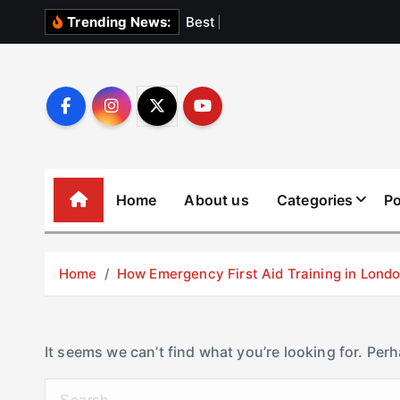
S
B
e
s
t
E
l
e
v
Trending News:
k
i
p
t
o
c
o
Home
About us
Categories
Po
n
t
e
Home
How Emergency First Aid Training in Lon
n
t
It seems we can’t find what you’re looking for. Per
S