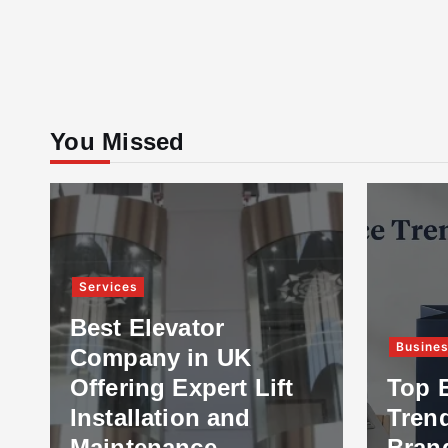
You Missed
Services
Best Elevator
Busine
Company in UK
Offering Expert Lift
Top 
Installation and
Tren
Maintenance
Bran