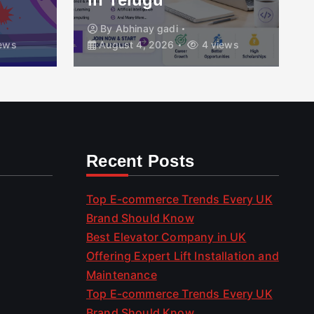
By
Abhinay gadi
ews
August 4, 2026
4 views
Recent Posts
Top E-commerce Trends Every UK
Brand Should Know
Best Elevator Company in UK
Offering Expert Lift Installation and
Maintenance
Top E-commerce Trends Every UK
Brand Should Know