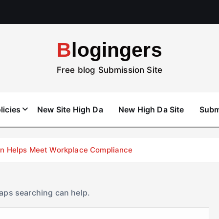
Blogingers
Free blog Submission Site
licies
New Site High Da
New High Da Site
Subm
don Helps Meet Workplace Compliance
haps searching can help.