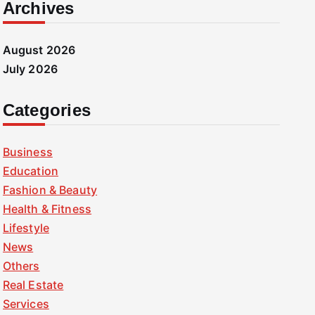
Archives
August 2026
July 2026
Categories
Business
Education
Fashion & Beauty
Health & Fitness
Lifestyle
News
Others
Real Estate
Services