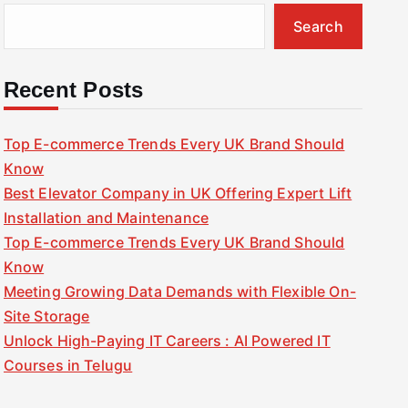
Search
Recent Posts
Top E-commerce Trends Every UK Brand Should
Know
Best Elevator Company in UK Offering Expert Lift
Installation and Maintenance
Top E-commerce Trends Every UK Brand Should
Know
Meeting Growing Data Demands with Flexible On-
Site Storage
Unlock High-Paying IT Careers : AI Powered IT
Courses in Telugu