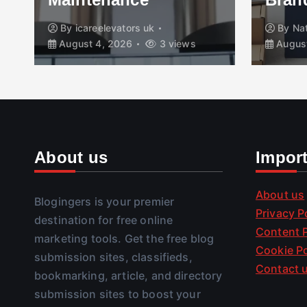
By
icareelevators uk
By
Na
August 4, 2026
3 views
August
About us
Impor
About us
Blogingers is your premier
Privacy P
destination for free online
Content P
marketing tools. Get the free blog
Cookie Po
submission sites, classifieds,
Contact 
bookmarking, article, and directory
submission sites to boost your