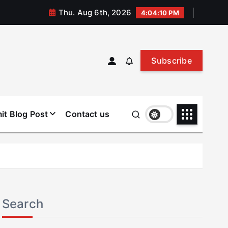
Thu. Aug 6th, 2026
4:04:10 PM
Subscribe
it Blog Post
Contact us
Search