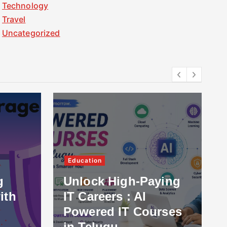
Technology
Travel
Uncategorized
Education
g
Unlock High-Paying
ith
IT Careers : AI
Powered IT Courses
in Telugu