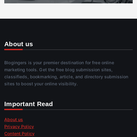
About us
Blogingers is your premier destination for free online
marketing tools. Get the free blog submission sites,
classifieds, bookmarking, article, and directory submission
sites to boost your online visibility.
Important Read
About us
Privacy Policy
Content Policy