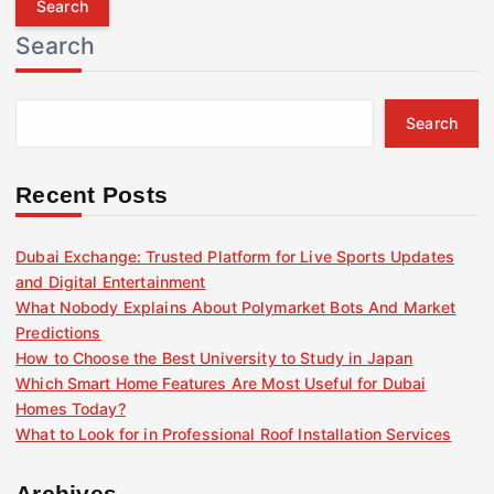
r
Search
c
h
f
Search
o
r
:
Recent Posts
Dubai Exchange: Trusted Platform for Live Sports Updates
and Digital Entertainment
What Nobody Explains About Polymarket Bots And Market
Predictions
How to Choose the Best University to Study in Japan
Which Smart Home Features Are Most Useful for Dubai
Homes Today?
What to Look for in Professional Roof Installation Services
Archives