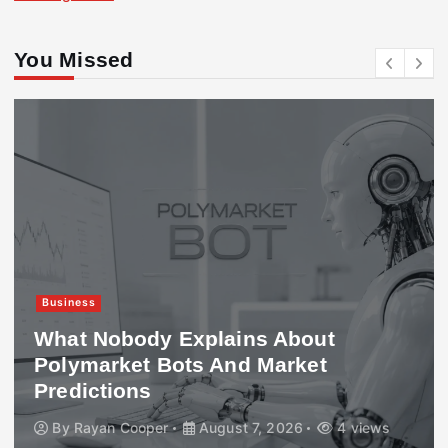
You Missed
Business
What Nobody Explains About
Polymarket Bots And Market
Predictions
By
Rayan Cooper
August 7, 2026
4 views