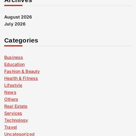
August 2026
July 2026
Categories
Business
Education
Fashion & Beauty
Health & Fitness
Lifestyle
News
Others
Real Estate
Services
Technology
Travel
Uncategorized