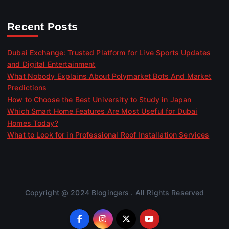
Recent Posts
Dubai Exchange: Trusted Platform for Live Sports Updates
and Digital Entertainment
What Nobody Explains About Polymarket Bots And Market
Predictions
How to Choose the Best University to Study in Japan
Which Smart Home Features Are Most Useful for Dubai
Homes Today?
What to Look for in Professional Roof Installation Services
Copyright @ 2024 Blogingers . All Rights Reserved