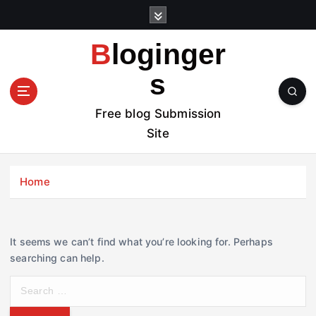
S
k
i
Bloginger
p
t
s
o
c
Free blog Submission
o
Site
n
t
e
Home
n
t
It seems we can’t find what you’re looking for. Perhaps
searching can help.
S
e
a