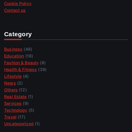
Cookie Policy
Contact us
Category
Business
(46)
Education
(18)
Fashion & Beauty
(8)
Health & Fitness
(39)
Lifestyle
(4)
News
(2)
Others
(12)
Real Estate
(1)
Services
(9)
Technology
(5)
Travel
(17)
Uncategorized
(1)