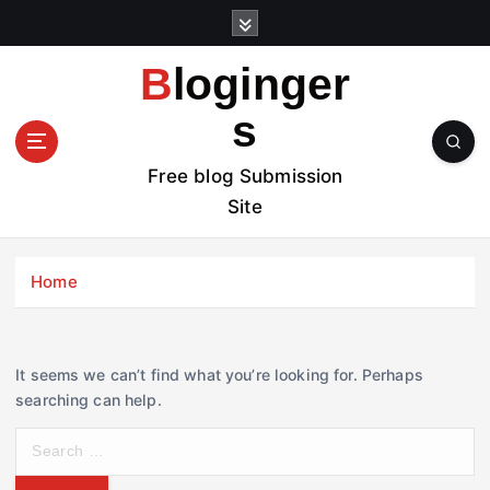
S
k
i
Bloginger
p
t
s
o
c
Free blog Submission
o
Site
n
t
e
Home
n
t
It seems we can’t find what you’re looking for. Perhaps
searching can help.
S
e
a