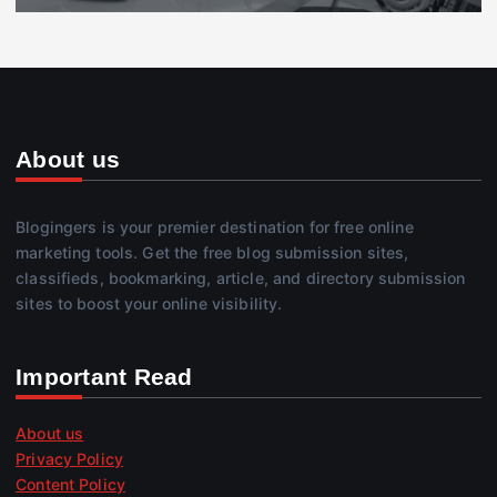
About us
Blogingers is your premier destination for free online
marketing tools. Get the free blog submission sites,
classifieds, bookmarking, article, and directory submission
sites to boost your online visibility.
Important Read
About us
Privacy Policy
Content Policy