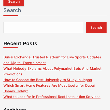
r
Search
c
h
f
Search
o
r
:
Recent Posts
Dubai Exchange: Trusted Platform for Live Sports Updates
and Digital Entertainment
What Nobody Explains About Polymarket Bots And Market
Predictions
How to Choose the Best University to Study in Japan
Which Smart Home Features Are Most Useful for Dubai
Homes Today?
What to Look for in Professional Roof Installation Services
Archives