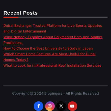
Recent Posts
Dubai Exchange: Trusted Platform for Live Sports Updates
and Digital Entertainment
What Nobody Explains About Polymarket Bots And Market
Predictions
How to Choose the Best University to Study in Japan
Which Smart Home Features Are Most Useful for Dubai
Homes Today?
What to Look for in Professional Roof Installation Services
Copyright @ 2024 Blogingers . All Rights Reserved