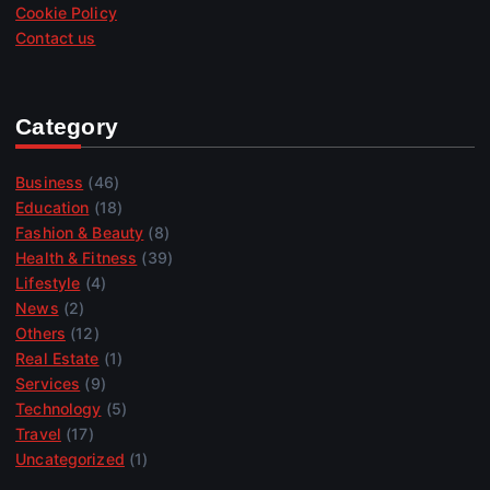
Cookie Policy
Contact us
Category
Business
(46)
Education
(18)
Fashion & Beauty
(8)
Health & Fitness
(39)
Lifestyle
(4)
News
(2)
Others
(12)
Real Estate
(1)
Services
(9)
Technology
(5)
Travel
(17)
Uncategorized
(1)