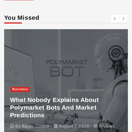
You Missed
Business
What Nobody Explains About
Polymarket Bots And Market
Predictions
By
Rayan Cooper
August 7, 2026
6 views