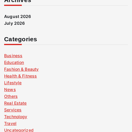
August 2026
July 2026
Categories
Business
Education
Fashion & Beauty
Health & Fitness
Lifestyle
News
Others
Real Estate
Services
Technology
Travel
Uncategorized