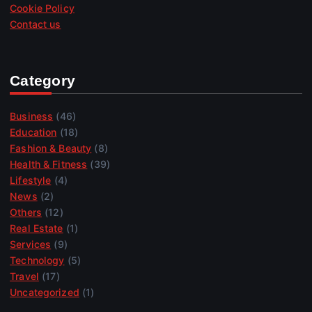
Cookie Policy
Contact us
Category
Business
(46)
Education
(18)
Fashion & Beauty
(8)
Health & Fitness
(39)
Lifestyle
(4)
News
(2)
Others
(12)
Real Estate
(1)
Services
(9)
Technology
(5)
Travel
(17)
Uncategorized
(1)