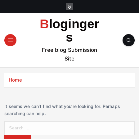
S
k
i
Bloginger
p
t
s
o
c
Free blog Submission
o
Site
n
t
e
Home
n
t
It seems we can’t find what you’re looking for. Perhaps
searching can help.
S
e
a