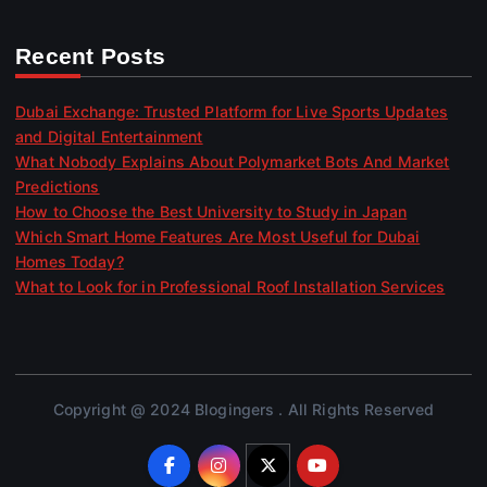
Recent Posts
Dubai Exchange: Trusted Platform for Live Sports Updates
and Digital Entertainment
What Nobody Explains About Polymarket Bots And Market
Predictions
How to Choose the Best University to Study in Japan
Which Smart Home Features Are Most Useful for Dubai
Homes Today?
What to Look for in Professional Roof Installation Services
Copyright @ 2024 Blogingers . All Rights Reserved