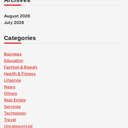
August 2026
July 2026
Categories
Business
Education
Fashion & Beauty
Health & Fitness
Lifestyle
News
Others
Real Estate
Services
Technology
Travel
Uncategorized