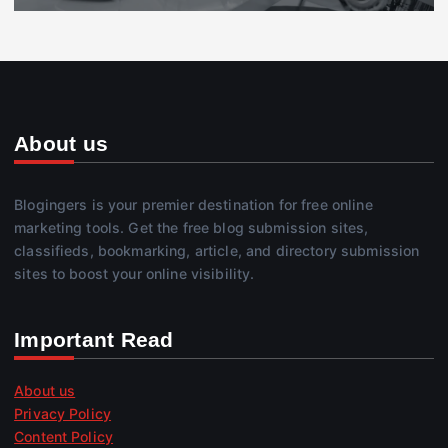
About us
Blogingers is your premier destination for free online
marketing tools. Get the free blog submission sites,
classifieds, bookmarking, article, and directory submission
sites to boost your online visibility.
Important Read
About us
Privacy Policy
Content Policy