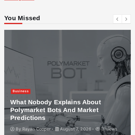
You Missed
Business
What Nobody Explains About
Polymarket Bots And Market
Predictions
By
Rayan Cooper
August 7, 2026
3 views