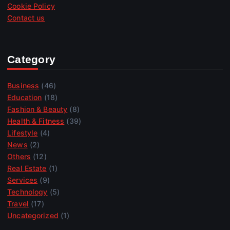
Cookie Policy
Contact us
Category
Business
(46)
Education
(18)
Fashion & Beauty
(8)
Health & Fitness
(39)
Lifestyle
(4)
News
(2)
Others
(12)
Real Estate
(1)
Services
(9)
Technology
(5)
Travel
(17)
Uncategorized
(1)