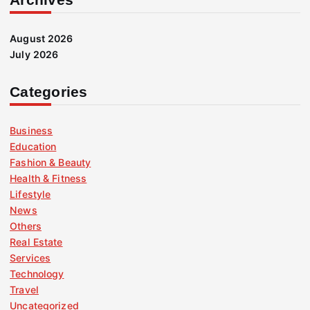
August 2026
July 2026
Categories
Business
Education
Fashion & Beauty
Health & Fitness
Lifestyle
News
Others
Real Estate
Services
Technology
Travel
Uncategorized