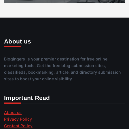
About us
Blogingers is your premier destination for free online
marketing tools. Get the free blog submission sites,
classifieds, bookmarking, article, and directory submission
sites to boost your online visibility.
Important Read
About us
Privacy Policy
Content Policy