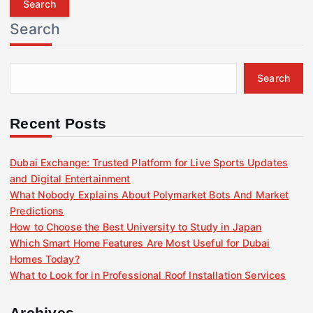
r
Search
c
h
f
Search
o
r
:
Recent Posts
Dubai Exchange: Trusted Platform for Live Sports Updates
and Digital Entertainment
What Nobody Explains About Polymarket Bots And Market
Predictions
How to Choose the Best University to Study in Japan
Which Smart Home Features Are Most Useful for Dubai
Homes Today?
What to Look for in Professional Roof Installation Services
Archives