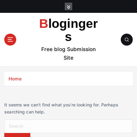
S
k
i
Bloginger
p
t
s
o
c
Free blog Submission
o
Site
n
t
e
Home
n
t
It seems we can’t find what you’re looking for. Perhaps
searching can help.
S
e
a