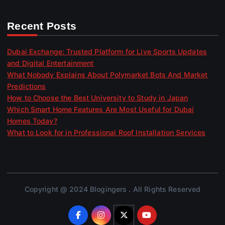
Recent Posts
Dubai Exchange: Trusted Platform for Live Sports Updates
and Digital Entertainment
What Nobody Explains About Polymarket Bots And Market
Predictions
How to Choose the Best University to Study in Japan
Which Smart Home Features Are Most Useful for Dubai
Homes Today?
What to Look for in Professional Roof Installation Services
Copyright @ 2024 Blogingers . All Rights Reserved