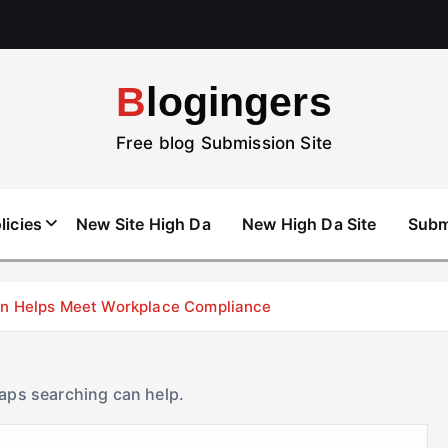
Blogingers
Free blog Submission Site
licies
New Site High Da
New High Da Site
Subm
don Helps Meet Workplace Compliance
haps searching can help.