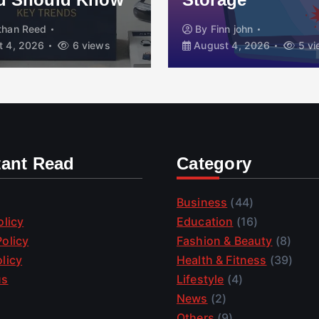
than Reed
By
Finn john
 4, 2026
6 views
August 4, 2026
5 vi
tant Read
Category
Business
(44)
olicy
Education
(16)
olicy
Fashion & Beauty
(8)
licy
Health & Fitness
(39)
us
Lifestyle
(4)
News
(2)
Others
(9)