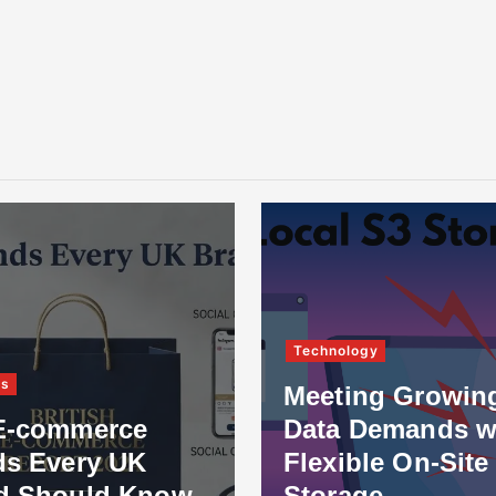
Technology
ss
Meeting Growin
E-commerce
Data Demands w
ds Every UK
Flexible On-Site
d Should Know
Storage