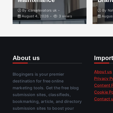
By
icareelevators uk
By
Na
August 4, 2026
3 views
August
About us
Impor
About us
Blogingers is your premier
Privacy P
destination for free online
Content P
marketing tools. Get the free blog
Cookie Po
submission sites, classifieds,
Contact 
bookmarking, article, and directory
submission sites to boost your