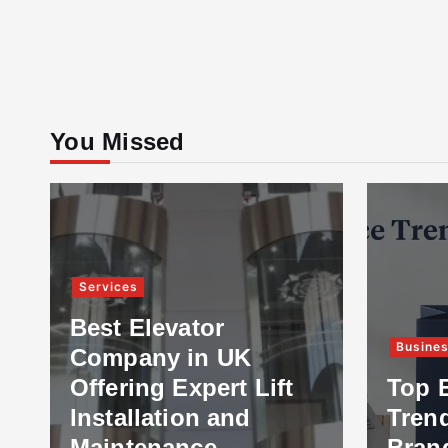
You Missed
Services
Best Elevator
Busine
Company in UK
Offering Expert Lift
Top 
Installation and
Tren
Maintenance
Bran