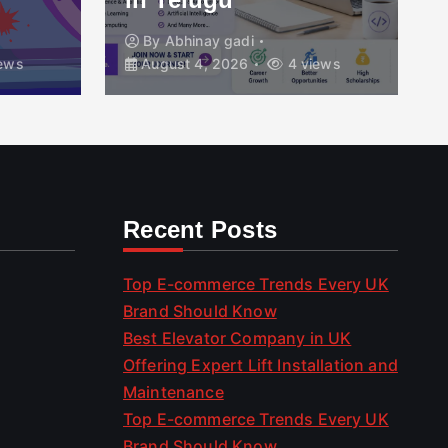
By
Abhinay gadi
ews
August 4, 2026
4 views
Recent Posts
Top E-commerce Trends Every UK
Brand Should Know
Best Elevator Company in UK
Offering Expert Lift Installation and
Maintenance
Top E-commerce Trends Every UK
Brand Should Know