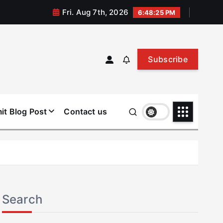
Fri. Aug 7th, 2026
6:48:25 PM
Subscribe
it Blog Post
Contact us
Search