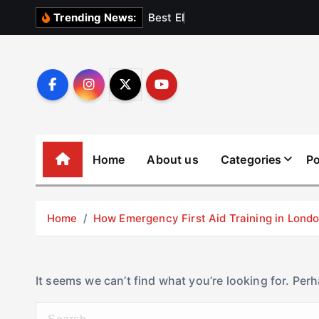
S
B
e
s
t
E
l
e
v
a
t
Trending News:
k
i
p
t
o
c
o
Home
About us
Categories
Po
n
t
e
Home
How Emergency First Aid Training in Lon
n
t
It seems we can’t find what you’re looking for. Per
S