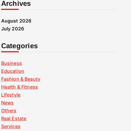
Archives
August 2026
July 2026
Categories
Business
Education
Fashion & Beauty
Health & Fitness
Lifestyle
News
Others
Real Estate
Services