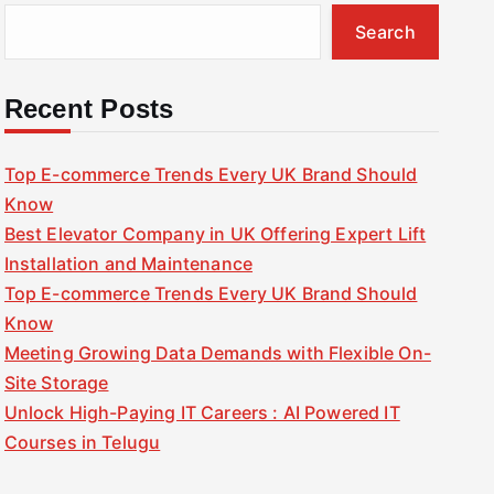
Search
Recent Posts
Top E-commerce Trends Every UK Brand Should
Know
Best Elevator Company in UK Offering Expert Lift
Installation and Maintenance
Top E-commerce Trends Every UK Brand Should
Know
Meeting Growing Data Demands with Flexible On-
Site Storage
Unlock High-Paying IT Careers : AI Powered IT
Courses in Telugu