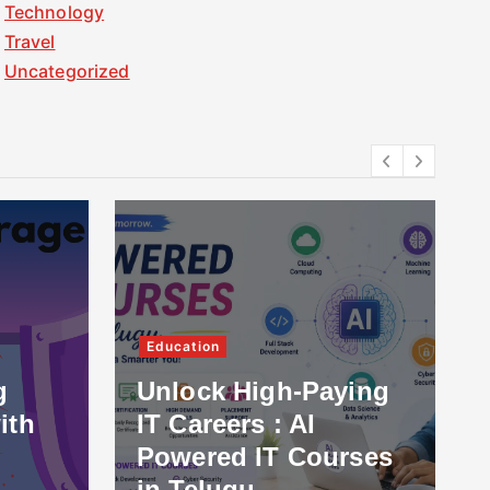
Technology
Travel
Uncategorized
Education
g
Unlock High-Paying
ith
IT Careers : AI
Powered IT Courses
in Telugu