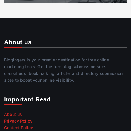
About us
Blogingers is your premier destination for free online
marketing tools. Get the free blog submission sites,
classifieds, bookmarking, article, and directory submission
sites to boost your online visibility.
Important Read
About us
Privacy Policy
Content Policy