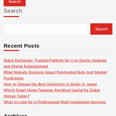
r
Search
c
h
f
Search
o
r
:
Recent Posts
Dubai Exchange: Trusted Platform for Live Sports Updates
and Digital Entertainment
What Nobody Explains About Polymarket Bots And Market
Predictions
How to Choose the Best University to Study in Japan
Which Smart Home Features Are Most Useful for Dubai
Homes Today?
What to Look for in Professional Roof Installation Services
Archives