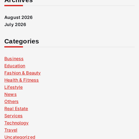
August 2026
July 2026
Categories
Business
Education
Fashion & Beauty
Health & Fitness
Lifestyle
News
Others
Real Estate
Services
Technology
Travel
Uncategorized