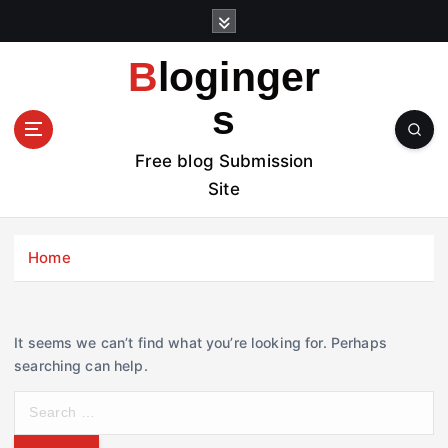
S
k
i
Bloginger
p
t
s
o
c
Free blog Submission
o
Site
n
t
e
Home
n
t
It seems we can’t find what you’re looking for. Perhaps
searching can help.
S
e
a