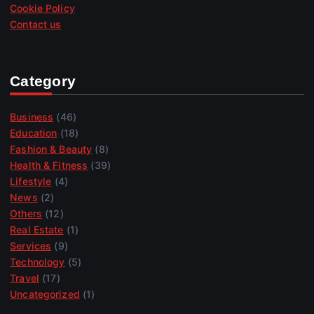
Cookie Policy
Contact us
Category
Business
(46)
Education
(18)
Fashion & Beauty
(8)
Health & Fitness
(39)
Lifestyle
(4)
News
(2)
Others
(12)
Real Estate
(1)
Services
(9)
Technology
(5)
Travel
(17)
Uncategorized
(1)