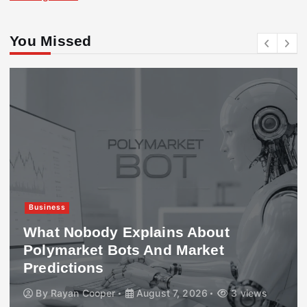
You Missed
Business
What Nobody Explains About
Polymarket Bots And Market
Predictions
By
Rayan Cooper
August 7, 2026
3 views