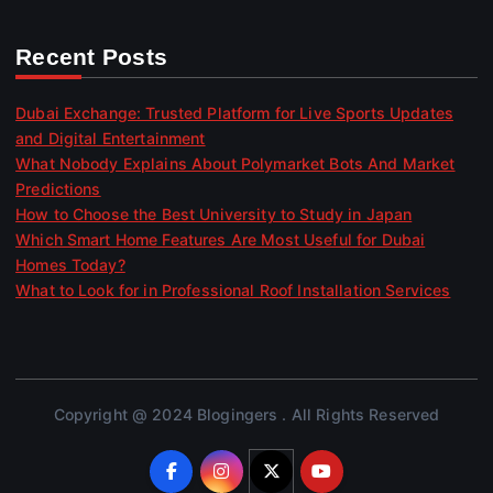
Recent Posts
Dubai Exchange: Trusted Platform for Live Sports Updates
and Digital Entertainment
What Nobody Explains About Polymarket Bots And Market
Predictions
How to Choose the Best University to Study in Japan
Which Smart Home Features Are Most Useful for Dubai
Homes Today?
What to Look for in Professional Roof Installation Services
Copyright @ 2024 Blogingers . All Rights Reserved