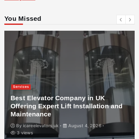
You Missed
Services
Best Elevator Company in UK
Offering Expert Lift Installation and
Maintenance
By
icareelevators uk
August 4, 2026
3 views