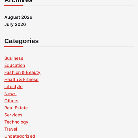
August 2026
July 2026
Categories
Business
Education
Fashion & Beauty
Health & Fitness
Lifestyle
News
Others
Real Estate
Services
Technology
Travel
Uncategorized