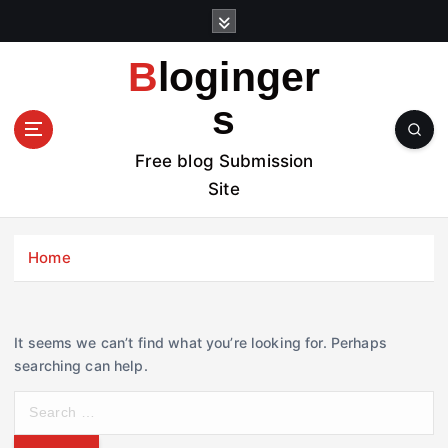
S
k
i
Bloginger
p
t
s
o
c
Free blog Submission
o
Site
n
t
e
Home
n
t
It seems we can’t find what you’re looking for. Perhaps
searching can help.
S
e
a