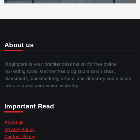
About us
Blogingers is your premier destination for free online
marketing tools. Get the free blog submission sites,
classifieds, bookmarking, article, and directory submission
sites to boost your online visibility.
Important Read
About us
Privacy Policy
Content Policy