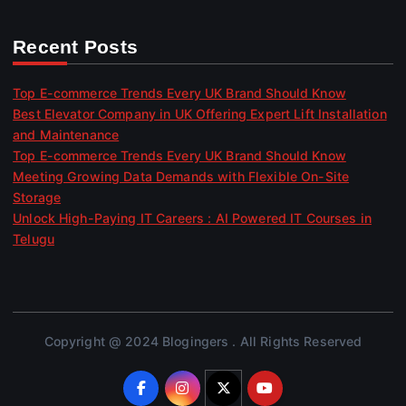
Recent Posts
Top E-commerce Trends Every UK Brand Should Know
Best Elevator Company in UK Offering Expert Lift Installation
and Maintenance
Top E-commerce Trends Every UK Brand Should Know
Meeting Growing Data Demands with Flexible On-Site
Storage
Unlock High-Paying IT Careers : AI Powered IT Courses in
Telugu
Copyright @ 2024 Blogingers . All Rights Reserved