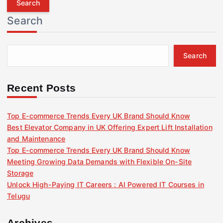
r
Search
c
h
f
Search
o
r
:
Recent Posts
Top E-commerce Trends Every UK Brand Should Know
Best Elevator Company in UK Offering Expert Lift Installation
and Maintenance
Top E-commerce Trends Every UK Brand Should Know
Meeting Growing Data Demands with Flexible On-Site
Storage
Unlock High-Paying IT Careers : AI Powered IT Courses in
Telugu
Archives