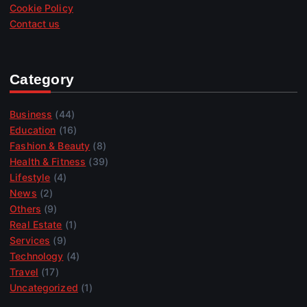
Cookie Policy
Contact us
Category
Business
(44)
Education
(16)
Fashion & Beauty
(8)
Health & Fitness
(39)
Lifestyle
(4)
News
(2)
Others
(9)
Real Estate
(1)
Services
(9)
Technology
(4)
Travel
(17)
Uncategorized
(1)