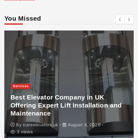
You Missed
Services
Best Elevator Company in UK
Offering Expert Lift Installation and
Maintenance
By
icareelevators uk
August 4, 2026
3 views