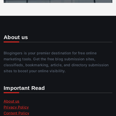
About us
Blogingers is your premier destination for free online
marketing tools. Get the free blog submission sites,
classifieds, bookmarking, article, and directory submission
sites to boost your online visibility.
Important Read
About us
Privacy Policy
Content Policy