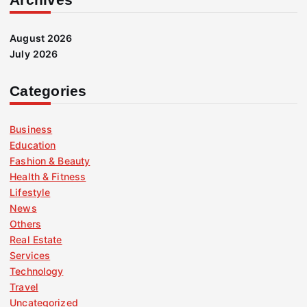
August 2026
July 2026
Categories
Business
Education
Fashion & Beauty
Health & Fitness
Lifestyle
News
Others
Real Estate
Services
Technology
Travel
Uncategorized