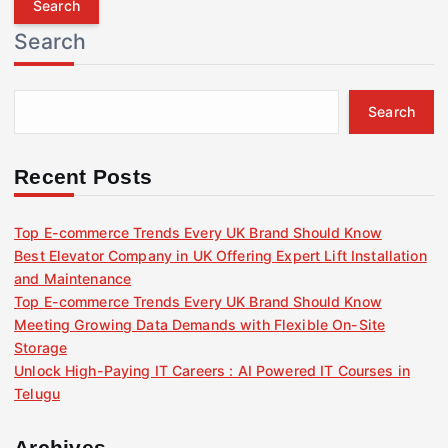
r
Search
c
h
f
Search
o
r
:
Recent Posts
Top E-commerce Trends Every UK Brand Should Know
Best Elevator Company in UK Offering Expert Lift Installation
and Maintenance
Top E-commerce Trends Every UK Brand Should Know
Meeting Growing Data Demands with Flexible On-Site
Storage
Unlock High-Paying IT Careers : AI Powered IT Courses in
Telugu
Archives