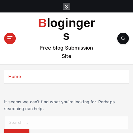
S
k
i
Bloginger
p
t
s
o
c
Free blog Submission
o
Site
n
t
e
Home
n
t
It seems we can’t find what you’re looking for. Perhaps
searching can help.
S
e
a