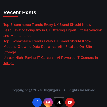
Recent Posts
Top E-commerce Trends Every UK Brand Should Know
Best Elevator Company in UK Offering Expert Lift Installation
and Maintenance
Top E-commerce Trends Every UK Brand Should Know
Meeting Growing Data Demands with Flexible On-Site
Storage
Unlock High-Paying IT Careers : AI Powered IT Courses in
Telugu
Copyright @ 2024 Blogingers . All Rights Reserved