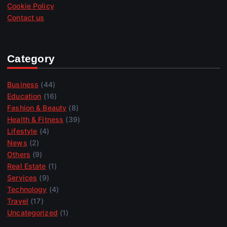
Cookie Policy
Contact us
Category
Business
(44)
Education
(16)
Fashion & Beauty
(8)
Health & Fitness
(39)
Lifestyle
(4)
News
(2)
Others
(9)
Real Estate
(1)
Services
(9)
Technology
(4)
Travel
(17)
Uncategorized
(1)