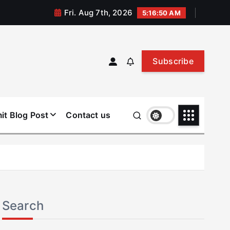
Fri. Aug 7th, 2026
5:16:51 AM
Subscribe
it Blog Post
Contact us
Search