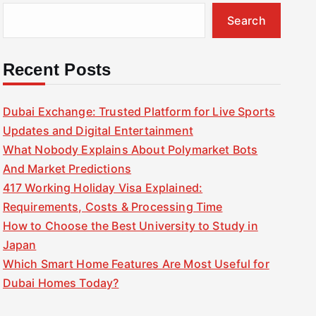
Search
Recent Posts
Dubai Exchange: Trusted Platform for Live Sports
Updates and Digital Entertainment
What Nobody Explains About Polymarket Bots
And Market Predictions
417 Working Holiday Visa Explained:
Requirements, Costs & Processing Time
How to Choose the Best University to Study in
Japan
Which Smart Home Features Are Most Useful for
Dubai Homes Today?