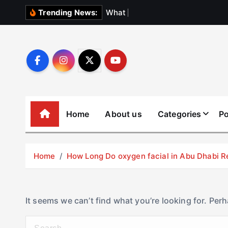
S
W
h
a
t
N
o
b
o
Trending News:
k
i
p
t
o
c
o
Home
About us
Categories
Po
n
t
e
Home
How Long Do oxygen facial in Abu Dhabi R
n
t
It seems we can’t find what you’re looking for. Per
S