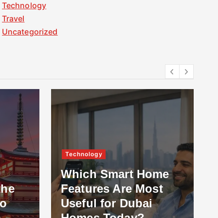
Technology
Travel
Uncategorized
Technology
Which Smart Home
the
Features Are Most
to
Useful for Dubai
Homes Today?