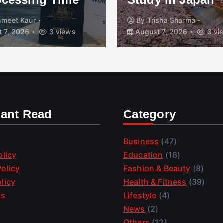
smeet Kaur
By
Trisha Sharma
 7, 2026
3 views
August 7, 2026
3 vi
tant Read
Category
Business
(47)
olicy
Education
(18)
olicy
Fashion & Beauty
(8)
licy
Health & Fitness
(39)
us
Lifestyle
(4)
News
(2)
Others
(12)