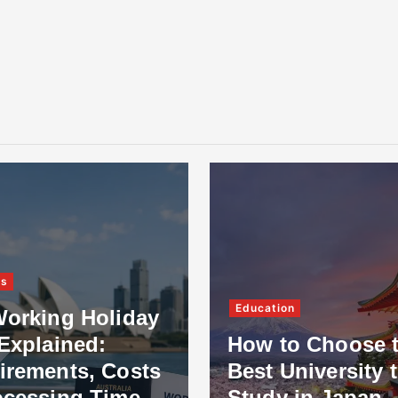
ss
Education
Working Holiday
Explained:
How to Choose 
irements, Costs
Best University 
ocessing Time
Study in Japan