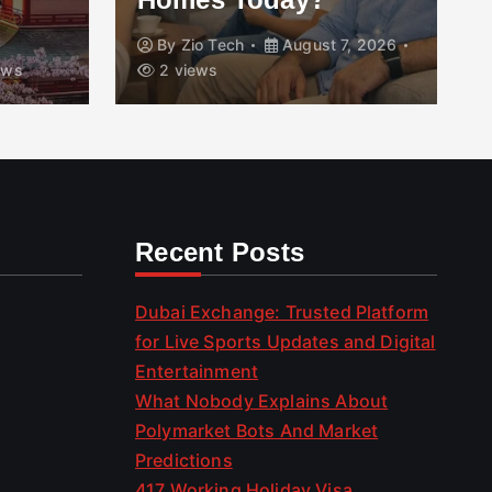
By
Zio Tech
August 7, 2026
ews
2 views
Recent Posts
Dubai Exchange: Trusted Platform
for Live Sports Updates and Digital
Entertainment
What Nobody Explains About
Polymarket Bots And Market
Predictions
417 Working Holiday Visa