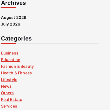
Archives
August 2026
July 2026
Categories
Business
Education
Fashion & Beauty
Health & Fitness
Lifestyle
News
Others
Real Estate
Services