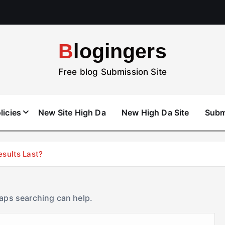
Blogingers
Free blog Submission Site
licies
New Site High Da
New High Da Site
Subm
esults Last?
haps searching can help.