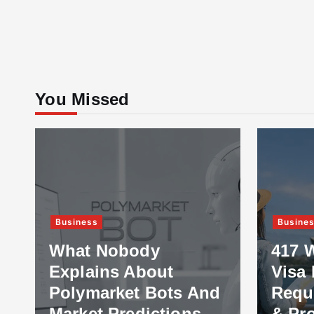
You Missed
Business
Busine
What Nobody
417 
Explains About
Visa 
Polymarket Bots And
Requ
Market Predictions
& Pr