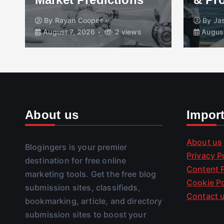
By
Rayan Cooper
By
Ja
August 7, 2026
2 views
August
About us
Impor
About us
Blogingers is your premier
Privacy P
destination for free online
Content P
marketing tools. Get the free blog
Cookie Po
submission sites, classifieds,
Contact 
bookmarking, article, and directory
submission sites to boost your