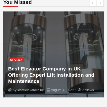
You Missed
Services
Best Elevator Company in UK
Offering Expert Lift Installation and
Maintenance
By
icareelevators uk
August 4, 2026
3 views