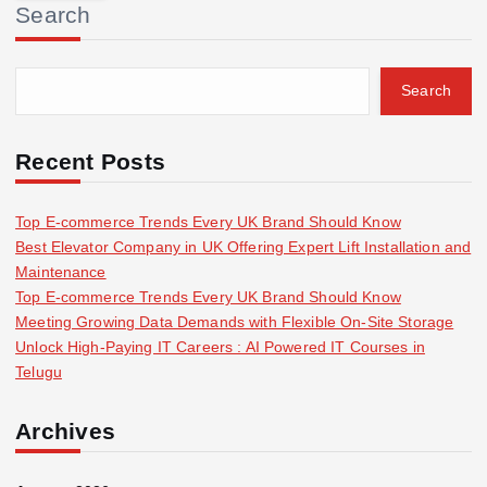
Search
c
h
f
Search
o
r
:
Recent Posts
Top E-commerce Trends Every UK Brand Should Know
Best Elevator Company in UK Offering Expert Lift Installation and
Maintenance
Top E-commerce Trends Every UK Brand Should Know
Meeting Growing Data Demands with Flexible On-Site Storage
Unlock High-Paying IT Careers : AI Powered IT Courses in
Telugu
Archives