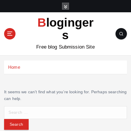
S
k
i
Bloginger
p
t
s
o
c
Free blog Submission Site
o
n
t
Home
e
n
t
It seems we can’t find what you’re looking for. Perhaps searching
can help.
S
e
a
r