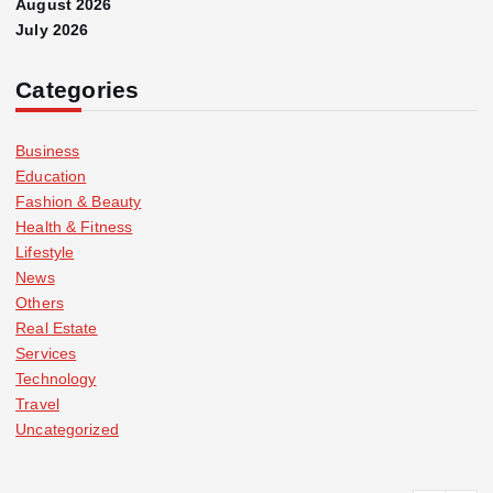
August 2026
July 2026
Categories
Business
Education
Fashion & Beauty
Health & Fitness
Lifestyle
News
Others
Real Estate
Services
Technology
Travel
Uncategorized