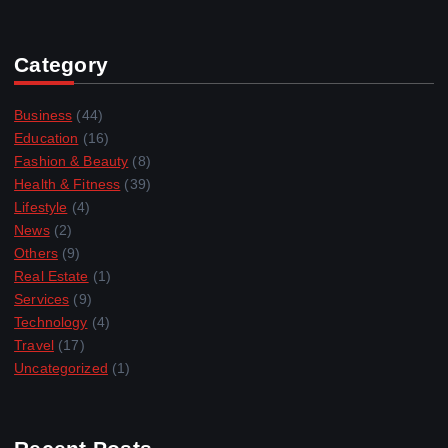
Category
Business
(44)
Education
(16)
Fashion & Beauty
(8)
Health & Fitness
(39)
Lifestyle
(4)
News
(2)
Others
(9)
Real Estate
(1)
Services
(9)
Technology
(4)
Travel
(17)
Uncategorized
(1)