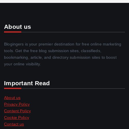
About us
Blogingers is your premier destination for free online marketing
tools. Get the free blog submission sites, classifieds,
bookmarking, article, and directory submission sites to boost
your online visibility.
Important Read
About us
Privacy Policy
Content Policy
Cookie Policy
Contact us