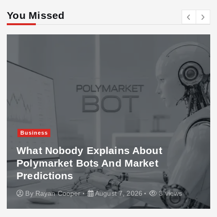
You Missed
Business
What Nobody Explains About
Polymarket Bots And Market
Predictions
By
Rayan Cooper
August 7, 2026
3 views