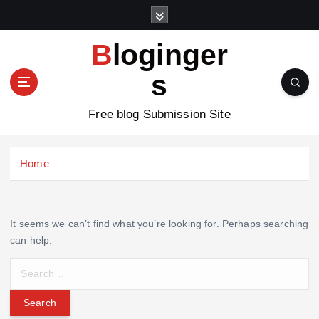
S
k
i
Bloginger
p
t
s
o
c
Free blog Submission Site
o
n
t
Home
e
n
t
It seems we can’t find what you’re looking for. Perhaps searching
can help.
S
e
a
r