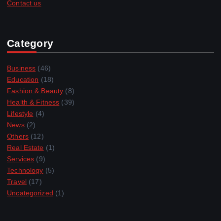
Contact us
Category
Business
(46)
Education
(18)
Fashion & Beauty
(8)
Health & Fitness
(39)
Lifestyle
(4)
News
(2)
Others
(12)
Real Estate
(1)
Services
(9)
Technology
(5)
Travel
(17)
Uncategorized
(1)