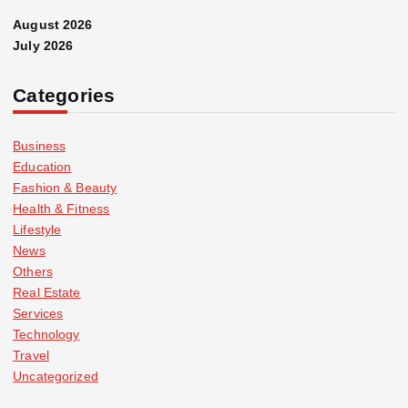
August 2026
July 2026
Categories
Business
Education
Fashion & Beauty
Health & Fitness
Lifestyle
News
Others
Real Estate
Services
Technology
Travel
Uncategorized