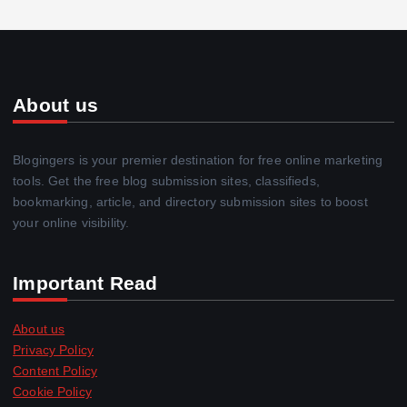
About us
Blogingers is your premier destination for free online marketing
tools. Get the free blog submission sites, classifieds,
bookmarking, article, and directory submission sites to boost
your online visibility.
Important Read
About us
Privacy Policy
Content Policy
Cookie Policy