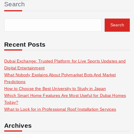
Search
c
h
f
Search
o
r
:
Recent Posts
Dubai Exchange: Trusted Platform for Live Sports Updates and
Digital Entertainment
What Nobody Explains About Polymarket Bots And Market
Predictions
How to Choose the Best University to Study in Japan
Which Smart Home Features Are Most Useful for Dubai Homes
Today?
What to Look for in Professional Roof Installation Services
Archives