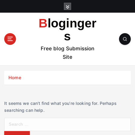
S
k
i
Bloginger
p
t
s
o
c
Free blog Submission
o
Site
n
t
e
Home
n
t
It seems we can’t find what you’re looking for. Perhaps
searching can help.
S
e
a