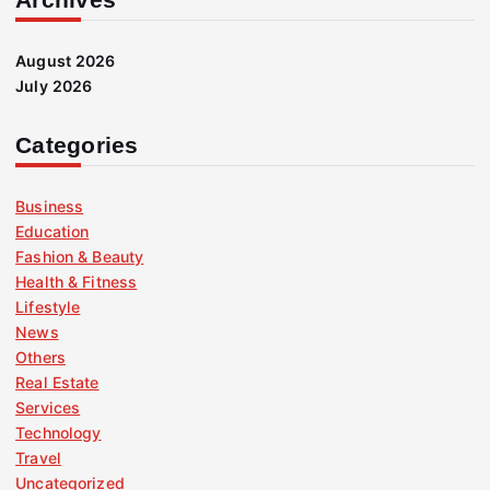
August 2026
July 2026
Categories
Business
Education
Fashion & Beauty
Health & Fitness
Lifestyle
News
Others
Real Estate
Services
Technology
Travel
Uncategorized