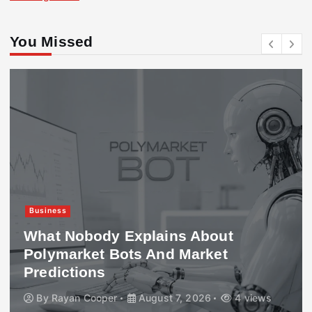
You Missed
Business
What Nobody Explains About
Polymarket Bots And Market
Predictions
By
Rayan Cooper
August 7, 2026
4 views