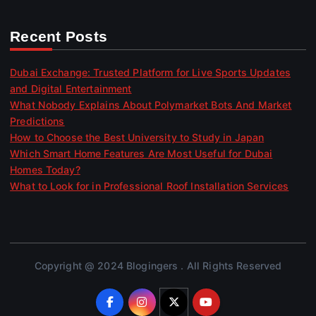
Recent Posts
Dubai Exchange: Trusted Platform for Live Sports Updates
and Digital Entertainment
What Nobody Explains About Polymarket Bots And Market
Predictions
How to Choose the Best University to Study in Japan
Which Smart Home Features Are Most Useful for Dubai
Homes Today?
What to Look for in Professional Roof Installation Services
Copyright @ 2024 Blogingers . All Rights Reserved