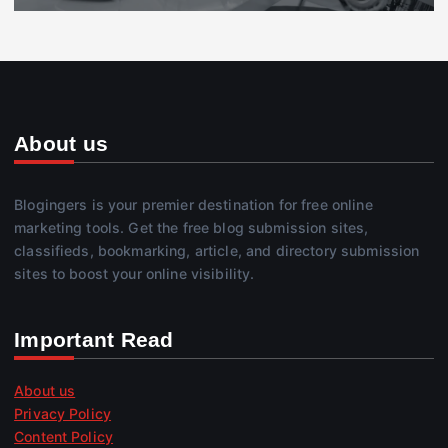
About us
Blogingers is your premier destination for free online
marketing tools. Get the free blog submission sites,
classifieds, bookmarking, article, and directory submission
sites to boost your online visibility.
Important Read
About us
Privacy Policy
Content Policy