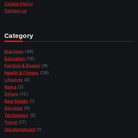
Cookie Policy
Contact us
Category
Business
(46)
Education
(18)
Fashion & Beauty
(8)
Health & Fitness
(39)
Lifestyle
(4)
News
(2)
Others
(12)
Real Estate
(1)
Services
(9)
Technology
(5)
Travel
(17)
Uncategorized
(1)