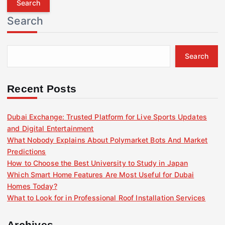
r
Search
c
h
f
Search
o
r
:
Recent Posts
Dubai Exchange: Trusted Platform for Live Sports Updates
and Digital Entertainment
What Nobody Explains About Polymarket Bots And Market
Predictions
How to Choose the Best University to Study in Japan
Which Smart Home Features Are Most Useful for Dubai
Homes Today?
What to Look for in Professional Roof Installation Services
Archives