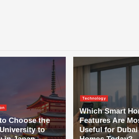
Technology
on
Which Smart H
to Choose the
Features Are Mo
University to
Useful for Dubai
y in Japan
Homes Today?