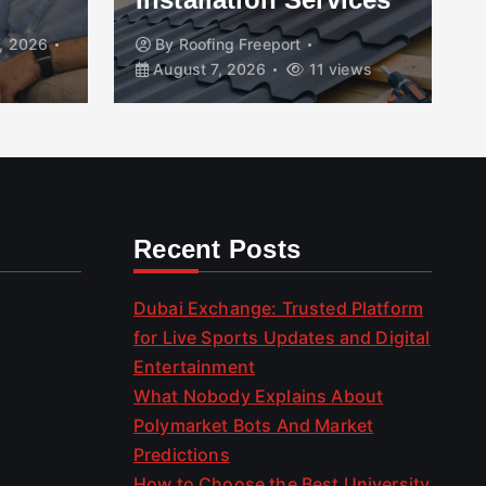
, 2026
By
Roofing Freeport
August 7, 2026
11 views
Recent Posts
Dubai Exchange: Trusted Platform
for Live Sports Updates and Digital
Entertainment
What Nobody Explains About
Polymarket Bots And Market
Predictions
How to Choose the Best University