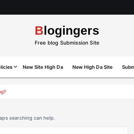
Blogingers
Free blog Submission Site
licies
New Site High Da
New High Da Site
Subm
ng?
haps searching can help.