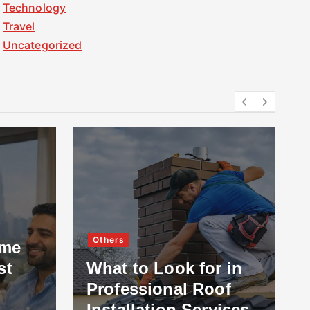
Technology
Travel
Uncategorized
Others
ome
st
What to Look for in
Professional Roof
Installation Services