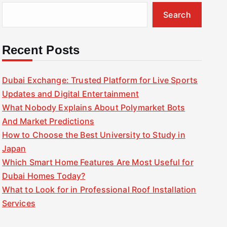
Search
Recent Posts
Dubai Exchange: Trusted Platform for Live Sports
Updates and Digital Entertainment
What Nobody Explains About Polymarket Bots
And Market Predictions
How to Choose the Best University to Study in
Japan
Which Smart Home Features Are Most Useful for
Dubai Homes Today?
What to Look for in Professional Roof Installation
Services