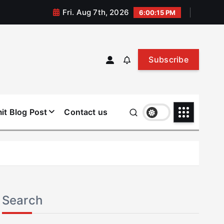
Fri. Aug 7th, 2026
6:00:15 PM
Subscribe
it Blog Post
Contact us
Search