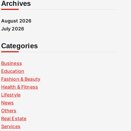
Archives
August 2026
July 2026
Categories
Business
Education
Fashion & Beauty
Health & Fitness
Lifestyle
News
Others
Real Estate
Services