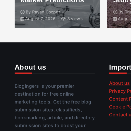
By
Rayan Cooper
By
Tr
August 7, 2026
3 views
August
About us
Impor
About us
Blogingers is your premier
Privacy P
destination for free online
Content P
marketing tools. Get the free blog
Cookie Po
submission sites, classifieds,
Contact 
bookmarking, article, and directory
submission sites to boost your