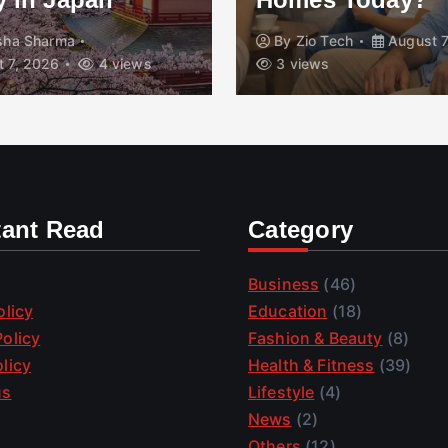
isha Sharma
By
Zio Tech
August 7
 7, 2026
4 views
3 views
tant Read
Category
Business
(46)
olicy
Education
(18)
olicy
Fashion & Beauty
(8)
licy
Health & Fitness
(39)
us
Lifestyle
(4)
News
(2)
Others
(12)