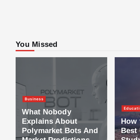
You Missed
Business
Educati
What Nobody
Explains About
How 
Polymarket Bots And
Best 
Market Predictions
Stud