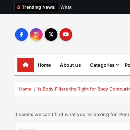
S
W
h
a
t
N
o
b
o
d
Trending News:
k
i
p
t
o
c
o
Home
About us
Categories
Po
n
t
e
Home
Is Body Fillers the Right for Body Contouri
n
t
It seems we can’t find what you’re looking for. Per
S