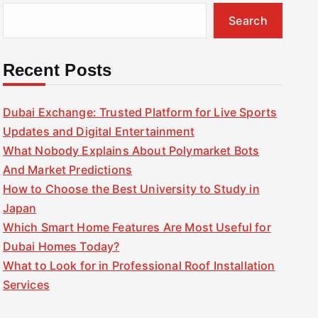
Search
Recent Posts
Dubai Exchange: Trusted Platform for Live Sports
Updates and Digital Entertainment
What Nobody Explains About Polymarket Bots
And Market Predictions
How to Choose the Best University to Study in
Japan
Which Smart Home Features Are Most Useful for
Dubai Homes Today?
What to Look for in Professional Roof Installation
Services