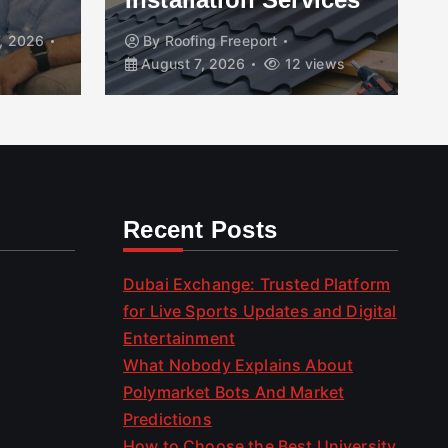
, 2026
By
Roofing Freeport
August 7, 2026
12 views
Recent Posts
Dubai Exchange: Trusted Platform
for Live Sports Updates and Digital
Entertainment
What Nobody Explains About
Polymarket Bots And Market
Predictions
How to Choose the Best University