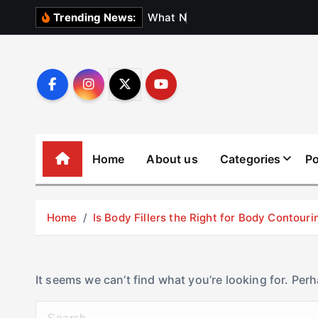
S
W
h
a
t
N
o
b
o
d
y
Trending News:
k
i
p
t
o
c
o
Home
About us
Categories
Po
n
t
e
Home
Is Body Fillers the Right for Body Contouri
n
t
It seems we can’t find what you’re looking for. Per
S