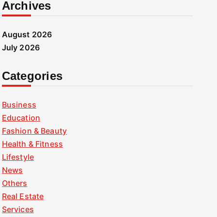
Archives
August 2026
July 2026
Categories
Business
Education
Fashion & Beauty
Health & Fitness
Lifestyle
News
Others
Real Estate
Services