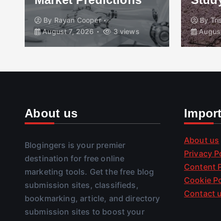
By
Rayan Cooper
By
Tr
August 7, 2026
3 views
August
About us
Impor
About us
Blogingers is your premier
Privacy P
destination for free online
Content P
marketing tools. Get the free blog
Cookie Po
submission sites, classifieds,
Contact 
bookmarking, article, and directory
submission sites to boost your