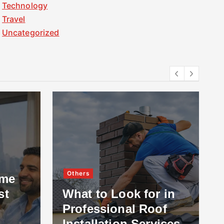
Technology
Travel
Uncategorized
Others
ome
st
What to Look for in
Professional Roof
Installation Services