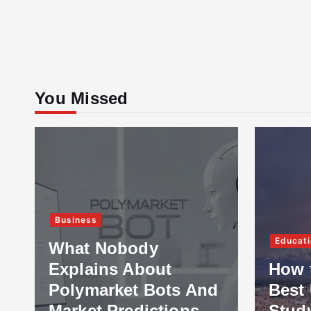
You Missed
Business
Educati
What Nobody
Explains About
How 
Polymarket Bots And
Best 
Market Predictions
Stud