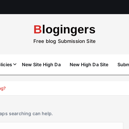
Blogingers
Free blog Submission Site
licies
New Site High Da
New High Da Site
Subm
ng?
haps searching can help.