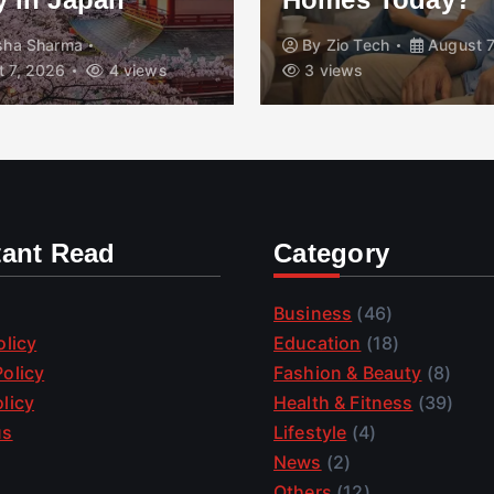
isha Sharma
By
Zio Tech
August 7
 7, 2026
4 views
3 views
tant Read
Category
Business
(46)
olicy
Education
(18)
olicy
Fashion & Beauty
(8)
licy
Health & Fitness
(39)
us
Lifestyle
(4)
News
(2)
Others
(12)