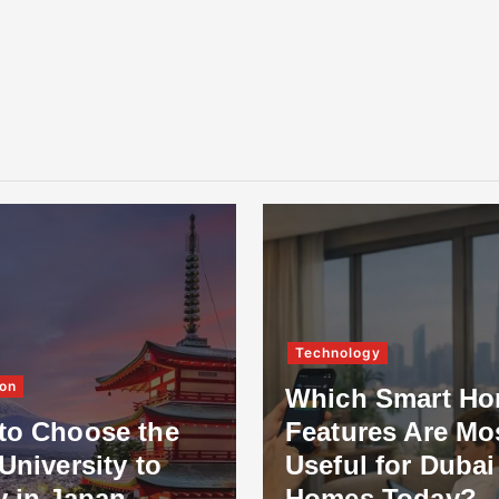
Technology
on
Which Smart H
to Choose the
Features Are Mo
University to
Useful for Dubai
y in Japan
Homes Today?