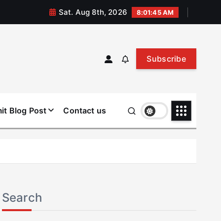
Sat. Aug 8th, 2026
8:01:46 AM
Subscribe
it Blog Post
Contact us
Search