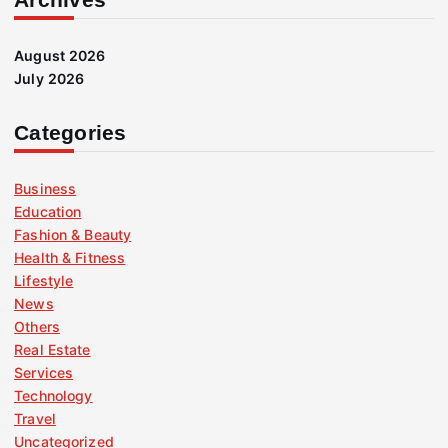
August 2026
July 2026
Categories
Business
Education
Fashion & Beauty
Health & Fitness
Lifestyle
News
Others
Real Estate
Services
Technology
Travel
Uncategorized