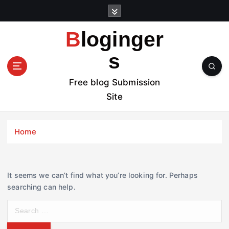
S
k
i
Bloginger
p
t
s
o
c
Free blog Submission
o
Site
n
t
e
Home
n
t
It seems we can’t find what you’re looking for. Perhaps
searching can help.
S
e
a