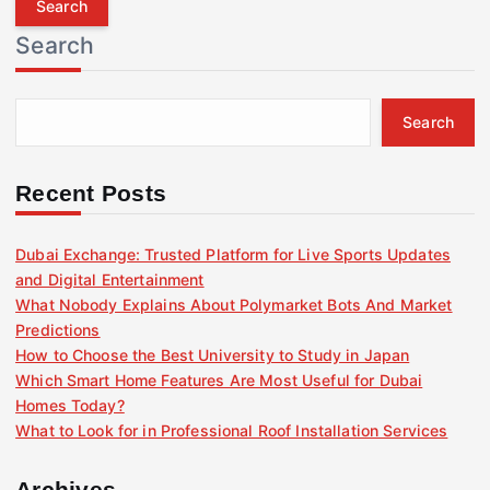
r
Search
c
h
f
Search
o
r
:
Recent Posts
Dubai Exchange: Trusted Platform for Live Sports Updates
and Digital Entertainment
What Nobody Explains About Polymarket Bots And Market
Predictions
How to Choose the Best University to Study in Japan
Which Smart Home Features Are Most Useful for Dubai
Homes Today?
What to Look for in Professional Roof Installation Services
Archives