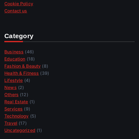
Cookie Policy
Contact us
Category
Business
(46)
Education
(18)
Fashion & Beauty
(8)
Health & Fitness
(39)
Lifestyle
(4)
News
(2)
Others
(12)
Real Estate
(1)
Services
(9)
Technology
(5)
Travel
(17)
Uncategorized
(1)