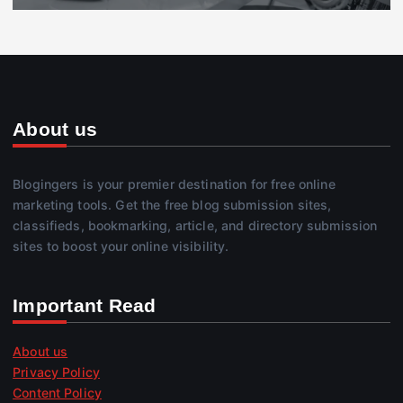
About us
Blogingers is your premier destination for free online
marketing tools. Get the free blog submission sites,
classifieds, bookmarking, article, and directory submission
sites to boost your online visibility.
Important Read
About us
Privacy Policy
Content Policy