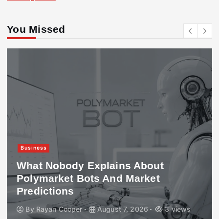
You Missed
Business
What Nobody Explains About
Polymarket Bots And Market
Predictions
By
Rayan Cooper
August 7, 2026
3 views