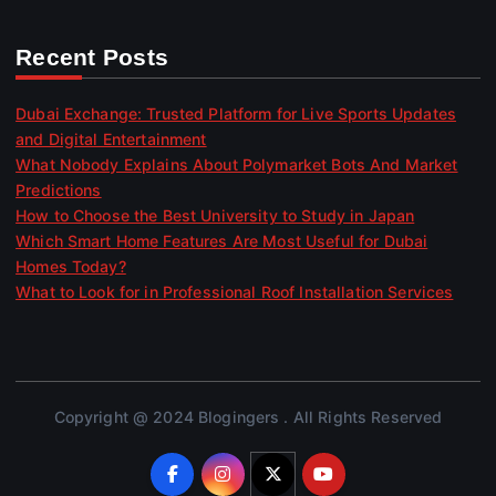
Recent Posts
Dubai Exchange: Trusted Platform for Live Sports Updates
and Digital Entertainment
What Nobody Explains About Polymarket Bots And Market
Predictions
How to Choose the Best University to Study in Japan
Which Smart Home Features Are Most Useful for Dubai
Homes Today?
What to Look for in Professional Roof Installation Services
Copyright @ 2024 Blogingers . All Rights Reserved