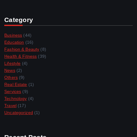
Category
Business
(44)
Education
(16)
Fashion & Beauty
(8)
Health & Fitness
(39)
Lifestyle
(4)
News
(2)
Others
(9)
Real Estate
(1)
Services
(9)
Technology
(4)
Travel
(17)
Uncategorized
(1)