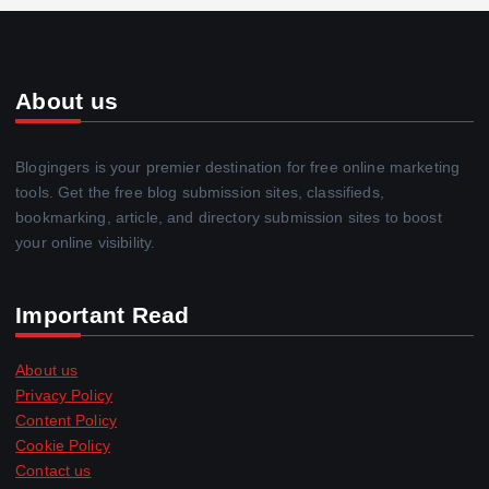
About us
Blogingers is your premier destination for free online marketing
tools. Get the free blog submission sites, classifieds,
bookmarking, article, and directory submission sites to boost
your online visibility.
Important Read
About us
Privacy Policy
Content Policy
Cookie Policy
Contact us