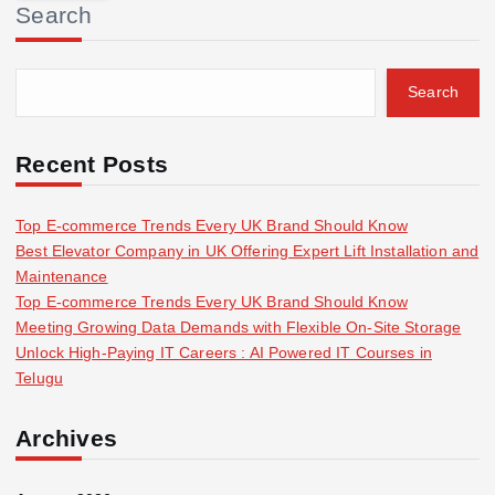
Search
c
h
f
Search
o
r
:
Recent Posts
Top E-commerce Trends Every UK Brand Should Know
Best Elevator Company in UK Offering Expert Lift Installation and
Maintenance
Top E-commerce Trends Every UK Brand Should Know
Meeting Growing Data Demands with Flexible On-Site Storage
Unlock High-Paying IT Careers : AI Powered IT Courses in
Telugu
Archives