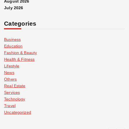
August 2026
July 2026
Categories
Business
Education
Fashion & Beauty
Health & Fitness
Lifestyle
News
Others
Real Estate
Services
Technology
Travel
Uncategorized