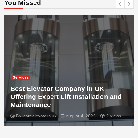
You Missed
Services
Best Elevator Company in UK
Offering Expert Lift Installation and
Maintenance
By
icareelevators uk
August 4, 2026
2 views