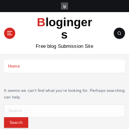
S
k
i
Bloginger
p
t
s
o
c
Free blog Submission Site
o
n
t
Home
e
n
t
It seems we can’t find what you’re looking for. Perhaps searching
can help.
S
e
a
r