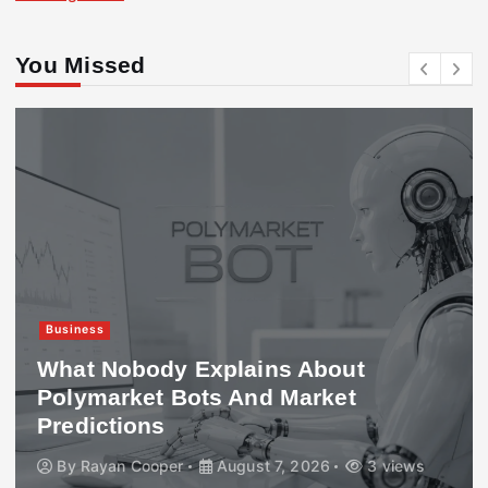
You Missed
Business
What Nobody Explains About
Polymarket Bots And Market
Predictions
By
Rayan Cooper
August 7, 2026
3 views