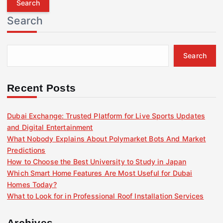
r
Search
c
h
f
Search
o
r
:
Recent Posts
Dubai Exchange: Trusted Platform for Live Sports Updates
and Digital Entertainment
What Nobody Explains About Polymarket Bots And Market
Predictions
How to Choose the Best University to Study in Japan
Which Smart Home Features Are Most Useful for Dubai
Homes Today?
What to Look for in Professional Roof Installation Services
Archives