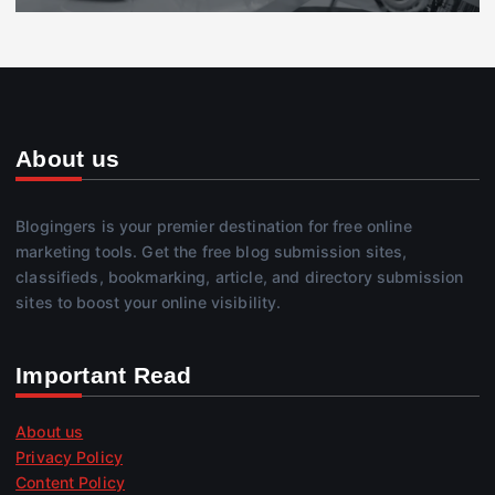
About us
Blogingers is your premier destination for free online
marketing tools. Get the free blog submission sites,
classifieds, bookmarking, article, and directory submission
sites to boost your online visibility.
Important Read
About us
Privacy Policy
Content Policy