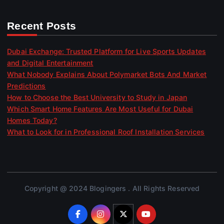
Recent Posts
Dubai Exchange: Trusted Platform for Live Sports Updates
and Digital Entertainment
What Nobody Explains About Polymarket Bots And Market
Predictions
How to Choose the Best University to Study in Japan
Which Smart Home Features Are Most Useful for Dubai
Homes Today?
What to Look for in Professional Roof Installation Services
Copyright @ 2024 Blogingers . All Rights Reserved