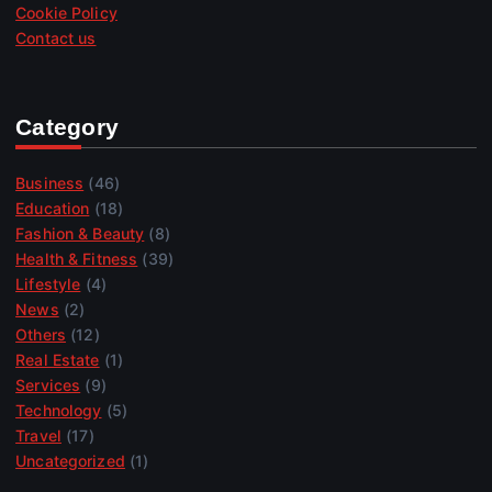
Cookie Policy
Contact us
Category
Business
(46)
Education
(18)
Fashion & Beauty
(8)
Health & Fitness
(39)
Lifestyle
(4)
News
(2)
Others
(12)
Real Estate
(1)
Services
(9)
Technology
(5)
Travel
(17)
Uncategorized
(1)