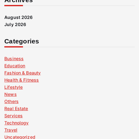
August 2026
July 2026
Categories
Business
Education
Fashion & Beauty
Health & Fitness
Lifestyle
News
Others
Real Estate
Services
Technology
Travel
Uncategorized