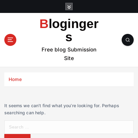
S
k
i
Bloginger
p
t
s
o
c
Free blog Submission
o
Site
n
t
e
Home
n
t
It seems we can’t find what you’re looking for. Perhaps
searching can help.
S
e
a