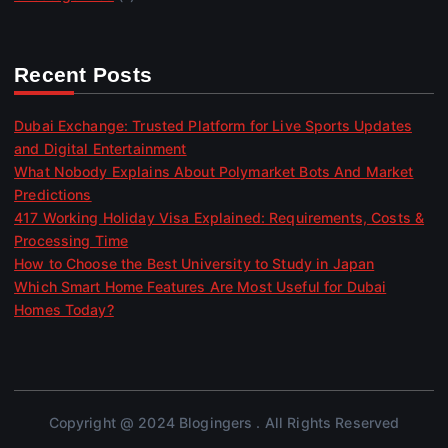
Recent Posts
Dubai Exchange: Trusted Platform for Live Sports Updates
and Digital Entertainment
What Nobody Explains About Polymarket Bots And Market
Predictions
417 Working Holiday Visa Explained: Requirements, Costs &
Processing Time
How to Choose the Best University to Study in Japan
Which Smart Home Features Are Most Useful for Dubai
Homes Today?
Copyright @ 2024 Blogingers . All Rights Reserved