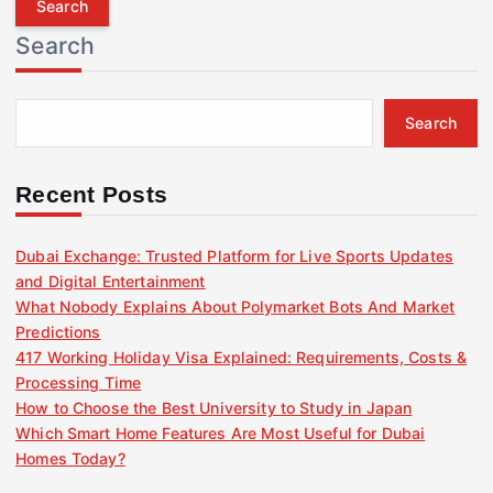
r
Search
c
h
f
Search
o
r
:
Recent Posts
Dubai Exchange: Trusted Platform for Live Sports Updates
and Digital Entertainment
What Nobody Explains About Polymarket Bots And Market
Predictions
417 Working Holiday Visa Explained: Requirements, Costs &
Processing Time
How to Choose the Best University to Study in Japan
Which Smart Home Features Are Most Useful for Dubai
Homes Today?