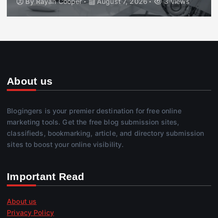
By
Rayan Cooper
August 7, 2026
3 views
About us
Blogingers is your premier destination for free online
marketing tools. Get the free blog submission sites,
classifieds, bookmarking, article, and directory submission
sites to boost your online visibility.
Important Read
About us
Privacy Policy