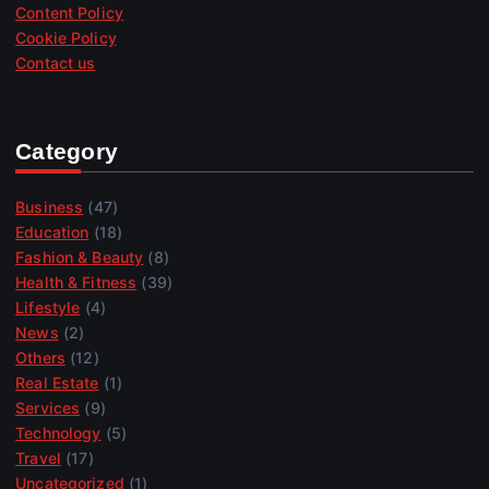
Content Policy
Cookie Policy
Contact us
Category
Business
(47)
Education
(18)
Fashion & Beauty
(8)
Health & Fitness
(39)
Lifestyle
(4)
News
(2)
Others
(12)
Real Estate
(1)
Services
(9)
Technology
(5)
Travel
(17)
Uncategorized
(1)