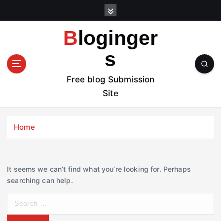
S
k
i
Bloginger
p
t
s
o
c
Free blog Submission
o
Site
n
t
e
Home
n
t
It seems we can’t find what you’re looking for. Perhaps
searching can help.
S
e
a