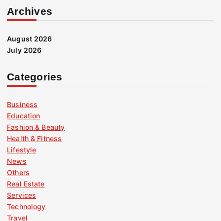
Archives
August 2026
July 2026
Categories
Business
Education
Fashion & Beauty
Health & Fitness
Lifestyle
News
Others
Real Estate
Services
Technology
Travel