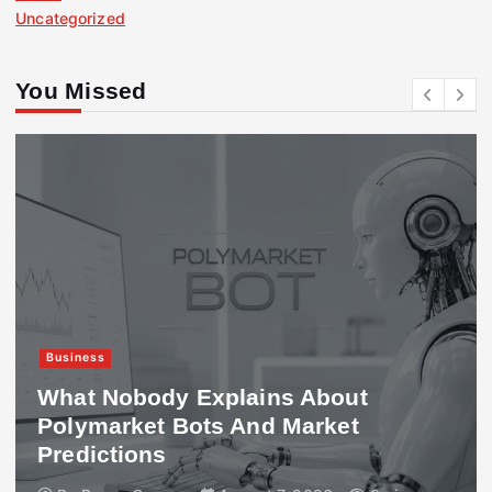
Uncategorized
You Missed
Business
What Nobody Explains About
Polymarket Bots And Market
Predictions