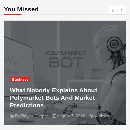
You Missed
Business
What Nobody Explains About
Polymarket Bots And Market
Predictions
By
Rayan Cooper
August 7, 2026
4 views