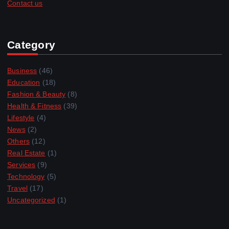
Contact us
Category
Business
(46)
Education
(18)
Fashion & Beauty
(8)
Health & Fitness
(39)
Lifestyle
(4)
News
(2)
Others
(12)
Real Estate
(1)
Services
(9)
Technology
(5)
Travel
(17)
Uncategorized
(1)