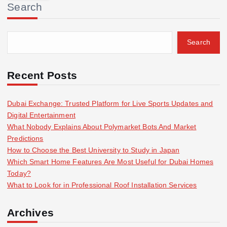
Search
c
h
f
Search
o
r
:
Recent Posts
Dubai Exchange: Trusted Platform for Live Sports Updates and
Digital Entertainment
What Nobody Explains About Polymarket Bots And Market
Predictions
How to Choose the Best University to Study in Japan
Which Smart Home Features Are Most Useful for Dubai Homes
Today?
What to Look for in Professional Roof Installation Services
Archives