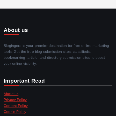
About us
Blogingers is your premier destination for free online marketing
tools. Get the free blog submission sites, classifieds,
bookmarking, article, and directory submission sites to boost
your online visibility.
Important Read
About us
Privacy Policy
Content Policy
Cookie Policy