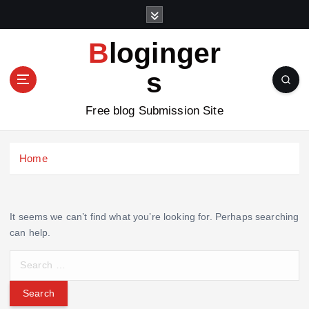
S
k
i
Bloginger
p
t
s
o
c
Free blog Submission Site
o
n
t
Home
e
n
t
It seems we can’t find what you’re looking for. Perhaps searching
can help.
S
e
a
r