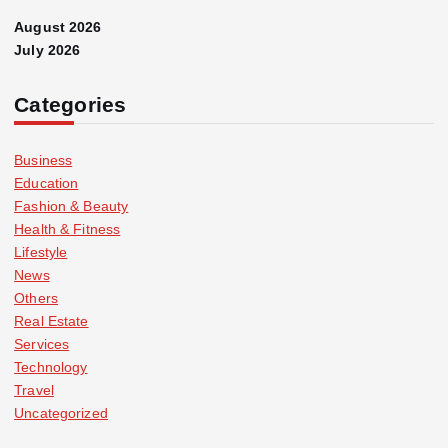
August 2026
July 2026
Categories
Business
Education
Fashion & Beauty
Health & Fitness
Lifestyle
News
Others
Real Estate
Services
Technology
Travel
Uncategorized