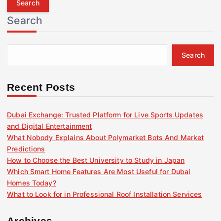
r
Search
c
h
f
Search
o
r
:
Recent Posts
Dubai Exchange: Trusted Platform for Live Sports Updates
and Digital Entertainment
What Nobody Explains About Polymarket Bots And Market
Predictions
How to Choose the Best University to Study in Japan
Which Smart Home Features Are Most Useful for Dubai
Homes Today?
What to Look for in Professional Roof Installation Services
Archives