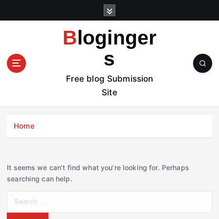
S
k
i
Bloginger
p
t
s
o
c
Free blog Submission
o
Site
n
t
e
Home
n
t
It seems we can’t find what you’re looking for. Perhaps
searching can help.
S
e
a