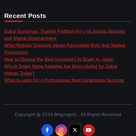
Recent Posts
Dubai Exchange: Trusted Platform for Live Sports Updates
and Digital Entertainment
What Nobody Explains About Polymarket Bots And Market
Predictions
How to Choose the Best University to Study in Japan
Which Smart Home Features Are Most Useful for Dubai
Homes Today?
What to Look for in Professional Roof Installation Services
Copyright @ 2024 Blogingers . All Rights Reserved