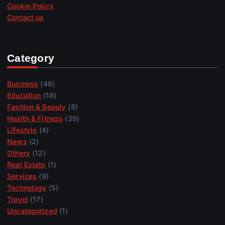
Cookie Policy
Contact us
Category
Business
(46)
Education
(18)
Fashion & Beauty
(8)
Health & Fitness
(39)
Lifestyle
(4)
News
(2)
Others
(12)
Real Estate
(1)
Services
(9)
Technology
(5)
Travel
(17)
Uncategorized
(1)