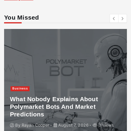
You Missed
Business
What Nobody Explains About
Polymarket Bots And Market
Predictions
By
Rayan Cooper
August 7, 2026
3 views