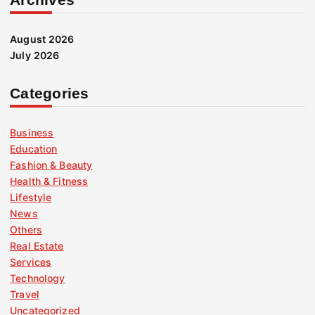
August 2026
July 2026
Categories
Business
Education
Fashion & Beauty
Health & Fitness
Lifestyle
News
Others
Real Estate
Services
Technology
Travel
Uncategorized