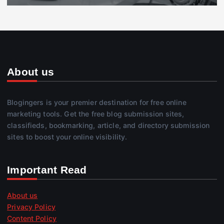
About us
Blogingers is your premier destination for free online
marketing tools. Get the free blog submission sites,
classifieds, bookmarking, article, and directory submission
sites to boost your online visibility.
Important Read
About us
Privacy Policy
Content Policy