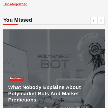
Uncategorized
You Missed
Business
What Nobody Explains About
Polymarket Bots And Market
Predictions