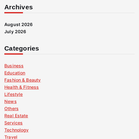
Archives
August 2026
July 2026
Categories
Business
Education
Fashion & Beauty
Health & Fitness
Lifestyle
News
Others
Real Estate
Services
Technology
Travel