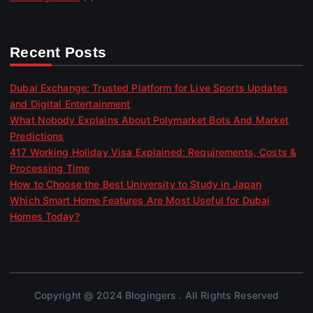
Recent Posts
Dubai Exchange: Trusted Platform for Live Sports Updates
and Digital Entertainment
What Nobody Explains About Polymarket Bots And Market
Predictions
417 Working Holiday Visa Explained: Requirements, Costs &
Processing Time
How to Choose the Best University to Study in Japan
Which Smart Home Features Are Most Useful for Dubai
Homes Today?
Copyright @ 2024 Blogingers . All Rights Reserved