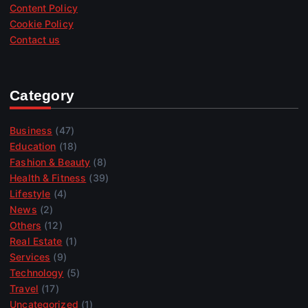
Content Policy
Cookie Policy
Contact us
Category
Business
(47)
Education
(18)
Fashion & Beauty
(8)
Health & Fitness
(39)
Lifestyle
(4)
News
(2)
Others
(12)
Real Estate
(1)
Services
(9)
Technology
(5)
Travel
(17)
Uncategorized
(1)