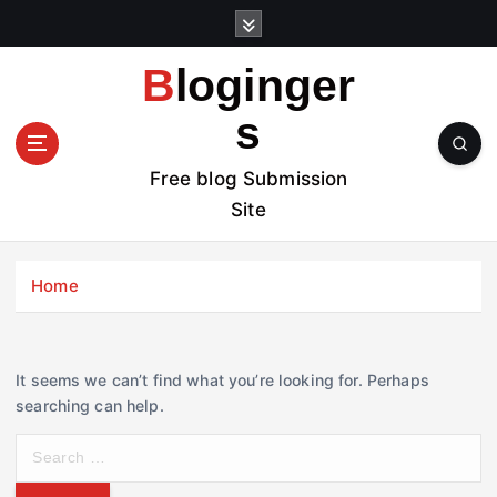
S
k
i
Bloginger
p
t
s
o
c
Free blog Submission
o
Site
n
t
e
Home
n
t
It seems we can’t find what you’re looking for. Perhaps
searching can help.
S
e
a