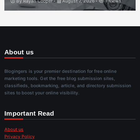
By
Rayan Cooper
August 7, 2026
1 views
About us
Blogingers is your premier destination for free online
marketing tools. Get the free blog submission sites,
classifieds, bookmarking, article, and directory submission
sites to boost your online visibility.
Important Read
About us
Privacy Policy