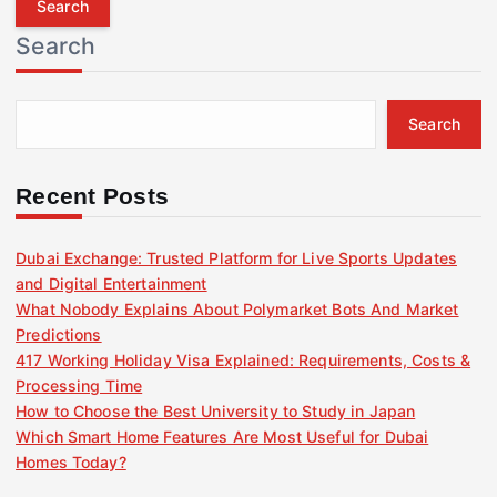
r
Search
c
h
f
Search
o
r
:
Recent Posts
Dubai Exchange: Trusted Platform for Live Sports Updates
and Digital Entertainment
What Nobody Explains About Polymarket Bots And Market
Predictions
417 Working Holiday Visa Explained: Requirements, Costs &
Processing Time
How to Choose the Best University to Study in Japan
Which Smart Home Features Are Most Useful for Dubai
Homes Today?