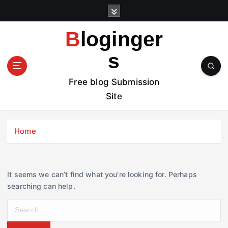
S
k
i
Bloginger
p
t
s
o
c
Free blog Submission
o
Site
n
t
e
Home
n
t
It seems we can’t find what you’re looking for. Perhaps
searching can help.
S
e
a