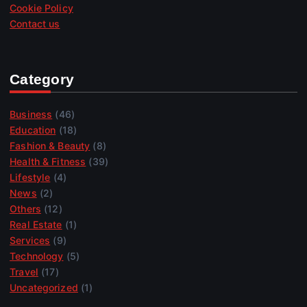
Cookie Policy
Contact us
Category
Business
(46)
Education
(18)
Fashion & Beauty
(8)
Health & Fitness
(39)
Lifestyle
(4)
News
(2)
Others
(12)
Real Estate
(1)
Services
(9)
Technology
(5)
Travel
(17)
Uncategorized
(1)