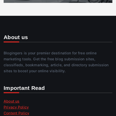
About us
Blogingers is your premier destination for free online
marketing tools. Get the free blog submission sites,
classifieds, bookmarking, article, and directory submission
sites to boost your online visibility.
Important Read
About us
Privacy Policy
Content Policy