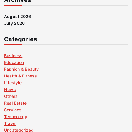
August 2026
July 2026
Categories
Business
Education
Fashion & Beauty
Health & Fitness
Lifestyle
News
Others
Real Estate
Services
Technology
Travel
Uncategorized