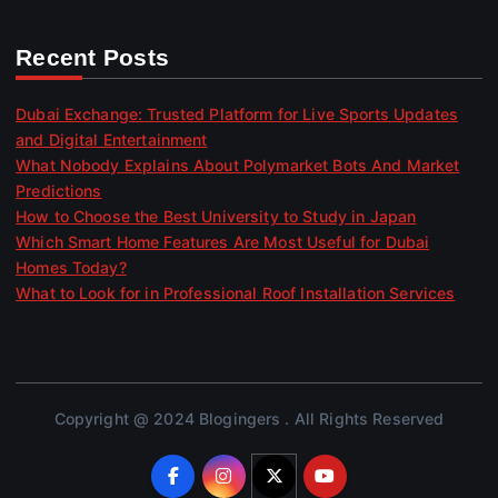
Recent Posts
Dubai Exchange: Trusted Platform for Live Sports Updates
and Digital Entertainment
What Nobody Explains About Polymarket Bots And Market
Predictions
How to Choose the Best University to Study in Japan
Which Smart Home Features Are Most Useful for Dubai
Homes Today?
What to Look for in Professional Roof Installation Services
Copyright @ 2024 Blogingers . All Rights Reserved