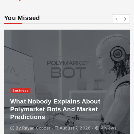
You Missed
Business
What Nobody Explains About
Polymarket Bots And Market
Predictions
By
Rayan Cooper
August 7, 2026
4 views