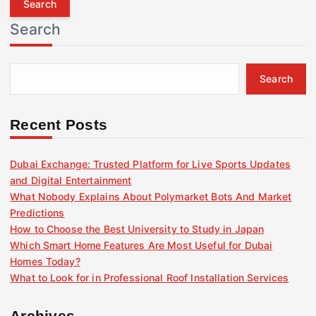
r
Search
c
h
f
Search
o
r
:
Recent Posts
Dubai Exchange: Trusted Platform for Live Sports Updates
and Digital Entertainment
What Nobody Explains About Polymarket Bots And Market
Predictions
How to Choose the Best University to Study in Japan
Which Smart Home Features Are Most Useful for Dubai
Homes Today?
What to Look for in Professional Roof Installation Services
Archives