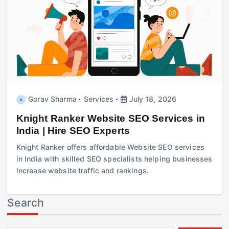
Gorav Sharma
Services
July 18, 2026
Knight Ranker Website SEO Services in
India | Hire SEO Experts
Knight Ranker offers affordable Website SEO services
in India with skilled SEO specialists helping businesses
increase website traffic and rankings.
Search