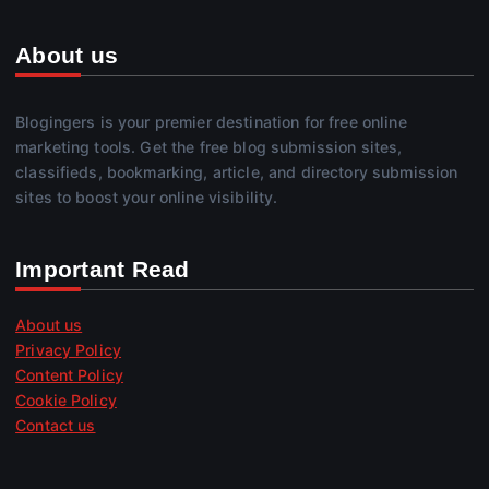
About us
Blogingers is your premier destination for free online
marketing tools. Get the free blog submission sites,
classifieds, bookmarking, article, and directory submission
sites to boost your online visibility.
Important Read
About us
Privacy Policy
Content Policy
Cookie Policy
Contact us