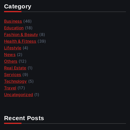
Category
Business
(46)
Education
(18)
Fashion & Beauty
(8)
Health & Fitness
(39)
Lifestyle
(4)
News
(2)
Others
(12)
Real Estate
(1)
Services
(9)
Technology
(5)
Travel
(17)
Uncategorized
(1)
Recent Posts