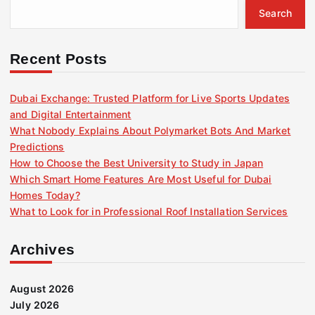
Search
Recent Posts
Dubai Exchange: Trusted Platform for Live Sports Updates
and Digital Entertainment
What Nobody Explains About Polymarket Bots And Market
Predictions
How to Choose the Best University to Study in Japan
Which Smart Home Features Are Most Useful for Dubai
Homes Today?
What to Look for in Professional Roof Installation Services
Archives
August 2026
July 2026