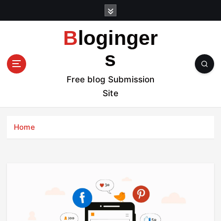
S
k
i
Bloginger
p
t
s
o
c
Free blog Submission
o
Site
n
t
e
Home
n
t