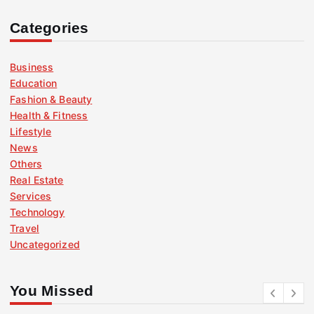
Categories
Business
Education
Fashion & Beauty
Health & Fitness
Lifestyle
News
Others
Real Estate
Services
Technology
Travel
Uncategorized
You Missed