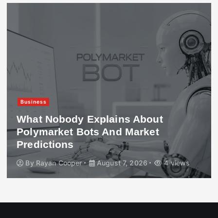
Business
What Nobody Explains About
Polymarket Bots And Market
Predictions
By
Rayan Cooper
August 7, 2026
4 views