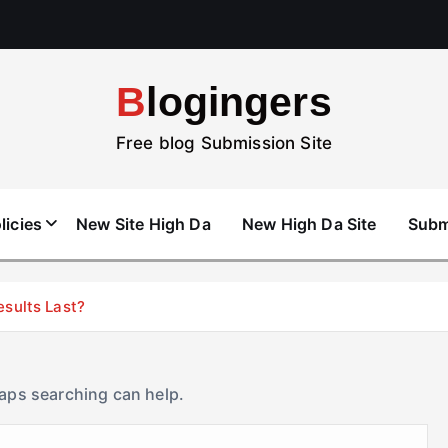
Blogingers
Free blog Submission Site
licies
New Site High Da
New High Da Site
Subm
esults Last?
haps searching can help.