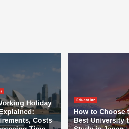
ss
Education
Working Holiday
Explained:
How to Choose 
irements, Costs
Best University 
ocessing Time
Study in Japan