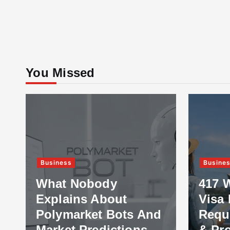
You Missed
Business
Busine
What Nobody
417 
Explains About
Visa 
Polymarket Bots And
Requ
Market Predictions
& Pr