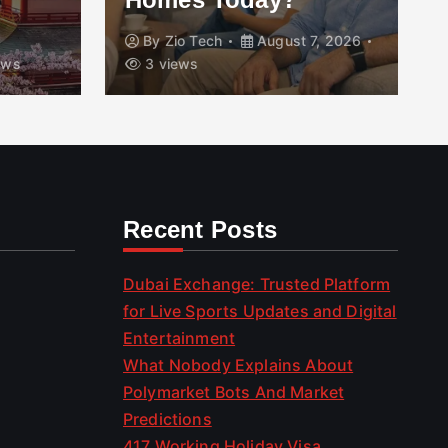
By
Zio Tech
August 7, 2026
ews
3 views
Recent Posts
Dubai Exchange: Trusted Platform
for Live Sports Updates and Digital
Entertainment
What Nobody Explains About
Polymarket Bots And Market
Predictions
417 Working Holiday Visa