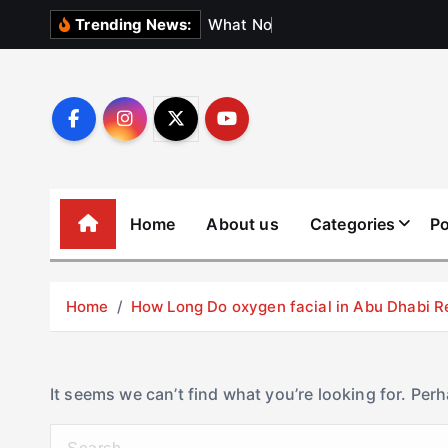
S
W
h
a
t
N
o
b
o
d
y
Trending News:
k
i
p
t
o
c
o
Home
About us
Categories
Po
n
t
e
Home
How Long Do oxygen facial in Abu Dhabi R
n
t
It seems we can’t find what you’re looking for. Per
S