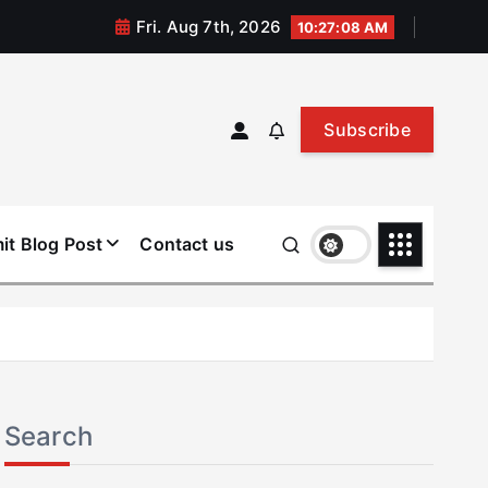
Fri. Aug 7th, 2026
10:27:08 AM
Subscribe
it Blog Post
Contact us
Search