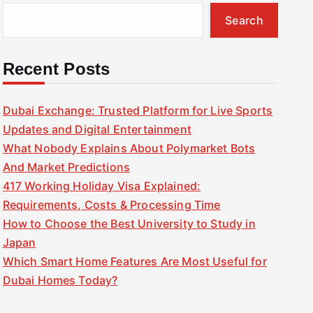
Search
Recent Posts
Dubai Exchange: Trusted Platform for Live Sports
Updates and Digital Entertainment
What Nobody Explains About Polymarket Bots
And Market Predictions
417 Working Holiday Visa Explained:
Requirements, Costs & Processing Time
How to Choose the Best University to Study in
Japan
Which Smart Home Features Are Most Useful for
Dubai Homes Today?