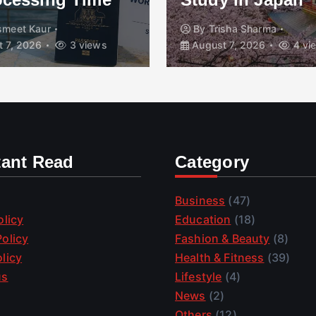
smeet Kaur
By
Trisha Sharma
 7, 2026
3 views
August 7, 2026
4 vi
tant Read
Category
Business
(47)
olicy
Education
(18)
olicy
Fashion & Beauty
(8)
licy
Health & Fitness
(39)
us
Lifestyle
(4)
News
(2)
Others
(12)