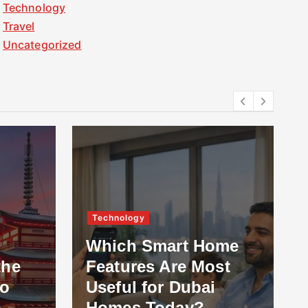
Technology
Travel
Uncategorized
Technology
Which Smart Home
the
Features Are Most
to
Useful for Dubai
Homes Today?