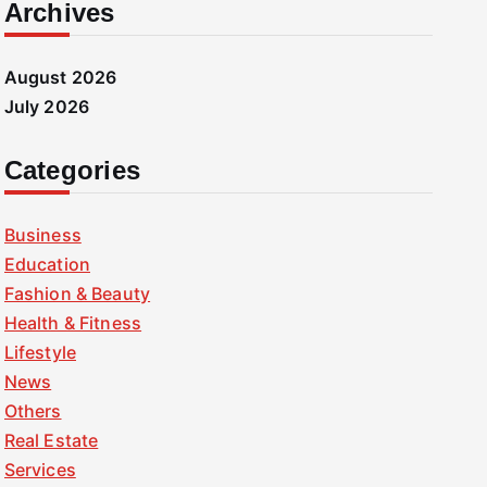
Archives
August 2026
July 2026
Categories
Business
Education
Fashion & Beauty
Health & Fitness
Lifestyle
News
Others
Real Estate
Services