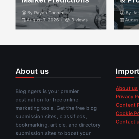
By
Rayan Cooper
By
Ja
August 7, 2026
3 views
August
About us
Impor
About us
Blogingers is your premier
Privacy P
destination for free online
Content P
marketing tools. Get the free blog
Cookie Po
submission sites, classifieds,
Contact 
bookmarking, article, and directory
submission sites to boost your