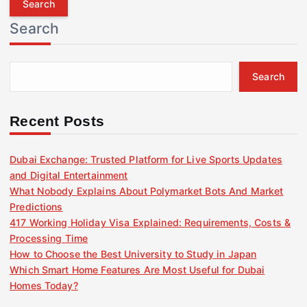
r
Search
c
h
f
Search
o
r
:
Recent Posts
Dubai Exchange: Trusted Platform for Live Sports Updates
and Digital Entertainment
What Nobody Explains About Polymarket Bots And Market
Predictions
417 Working Holiday Visa Explained: Requirements, Costs &
Processing Time
How to Choose the Best University to Study in Japan
Which Smart Home Features Are Most Useful for Dubai
Homes Today?