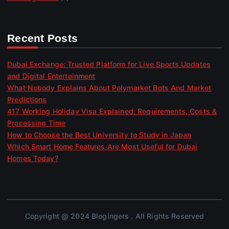
Recent Posts
Dubai Exchange: Trusted Platform for Live Sports Updates
and Digital Entertainment
What Nobody Explains About Polymarket Bots And Market
Predictions
417 Working Holiday Visa Explained: Requirements, Costs &
Processing Time
How to Choose the Best University to Study in Japan
Which Smart Home Features Are Most Useful for Dubai
Homes Today?
Copyright @ 2024 Blogingers . All Rights Reserved