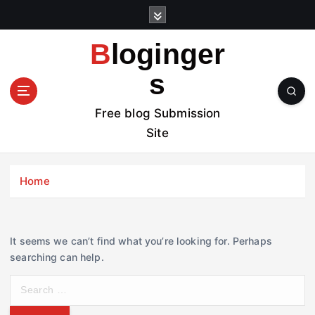
S
k
i
Bloginger
p
t
s
o
c
Free blog Submission
o
Site
n
t
e
Home
n
t
It seems we can’t find what you’re looking for. Perhaps
searching can help.
S
e
a