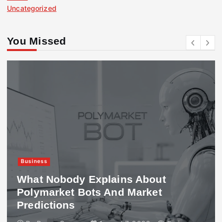
Uncategorized
You Missed
Business
What Nobody Explains About
Polymarket Bots And Market
Predictions