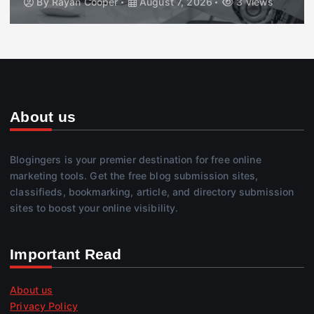
By
Rayan Cooper
August 7, 2026
3 views
About us
Blogingers is your premier destination for free online
marketing tools. Get the free blog submission sites,
classifieds, bookmarking, article, and directory submission
sites to boost your online visibility.
Important Read
About us
Privacy Policy