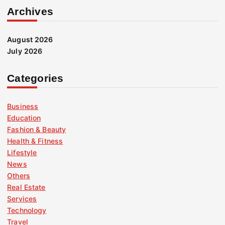
Archives
August 2026
July 2026
Categories
Business
Education
Fashion & Beauty
Health & Fitness
Lifestyle
News
Others
Real Estate
Services
Technology
Travel