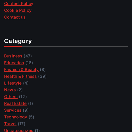
Content Policy
Cookie Policy
Contact us
Category
Business
(47)
Education
(18)
Fashion & Beauty
(8)
Health & Fitness
(39)
Lifestyle
(4)
News
(2)
Others
(12)
Real Estate
(1)
Services
(9)
Technology
(5)
Travel
(17)
Uncategorized
(1)