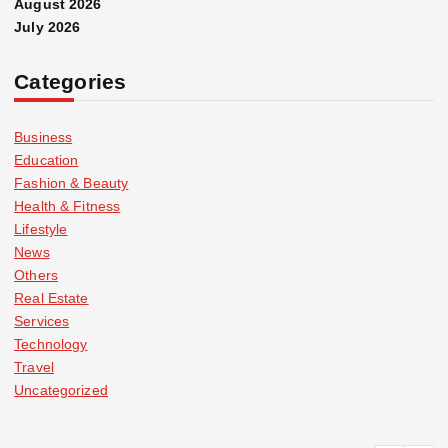
August 2026
July 2026
Categories
Business
Education
Fashion & Beauty
Health & Fitness
Lifestyle
News
Others
Real Estate
Services
Technology
Travel
Uncategorized