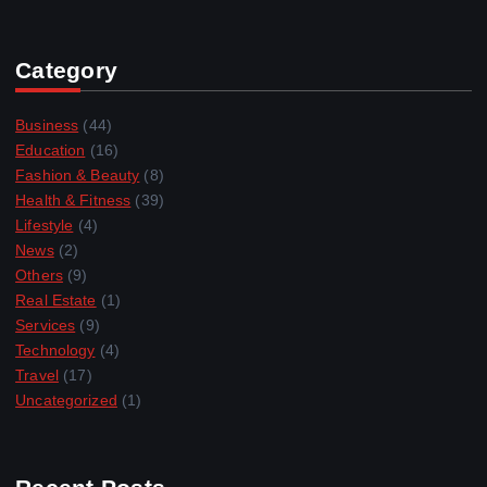
Category
Business
(44)
Education
(16)
Fashion & Beauty
(8)
Health & Fitness
(39)
Lifestyle
(4)
News
(2)
Others
(9)
Real Estate
(1)
Services
(9)
Technology
(4)
Travel
(17)
Uncategorized
(1)