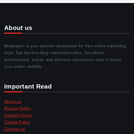
About us
Blogingers is your premier destination for free online marketing
tools. Get the free blog submission sites, classifieds,
bookmarking, article, and directory submission sites to boost
your online visibility.
Important Read
About us
Privacy Policy
Content Policy
Cookie Policy
Contact us