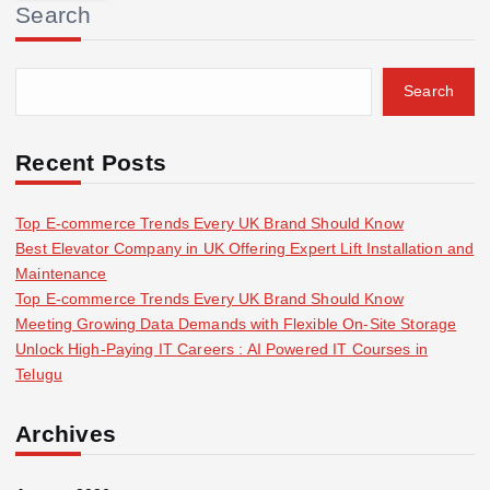
Search
c
h
f
Search
o
r
:
Recent Posts
Top E-commerce Trends Every UK Brand Should Know
Best Elevator Company in UK Offering Expert Lift Installation and
Maintenance
Top E-commerce Trends Every UK Brand Should Know
Meeting Growing Data Demands with Flexible On-Site Storage
Unlock High-Paying IT Careers : AI Powered IT Courses in
Telugu
Archives