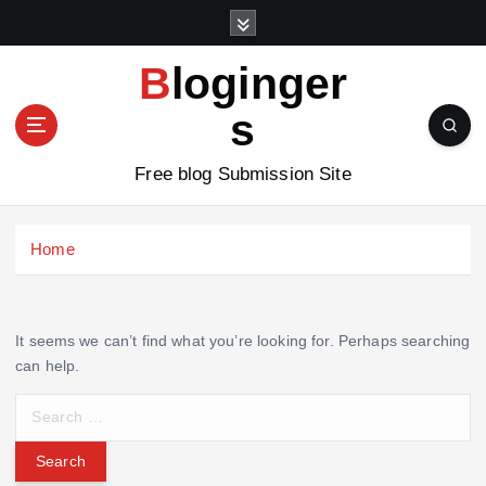
S
k
i
Bloginger
p
t
s
o
c
Free blog Submission Site
o
n
t
Home
e
n
t
It seems we can’t find what you’re looking for. Perhaps searching
can help.
S
e
a
r