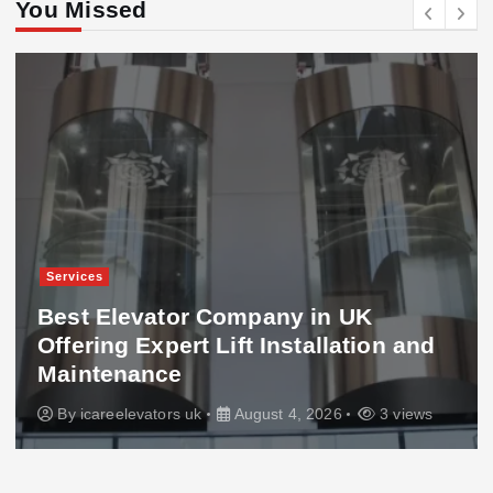
You Missed
Services
Best Elevator Company in UK
Offering Expert Lift Installation and
Maintenance
By
icareelevators uk
August 4, 2026
3 views