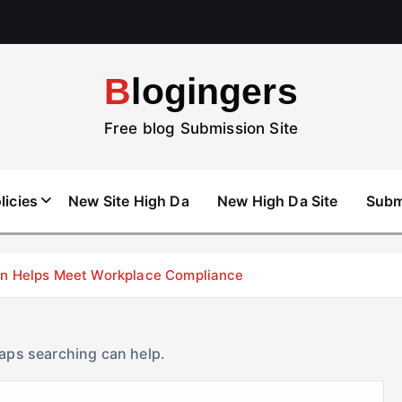
Blogingers
Free blog Submission Site
licies
New Site High Da
New High Da Site
Subm
don Helps Meet Workplace Compliance
haps searching can help.