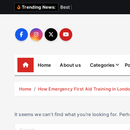
S
B
e
s
t
E
l
e
v
Trending News:
k
i
p
t
o
c
o
Home
About us
Categories
Po
n
t
e
Home
How Emergency First Aid Training in Lon
n
t
It seems we can’t find what you’re looking for. Per
S