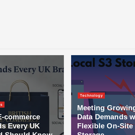
Technology
ss
Meeting Growin
E-commerce
Data Demands w
ds Every UK
Flexible On-Site
d Should Know
Storage