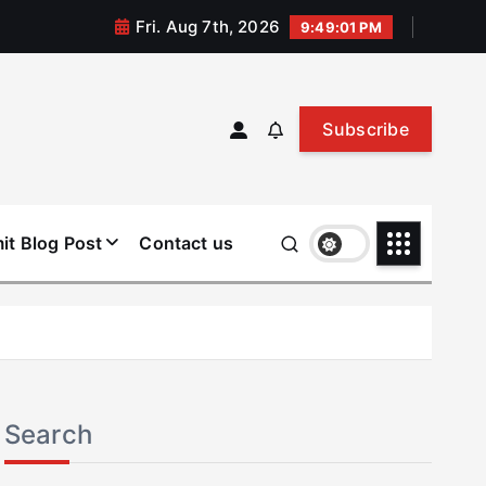
Fri. Aug 7th, 2026
9:49:02 PM
Subscribe
it Blog Post
Contact us
Search