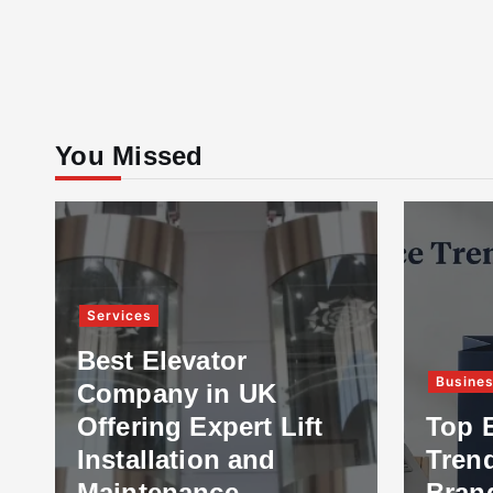
You Missed
Services
Best Elevator
Busine
Company in UK
Offering Expert Lift
Top 
Installation and
Tren
Maintenance
Bran