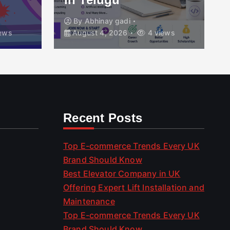
By
Abhinay gadi
ews
August 4, 2026
4 views
Recent Posts
Top E-commerce Trends Every UK
Brand Should Know
Best Elevator Company in UK
Offering Expert Lift Installation and
Maintenance
Top E-commerce Trends Every UK
Brand Should Know