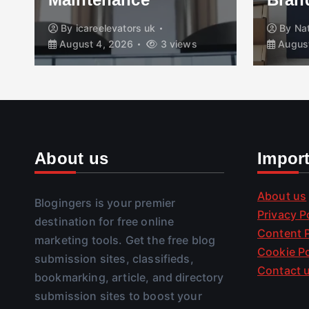
By
icareelevators uk
By
Na
August 4, 2026
3 views
August
About us
Impor
About us
Blogingers is your premier
Privacy P
destination for free online
Content P
marketing tools. Get the free blog
Cookie Po
submission sites, classifieds,
Contact 
bookmarking, article, and directory
submission sites to boost your