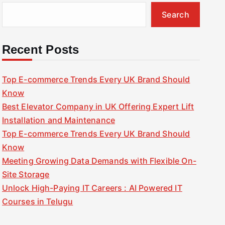
Search
Recent Posts
Top E-commerce Trends Every UK Brand Should
Know
Best Elevator Company in UK Offering Expert Lift
Installation and Maintenance
Top E-commerce Trends Every UK Brand Should
Know
Meeting Growing Data Demands with Flexible On-
Site Storage
Unlock High-Paying IT Careers : AI Powered IT
Courses in Telugu