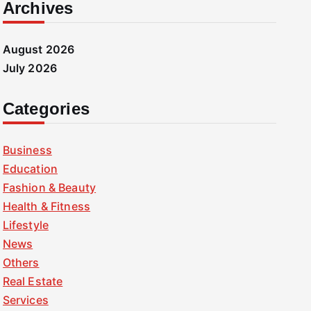
Archives
August 2026
July 2026
Categories
Business
Education
Fashion & Beauty
Health & Fitness
Lifestyle
News
Others
Real Estate
Services