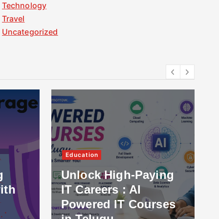
Technology
Travel
Uncategorized
Education
g
Unlock High-Paying
ith
IT Careers : AI
Powered IT Courses
in Telugu