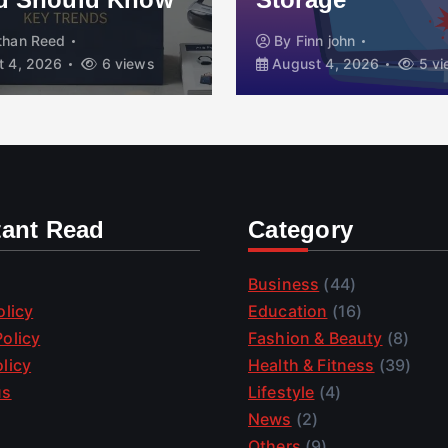
than Reed
By
Finn john
 4, 2026
6 views
August 4, 2026
5 vi
tant Read
Category
Business
(44)
olicy
Education
(16)
olicy
Fashion & Beauty
(8)
licy
Health & Fitness
(39)
us
Lifestyle
(4)
News
(2)
Others
(9)