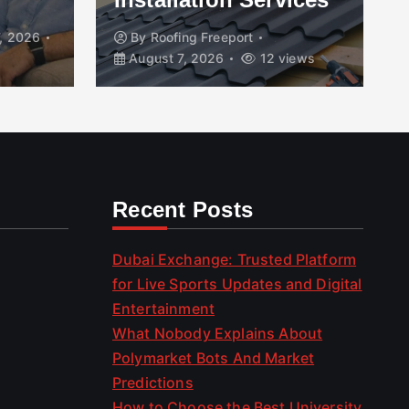
, 2026
By
Roofing Freeport
August 7, 2026
12 views
Recent Posts
Dubai Exchange: Trusted Platform
for Live Sports Updates and Digital
Entertainment
What Nobody Explains About
Polymarket Bots And Market
Predictions
How to Choose the Best University