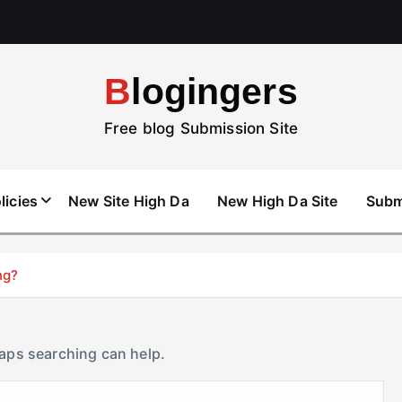
Blogingers
Free blog Submission Site
licies
New Site High Da
New High Da Site
Subm
ng?
haps searching can help.