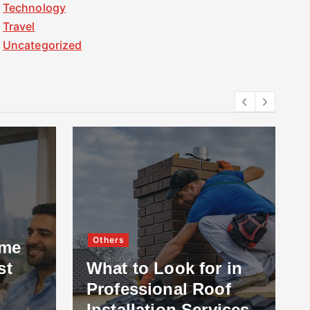
Technology
Travel
Uncategorized
Others
ome
st
What to Look for in
Professional Roof
Installation Services