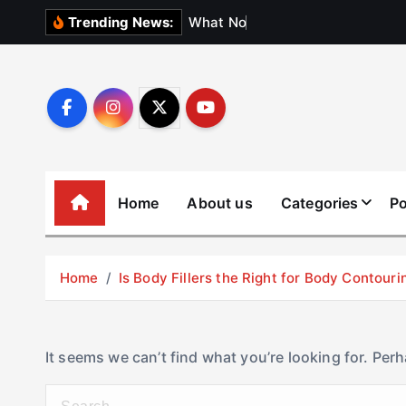
S
W
h
a
t
N
o
b
o
d
y
Trending News:
k
i
p
t
o
c
o
Home
About us
Categories
Po
n
t
e
Home
Is Body Fillers the Right for Body Contouri
n
t
It seems we can’t find what you’re looking for. Per
S