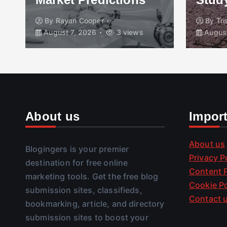
By
Rayan Cooper
By
Tr
August 7, 2026
3 views
August
About us
Impor
About us
Blogingers is your premier
Privacy P
destination for free online
Content P
marketing tools. Get the free blog
Cookie Po
submission sites, classifieds,
Contact 
bookmarking, article, and directory
submission sites to boost your