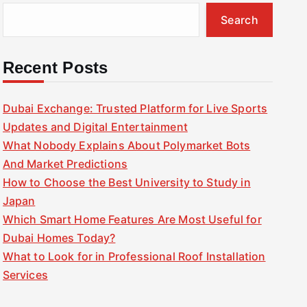
Search
Recent Posts
Dubai Exchange: Trusted Platform for Live Sports
Updates and Digital Entertainment
What Nobody Explains About Polymarket Bots
And Market Predictions
How to Choose the Best University to Study in
Japan
Which Smart Home Features Are Most Useful for
Dubai Homes Today?
What to Look for in Professional Roof Installation
Services