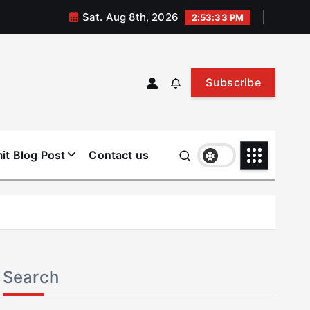
Sat. Aug 8th, 2026
2:53:34 PM
Subscribe
it Blog Post
Contact us
Search