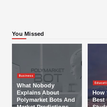
You Missed
Business
Educati
What Nobody
Explains About
How 
Polymarket Bots And
Best 
Market Predictions
Stud