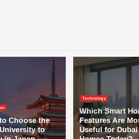
Technology
on
Which Smart H
to Choose the
Features Are Mo
University to
Useful for Dubai
y in Japan
Homes Today?