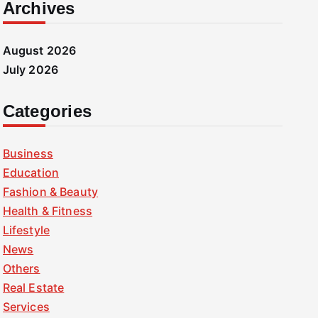
Archives
August 2026
July 2026
Categories
Business
Education
Fashion & Beauty
Health & Fitness
Lifestyle
News
Others
Real Estate
Services