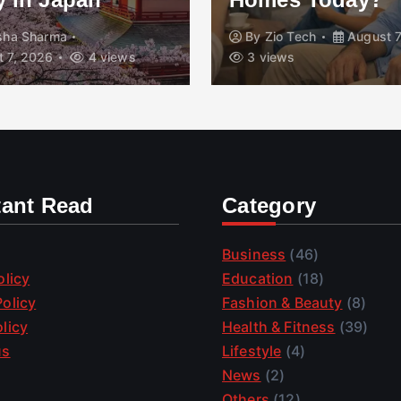
isha Sharma
By
Zio Tech
August 7
 7, 2026
4 views
3 views
tant Read
Category
Business
(46)
olicy
Education
(18)
olicy
Fashion & Beauty
(8)
licy
Health & Fitness
(39)
us
Lifestyle
(4)
News
(2)
Others
(12)