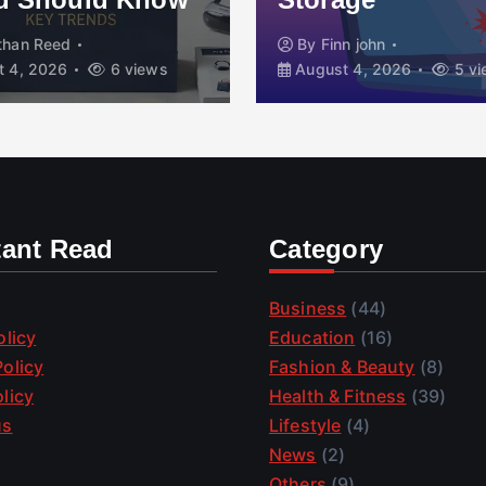
than Reed
By
Finn john
 4, 2026
6 views
August 4, 2026
5 vi
tant Read
Category
Business
(44)
olicy
Education
(16)
olicy
Fashion & Beauty
(8)
licy
Health & Fitness
(39)
us
Lifestyle
(4)
News
(2)
Others
(9)