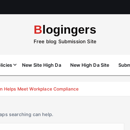
Blogingers
Free blog Submission Site
licies
New Site High Da
New High Da Site
Subm
don Helps Meet Workplace Compliance
haps searching can help.