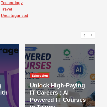
Technology
Travel
Uncategorized
Education
g
Unlock High-Paying
ith
IT Careers : AI
Powered IT Courses
in Telugu