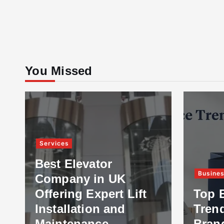
You Missed
Services
Best Elevator
Busine
Company in UK
Offering Expert Lift
Top 
Installation and
Tren
Maintenance
Bran