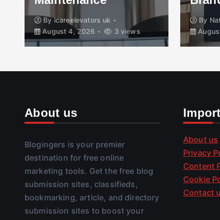
By
icareelevators uk
By
Na
August 4, 2026
3 views
August
About us
Impor
About us
Blogingers is your premier
Privacy P
destination for free online
Content P
marketing tools. Get the free blog
Cookie Po
submission sites, classifieds,
Contact 
bookmarking, article, and directory
submission sites to boost your