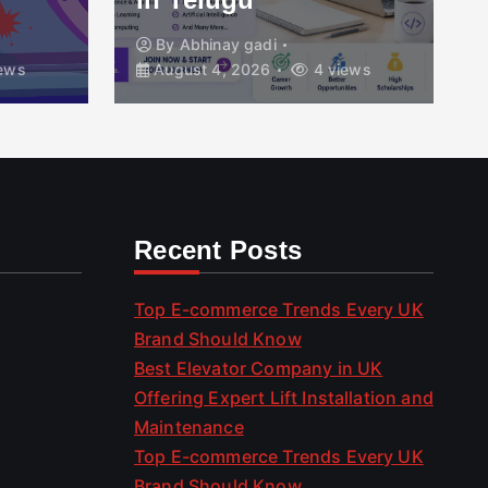
By
Abhinay gadi
ews
August 4, 2026
4 views
Recent Posts
Top E-commerce Trends Every UK
Brand Should Know
Best Elevator Company in UK
Offering Expert Lift Installation and
Maintenance
Top E-commerce Trends Every UK
Brand Should Know