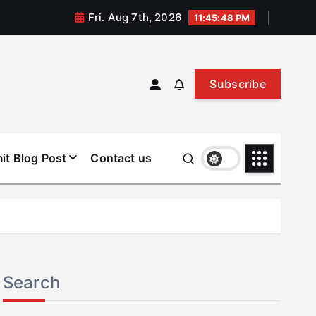
Fri. Aug 7th, 2026
11:45:48 PM
Subscribe
it Blog Post
Contact us
Search