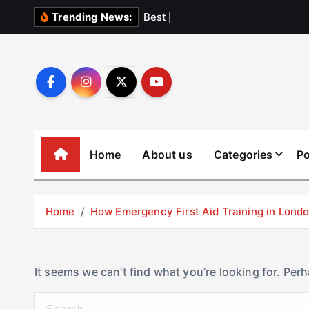
S
B
e
s
t
E
l
e
v
Trending News:
k
i
p
t
o
c
o
Home
About us
Categories
Po
n
t
e
Home
How Emergency First Aid Training in Lon
n
t
It seems we can’t find what you’re looking for. Per
S