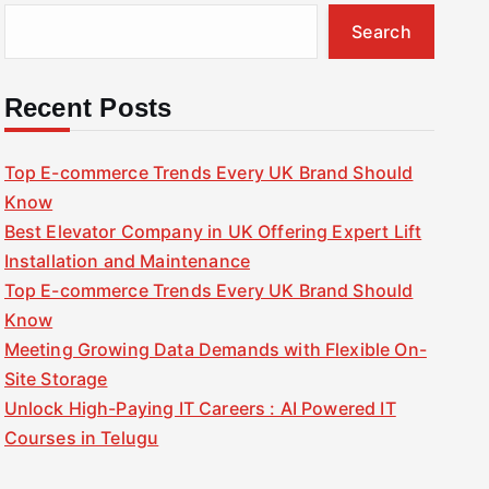
Search
Recent Posts
Top E-commerce Trends Every UK Brand Should
Know
Best Elevator Company in UK Offering Expert Lift
Installation and Maintenance
Top E-commerce Trends Every UK Brand Should
Know
Meeting Growing Data Demands with Flexible On-
Site Storage
Unlock High-Paying IT Careers : AI Powered IT
Courses in Telugu