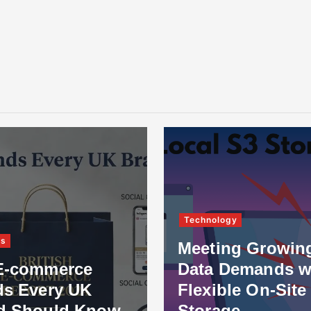
Technology
ss
Meeting Growin
E-commerce
Data Demands w
ds Every UK
Flexible On-Site
d Should Know
Storage