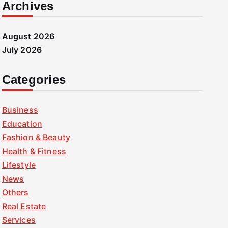
Archives
August 2026
July 2026
Categories
Business
Education
Fashion & Beauty
Health & Fitness
Lifestyle
News
Others
Real Estate
Services