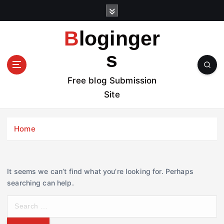
S
k
i
Bloginger
p
t
s
o
c
Free blog Submission
o
Site
n
t
e
Home
n
t
It seems we can’t find what you’re looking for. Perhaps
searching can help.
S
e
a