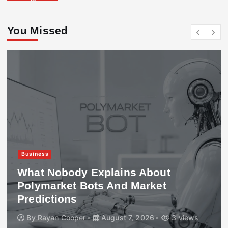
You Missed
Business
What Nobody Explains About
Polymarket Bots And Market
Predictions
By
Rayan Cooper
August 7, 2026
3 views