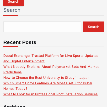
r
Search
c
h
f
Search
o
r
:
Recent Posts
Dubai Exchange: Trusted Platform for Live Sports Updates
and Digital Entertainment
What Nobody Explains About Polymarket Bots And Market
Predictions
How to Choose the Best University to Study in Japan
Which Smart Home Features Are Most Useful for Dubai
Homes Today?
What to Look for in Professional Roof Installation Services
Archives