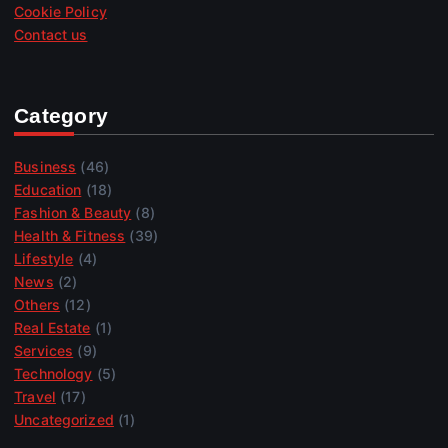
Cookie Policy
Contact us
Category
Business
(46)
Education
(18)
Fashion & Beauty
(8)
Health & Fitness
(39)
Lifestyle
(4)
News
(2)
Others
(12)
Real Estate
(1)
Services
(9)
Technology
(5)
Travel
(17)
Uncategorized
(1)