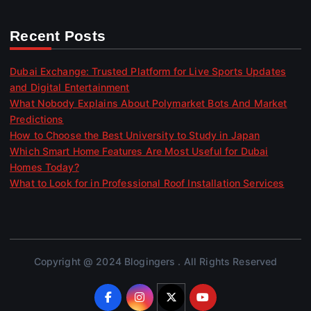
Recent Posts
Dubai Exchange: Trusted Platform for Live Sports Updates
and Digital Entertainment
What Nobody Explains About Polymarket Bots And Market
Predictions
How to Choose the Best University to Study in Japan
Which Smart Home Features Are Most Useful for Dubai
Homes Today?
What to Look for in Professional Roof Installation Services
Copyright @ 2024 Blogingers . All Rights Reserved