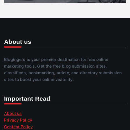
About us
Blogingers is your premier destination for free online
marketing tools. Get the free blog submission sites,
classifieds, bookmarking, article, and directory submission
sites to boost your online visibility.
Important Read
About us
Privacy Policy
Content Policy