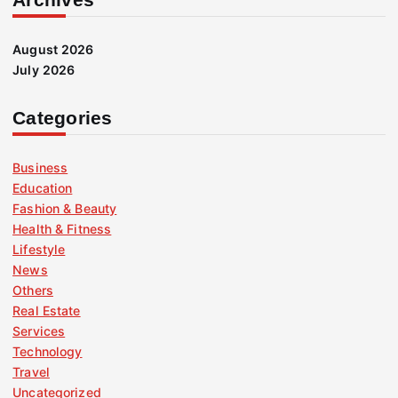
August 2026
July 2026
Categories
Business
Education
Fashion & Beauty
Health & Fitness
Lifestyle
News
Others
Real Estate
Services
Technology
Travel
Uncategorized