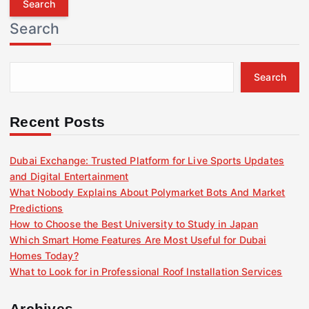
r
Search
c
h
f
Search
o
r
:
Recent Posts
Dubai Exchange: Trusted Platform for Live Sports Updates
and Digital Entertainment
What Nobody Explains About Polymarket Bots And Market
Predictions
How to Choose the Best University to Study in Japan
Which Smart Home Features Are Most Useful for Dubai
Homes Today?
What to Look for in Professional Roof Installation Services
Archives