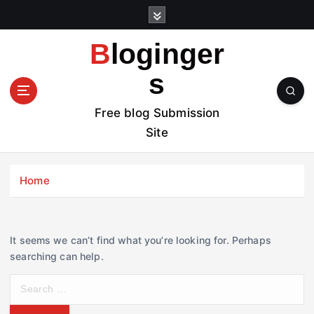
S
k
i
Bloginger
p
t
s
o
c
Free blog Submission
o
Site
n
t
e
Home
n
t
It seems we can’t find what you’re looking for. Perhaps
searching can help.
S
e
a