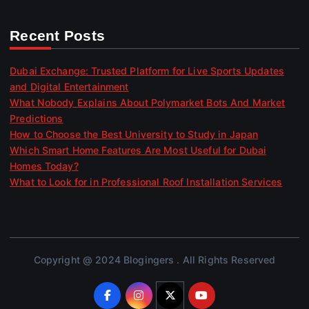
Recent Posts
Dubai Exchange: Trusted Platform for Live Sports Updates
and Digital Entertainment
What Nobody Explains About Polymarket Bots And Market
Predictions
How to Choose the Best University to Study in Japan
Which Smart Home Features Are Most Useful for Dubai
Homes Today?
What to Look for in Professional Roof Installation Services
Copyright @ 2024 Blogingers . All Rights Reserved