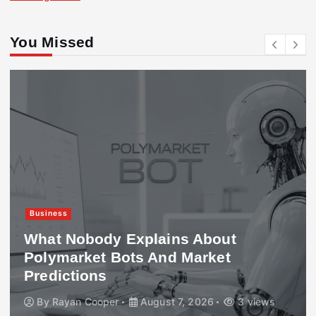
You Missed
Business
What Nobody Explains About
Polymarket Bots And Market
Predictions
By
Rayan Cooper
August 7, 2026
3 views