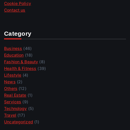
Cookie Policy
Contact us
Category
Business
(46)
Education
(18)
Fashion & Beauty
(8)
Health & Fitness
(39)
Lifestyle
(4)
News
(2)
Others
(12)
Real Estate
(1)
Services
(9)
Technology
(5)
Travel
(17)
Uncategorized
(1)