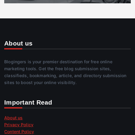
About us
Blogingers is your premier destination for free online
marketing tools. Get the free blog submission sites,
classifieds, bookmarking, article, and directory submission
sites to boost your online visibility.
Important Read
About us
Privacy Policy
Content Policy