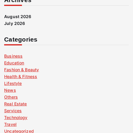
August 2026
July 2026
Categories
Business
Education
Fashion & Beauty
Health & Fitness
Lifestyle
News
Others
Real Estate
Services
Technology
Travel
Uncategorized