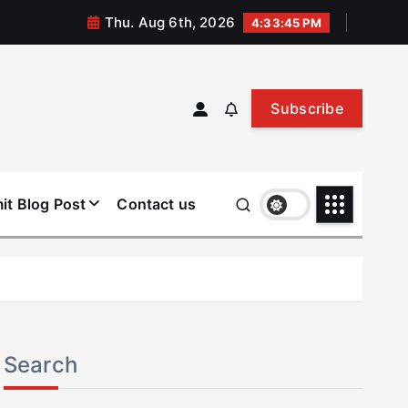
Thu. Aug 6th, 2026
4:33:45 PM
Subscribe
it Blog Post
Contact us
Search