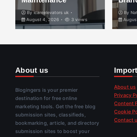
By
icareelevators uk
By
Na
August 4, 2026
3 views
August
About us
Impor
About us
Blogingers is your premier
Privacy P
destination for free online
Content P
marketing tools. Get the free blog
Cookie Po
submission sites, classifieds,
Contact 
bookmarking, article, and directory
submission sites to boost your