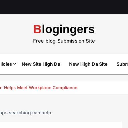
Blogingers
Free blog Submission Site
licies
New Site High Da
New High Da Site
Subm
don Helps Meet Workplace Compliance
haps searching can help.