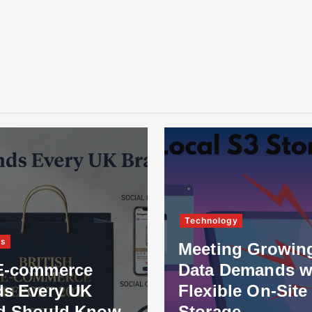
Technology
ss
Meeting Growin
E-commerce
Data Demands w
ds Every UK
Flexible On-Site
d Should Know
Storage