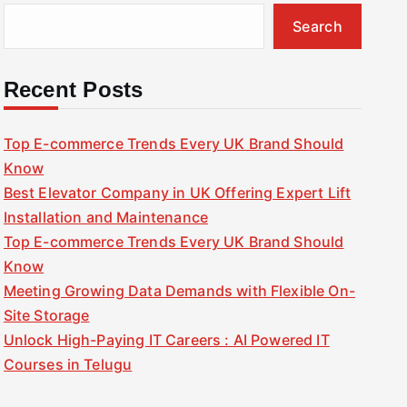
Search
Recent Posts
Top E-commerce Trends Every UK Brand Should
Know
Best Elevator Company in UK Offering Expert Lift
Installation and Maintenance
Top E-commerce Trends Every UK Brand Should
Know
Meeting Growing Data Demands with Flexible On-
Site Storage
Unlock High-Paying IT Careers : AI Powered IT
Courses in Telugu