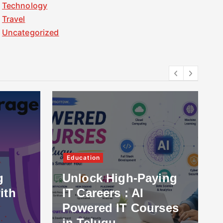
Technology
Travel
Uncategorized
Education
g
Unlock High-Paying
ith
IT Careers : AI
Powered IT Courses
in Telugu