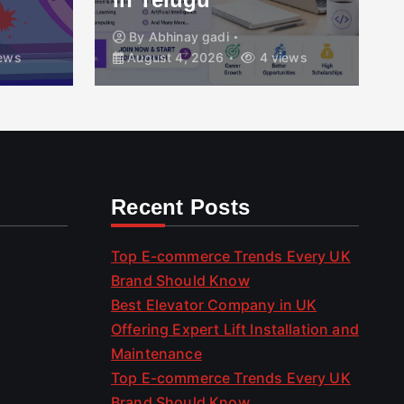
By
Abhinay gadi
ews
August 4, 2026
4 views
Recent Posts
Top E-commerce Trends Every UK
Brand Should Know
Best Elevator Company in UK
Offering Expert Lift Installation and
Maintenance
Top E-commerce Trends Every UK
Brand Should Know