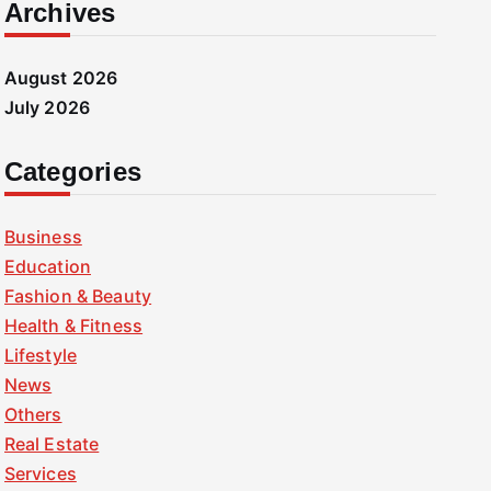
Archives
August 2026
July 2026
Categories
Business
Education
Fashion & Beauty
Health & Fitness
Lifestyle
News
Others
Real Estate
Services