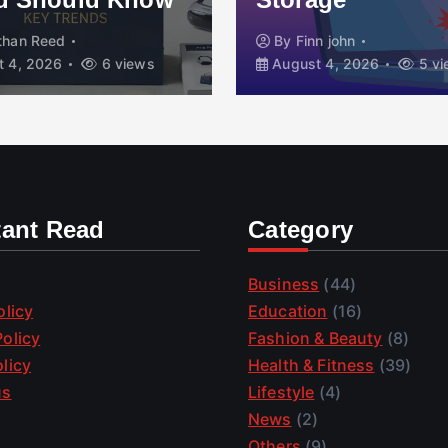
than Reed
By
Finn john
 4, 2026
6 views
August 4, 2026
5 vi
tant Read
Category
Business
(44)
olicy
Education
(16)
olicy
Fashion & Beauty
(8)
licy
Health & Fitness
(39)
us
Lifestyle
(4)
News
(2)
Others
(9)