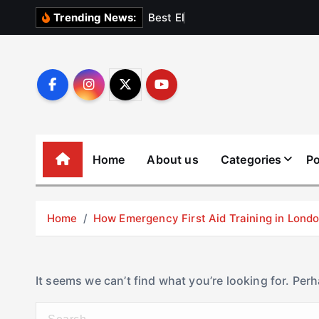
S
B
e
s
t
E
l
e
v
a
t
Trending News:
k
i
p
t
o
c
o
Home
About us
Categories
Po
n
t
e
Home
How Emergency First Aid Training in Lon
n
t
It seems we can’t find what you’re looking for. Per
S