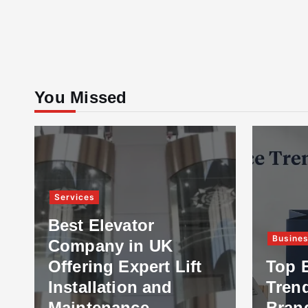
You Missed
Services
Best Elevator
Busine
Company in UK
Offering Expert Lift
Top 
Installation and
Tren
Maintenance
Bran